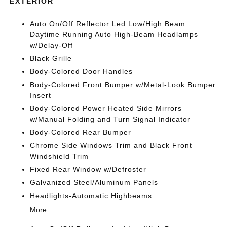
EXTERIOR
Auto On/Off Reflector Led Low/High Beam
Daytime Running Auto High-Beam Headlamps
w/Delay-Off
Black Grille
Body-Colored Door Handles
Body-Colored Front Bumper w/Metal-Look Bumper
Insert
Body-Colored Power Heated Side Mirrors
w/Manual Folding and Turn Signal Indicator
Body-Colored Rear Bumper
Chrome Side Windows Trim and Black Front
Windshield Trim
Fixed Rear Window w/Defroster
Galvanized Steel/Aluminum Panels
Headlights-Automatic Highbeams
More...