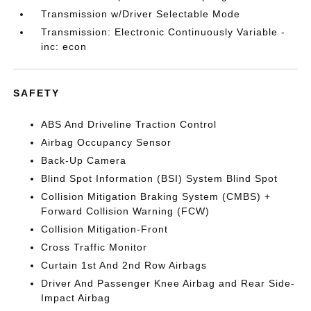
Transmission w/Driver Selectable Mode
Transmission: Electronic Continuously Variable -
inc: econ
SAFETY
ABS And Driveline Traction Control
Airbag Occupancy Sensor
Back-Up Camera
Blind Spot Information (BSI) System Blind Spot
Collision Mitigation Braking System (CMBS) +
Forward Collision Warning (FCW)
Collision Mitigation-Front
Cross Traffic Monitor
Curtain 1st And 2nd Row Airbags
Driver And Passenger Knee Airbag and Rear Side-
Impact Airbag