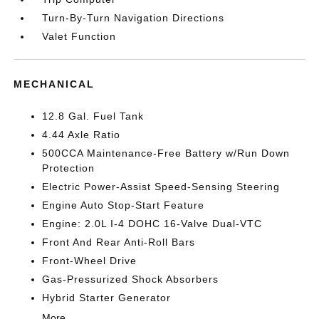
Turn-By-Turn Navigation Directions
Valet Function
MECHANICAL
12.8 Gal. Fuel Tank
4.44 Axle Ratio
500CCA Maintenance-Free Battery w/Run Down
Protection
Electric Power-Assist Speed-Sensing Steering
Engine Auto Stop-Start Feature
Engine: 2.0L I-4 DOHC 16-Valve Dual-VTC
Front And Rear Anti-Roll Bars
Front-Wheel Drive
Gas-Pressurized Shock Absorbers
Hybrid Starter Generator
More...