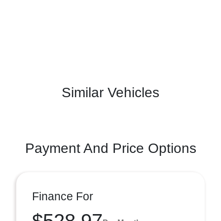
Similar Vehicles
Payment And Price Options
Finance For
$528.97