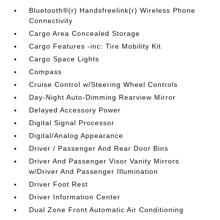
Bluetooth®(r) Handsfreelink(r) Wireless Phone
Connectivity
Cargo Area Concealed Storage
Cargo Features -inc: Tire Mobility Kit
Cargo Space Lights
Compass
Cruise Control w/Steering Wheel Controls
Day-Night Auto-Dimming Rearview Mirror
Delayed Accessory Power
Digital Signal Processor
Digital/Analog Appearance
Driver / Passenger And Rear Door Bins
Driver And Passenger Visor Vanity Mirrors
w/Driver And Passenger Illumination
Driver Foot Rest
Driver Information Center
Dual Zone Front Automatic Air Conditioning