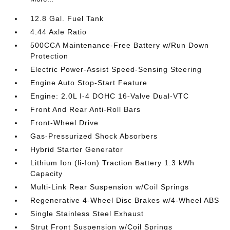
12.8 Gal. Fuel Tank
4.44 Axle Ratio
500CCA Maintenance-Free Battery w/Run Down
Protection
Electric Power-Assist Speed-Sensing Steering
Engine Auto Stop-Start Feature
Engine: 2.0L I-4 DOHC 16-Valve Dual-VTC
Front And Rear Anti-Roll Bars
Front-Wheel Drive
Gas-Pressurized Shock Absorbers
Hybrid Starter Generator
Lithium Ion (li-Ion) Traction Battery 1.3 kWh
Capacity
Multi-Link Rear Suspension w/Coil Springs
Regenerative 4-Wheel Disc Brakes w/4-Wheel ABS
Single Stainless Steel Exhaust
Strut Front Suspension w/Coil Springs