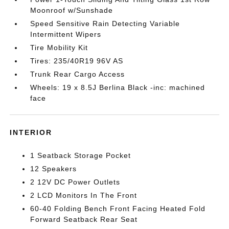
Moonroof w/Sunshade
Speed Sensitive Rain Detecting Variable
Intermittent Wipers
Tire Mobility Kit
Tires: 235/40R19 96V AS
Trunk Rear Cargo Access
Wheels: 19 x 8.5J Berlina Black -inc: machined
face
INTERIOR
1 Seatback Storage Pocket
12 Speakers
2 12V DC Power Outlets
2 LCD Monitors In The Front
60-40 Folding Bench Front Facing Heated Fold
Forward Seatback Rear Seat