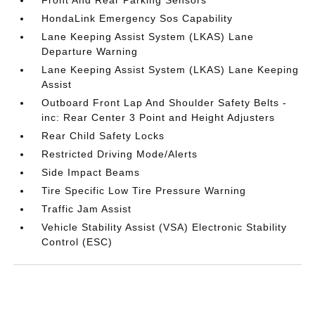
HondaLink Emergency Sos Capability
Lane Keeping Assist System (LKAS) Lane
Departure Warning
Lane Keeping Assist System (LKAS) Lane Keeping
Assist
Outboard Front Lap And Shoulder Safety Belts -
inc: Rear Center 3 Point and Height Adjusters
Rear Child Safety Locks
Restricted Driving Mode/Alerts
Side Impact Beams
Tire Specific Low Tire Pressure Warning
Traffic Jam Assist
Vehicle Stability Assist (VSA) Electronic Stability
Control (ESC)