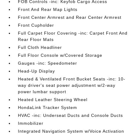
FOB Controls -inc: Keyfob Cargo Access
Front And Rear Map Lights
Front Center Armrest and Rear Center Armrest
Front Cupholder
Full Carpet Floor Covering -inc: Carpet Front And
Rear Floor Mats
Full Cloth Headliner
Full Floor Console w/Covered Storage
Gauges -inc: Speedometer
Head-Up Display
Heated & Ventilated Front Bucket Seats -inc: 10-
way driver's seat power adjustment w/2-way
power lumbar support
Heated Leather Steering Wheel
HondaLink Tracker System
HVAC -inc: Underseat Ducts and Console Ducts
Immobilizer
Integrated Navigation System w/Voice Activation