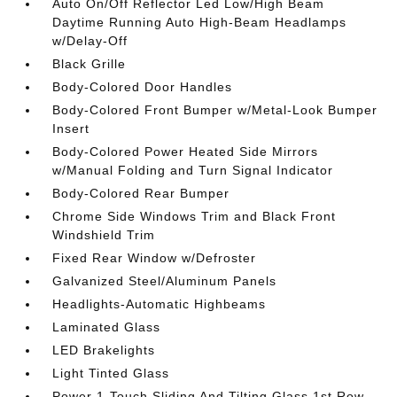
Auto On/Off Reflector Led Low/High Beam
Daytime Running Auto High-Beam Headlamps
w/Delay-Off
Black Grille
Body-Colored Door Handles
Body-Colored Front Bumper w/Metal-Look Bumper
Insert
Body-Colored Power Heated Side Mirrors
w/Manual Folding and Turn Signal Indicator
Body-Colored Rear Bumper
Chrome Side Windows Trim and Black Front
Windshield Trim
Fixed Rear Window w/Defroster
Galvanized Steel/Aluminum Panels
Headlights-Automatic Highbeams
Laminated Glass
LED Brakelights
Light Tinted Glass
Power 1-Touch Sliding And Tilting Glass 1st Row