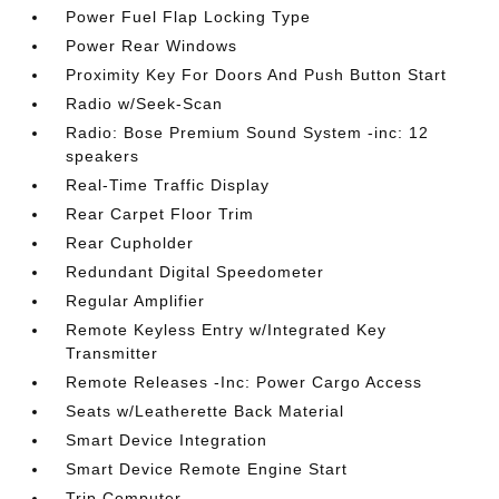
Power Fuel Flap Locking Type
Power Rear Windows
Proximity Key For Doors And Push Button Start
Radio w/Seek-Scan
Radio: Bose Premium Sound System -inc: 12
speakers
Real-Time Traffic Display
Rear Carpet Floor Trim
Rear Cupholder
Redundant Digital Speedometer
Regular Amplifier
Remote Keyless Entry w/Integrated Key
Transmitter
Remote Releases -Inc: Power Cargo Access
Seats w/Leatherette Back Material
Smart Device Integration
Smart Device Remote Engine Start
Trip Computer