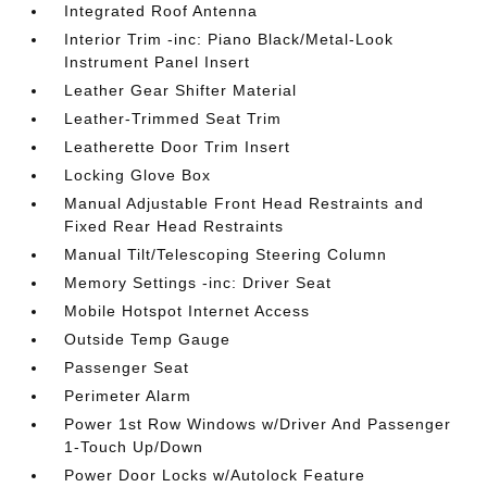
Integrated Roof Antenna
Interior Trim -inc: Piano Black/Metal-Look
Instrument Panel Insert
Leather Gear Shifter Material
Leather-Trimmed Seat Trim
Leatherette Door Trim Insert
Locking Glove Box
Manual Adjustable Front Head Restraints and
Fixed Rear Head Restraints
Manual Tilt/Telescoping Steering Column
Memory Settings -inc: Driver Seat
Mobile Hotspot Internet Access
Outside Temp Gauge
Passenger Seat
Perimeter Alarm
Power 1st Row Windows w/Driver And Passenger
1-Touch Up/Down
Power Door Locks w/Autolock Feature