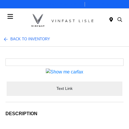
Today 10:00 AM - 7:00 PM
Service 8:00 AM - 6:00 PM
Menu
BACK TO INVENTORY
Text Link
DESCRIPTION