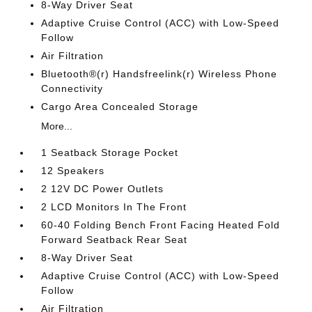
8-Way Driver Seat
Adaptive Cruise Control (ACC) with Low-Speed
Follow
Air Filtration
Bluetooth®(r) Handsfreelink(r) Wireless Phone
Connectivity
Cargo Area Concealed Storage
More...
1 Seatback Storage Pocket
12 Speakers
2 12V DC Power Outlets
2 LCD Monitors In The Front
60-40 Folding Bench Front Facing Heated Fold
Forward Seatback Rear Seat
8-Way Driver Seat
Adaptive Cruise Control (ACC) with Low-Speed
Follow
Air Filtration