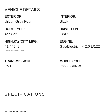
VEHICLE DETAILS
EXTERIOR:
INTERIOR:
Urban Gray Pearl
Black
BODY TYPE:
DRIVE TYPE:
4dr Car
FWD
HIGHWAY/CITY MPG:
ENGINE:
41 / 46
[3]
Gas/Electric I-4 2.0 L/122
*EPA ESTIMATED
TRANSMISSION:
MODEL CODE:
CVT
CY2F8SKNW
SPECIFICATIONS