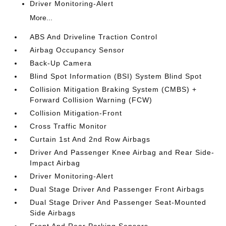
Driver Monitoring-Alert
More...
ABS And Driveline Traction Control
Airbag Occupancy Sensor
Back-Up Camera
Blind Spot Information (BSI) System Blind Spot
Collision Mitigation Braking System (CMBS) +
Forward Collision Warning (FCW)
Collision Mitigation-Front
Cross Traffic Monitor
Curtain 1st And 2nd Row Airbags
Driver And Passenger Knee Airbag and Rear Side-
Impact Airbag
Driver Monitoring-Alert
Dual Stage Driver And Passenger Front Airbags
Dual Stage Driver And Passenger Seat-Mounted
Side Airbags
Front And Rear Parking Sensors