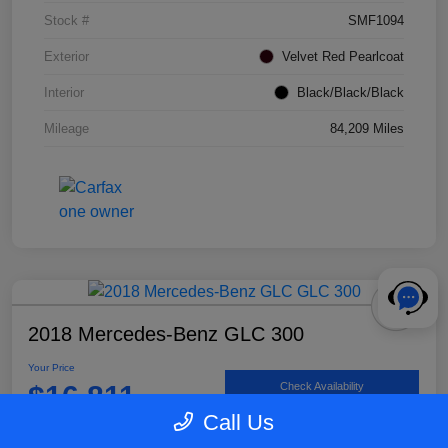
Stock #
SMF1094
Exterior
Velvet Red Pearlcoat
Interior
Black/Black/Black
Mileage
84,209 Miles
2018 Mercedes-Benz GLC 300
Your Price
$16,811
Check Availability
Call Us
Disclosure