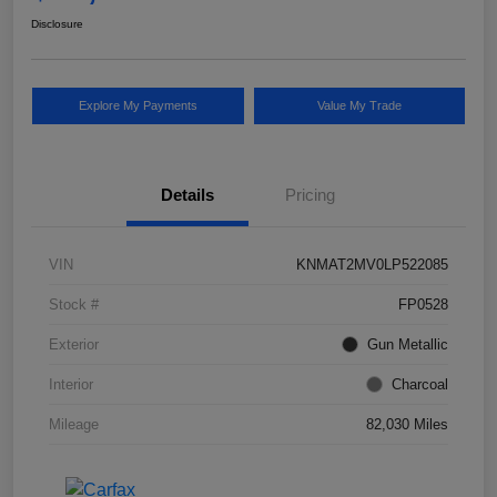
Disclosure
Explore My Payments
Value My Trade
Details
Pricing
VIN
KNMAT2MV0LP522085
Stock #
FP0528
Exterior
Gun Metallic
Interior
Charcoal
Mileage
82,030 Miles