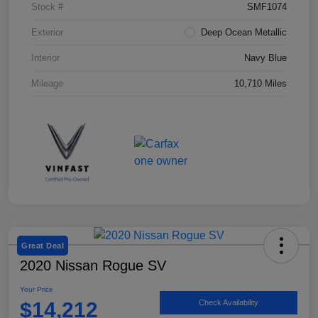
Stock #
SMF1074
Exterior
Deep Ocean Metallic
Interior
Navy Blue
Mileage
10,710 Miles
Great Deal
2020 Nissan Rogue SV
Your Price
$14,212
Check Availability