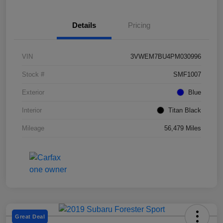
Details
Pricing
VIN
3VWEM7BU4PM030996
Stock #
SMF1007
Exterior
Blue
Interior
Titan Black
Mileage
56,479 Miles
Great Deal