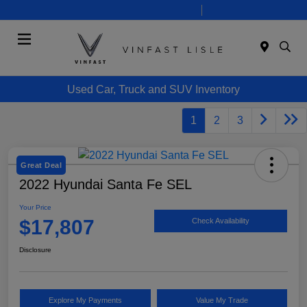
Today 10:00 AM - 7:00 PM
Service 8:00 AM - 6:00 PM
Menu
Used Car, Truck and SUV Inventory
1
2
3
Great Deal
2022 Hyundai Santa Fe SEL
Your Price
$17,807
Check Availability
Disclosure
Explore My Payments
Value My Trade