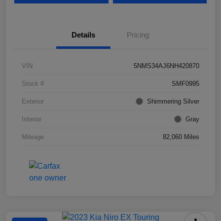
Details
Pricing
VIN
5NMS34AJ6NH420870
Stock #
SMF0995
Exterior
Shimmering Silver
Interior
Gray
Mileage
82,060 Miles