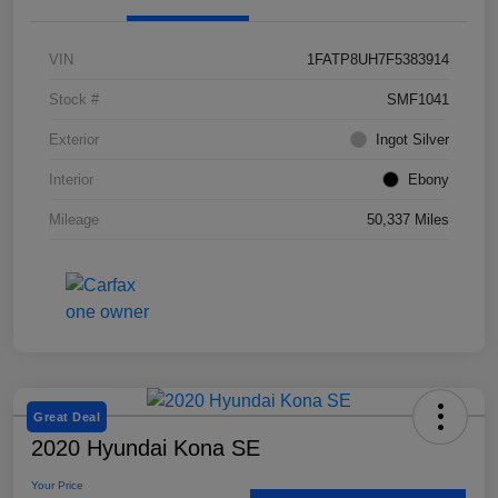
VIN
1FATP8UH7F5383914
Stock #
SMF1041
Exterior
Ingot Silver
Interior
Ebony
Mileage
50,337 Miles
Great Deal
2020 Hyundai Kona SE
Your Price