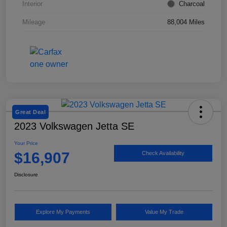
Interior
Charcoal
Mileage
88,004 Miles
Great Deal
2023 Volkswagen Jetta SE
Your Price
$16,907
Check Availability
Disclosure
Explore My Payments
Value My Trade