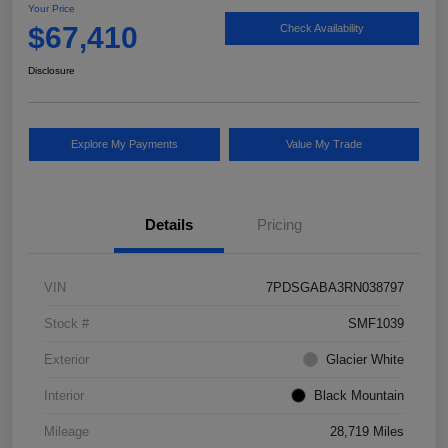
Your Price
$67,410
Check Availability
Disclosure
Explore My Payments
Value My Trade
Details
Pricing
VIN
7PDSGABA3RN038797
Stock #
SMF1039
Exterior
Glacier White
Interior
Black Mountain
Mileage
28,719 Miles