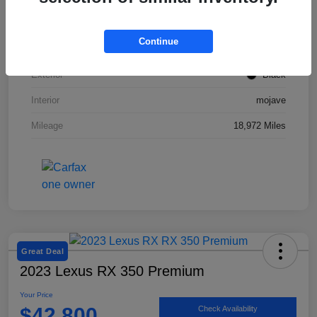
VIN
50EA1TEA2RA003831
Continue
Stock #
SMF1047
Exterior
Black
Interior
mojave
Mileage
18,972 Miles
Great Deal
2023 Lexus RX 350 Premium
Your Price
$42,800
Check Availability