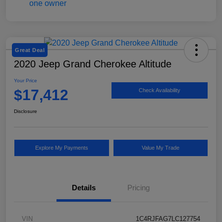
Great Deal
2020 Jeep Grand Cherokee Altitude
Your Price
$17,412
Check Availability
Disclosure
Explore My Payments
Value My Trade
Details
Pricing
VIN
1C4RJFAG7LC127754