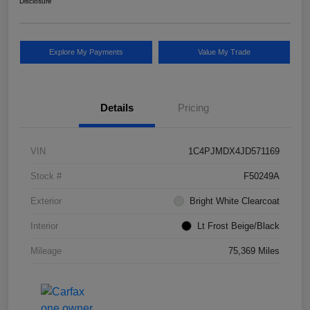
Disclosure
Explore My Payments
Value My Trade
Details
Pricing
VIN
1C4PJMDX4JD571169
Stock #
F50249A
Exterior
Bright White Clearcoat
Interior
Lt Frost Beige/Black
Mileage
75,369 Miles