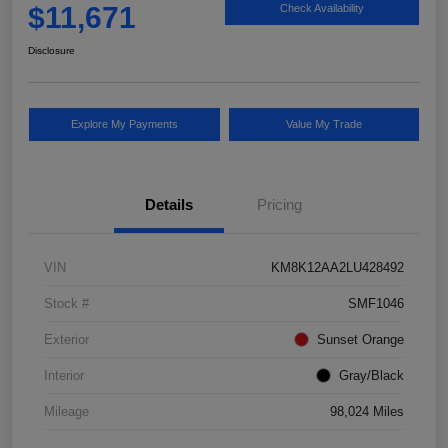
$11,671
Check Availability
Disclosure
Explore My Payments
Value My Trade
Details
Pricing
VIN
KM8K12AA2LU428492
Stock #
SMF1046
Exterior
Sunset Orange
Interior
Gray/Black
Mileage
98,024 Miles