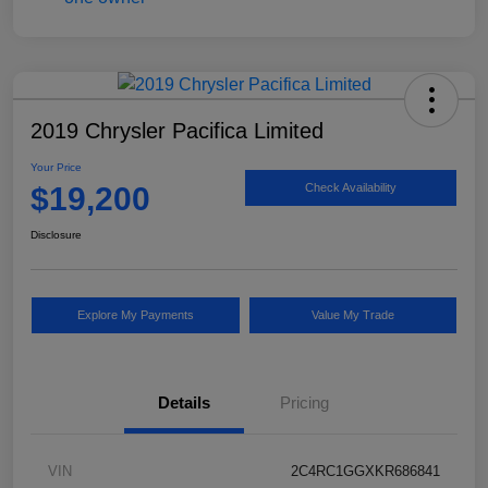
2019 Chrysler Pacifica Limited
Your Price
$19,200
Check Availability
Disclosure
Explore My Payments
Value My Trade
Details
Pricing
VIN
2C4RC1GGXKR686841