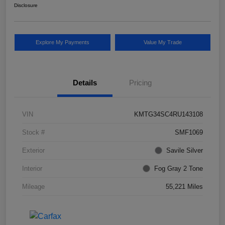
Disclosure
Explore My Payments
Value My Trade
Details
Pricing
VIN
KMTG34SC4RU143108
Stock #
SMF1069
Exterior
Savile Silver
Interior
Fog Gray 2 Tone
Mileage
55,221 Miles