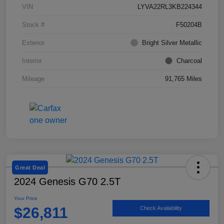
VIN
LYVA22RL3KB224344
Stock #
F50204B
Exterior
Bright Silver Metallic
Interior
Charcoal
Mileage
91,765 Miles
Great Deal
2024 Genesis G70 2.5T
Your Price
$26,811
Check Availability