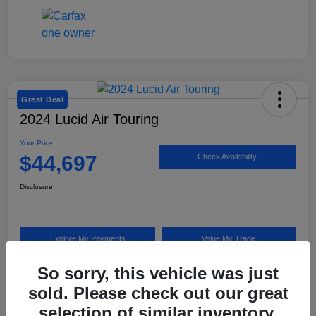
Great Deal
2024 Lucid Air Touring
Your Price
$44,697
Check Availability
Disclosure
Explore My Payments
Value My Trade
So sorry, this vehicle was just
sold. Please check out our great
Details
Pricing
selection of similar inventory.