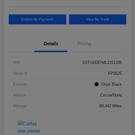
Explore My Payments
Value My Trade
Details
Pricing
VIN
1GTG6DEN4L1151205
Stock #
FP0525
Exterior
Onyx Black
Interior
Cocoa/Dune
Mileage
80,442 Miles