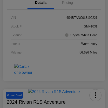
Details
Pricing
VIN
4S4BTANC0L3199221
Stock #
SMF1031
Exterior
Crystal White Pearl
Interior
Warm Ivory
Mileage
86,626 Miles
Great Deal
2024 Rivian R1S Adventure