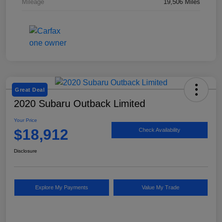
Mileage
19,506 Miles
Great Deal
2020 Subaru Outback Limited
Your Price
$18,912
Check Availability
Disclosure
Explore My Payments
Value My Trade