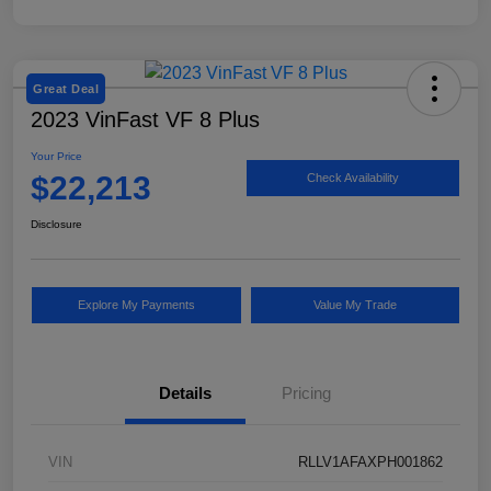
Great Deal
2023 VinFast VF 8 Plus
Your Price
$22,213
Check Availability
Disclosure
Explore My Payments
Value My Trade
Details
Pricing
VIN
RLLV1AFAXPH001862