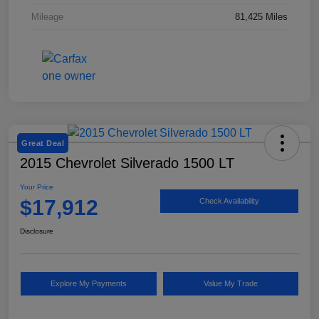
Mileage
81,425 Miles
Great Deal
2015 Chevrolet Silverado 1500 LT
Your Price
$17,912
Check Availability
Disclosure
Explore My Payments
Value My Trade