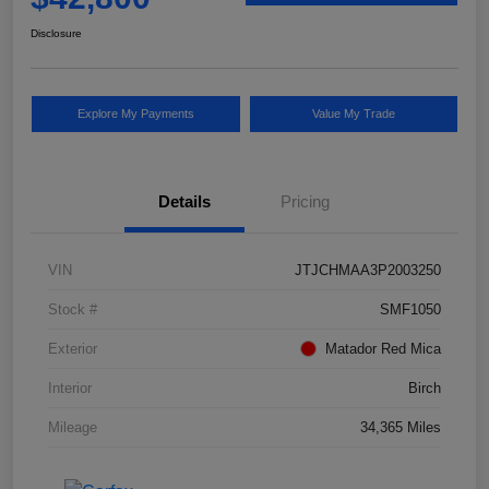
Disclosure
Explore My Payments
Value My Trade
Details
Pricing
VIN
JTJCHMAA3P2003250
Stock #
SMF1050
Exterior
Matador Red Mica
Interior
Birch
Mileage
34,365 Miles