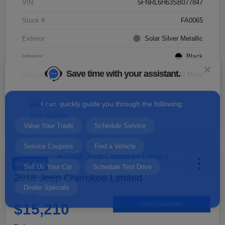
VIN
5FNRL6H63SB077847
Stock #
FA0065
Exterior
Solar Silver Metallic
Save time with your assistant.
Interior
Black
Mileage
35,142 Miles
I can quickly guide you through the following:
Value Your Trade
Schedule Service
Service Coupons
Find a Vehicle
Sell Us Your Car
Schedule Test Drive
Dealer Specials
Great Deal
2018 Jeep Cherokee Limited
Your Price
$15,210
Check Availability