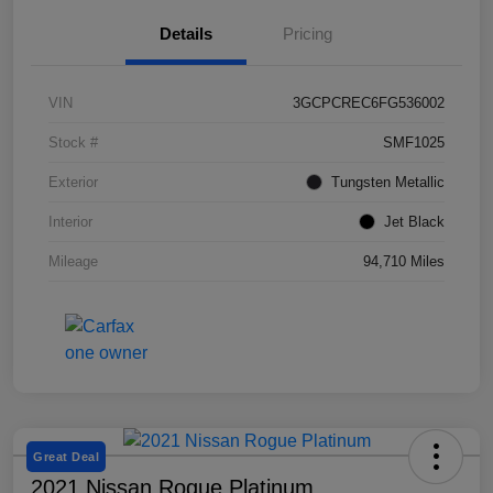
Details
Pricing
VIN
3GCPCREC6FG536002
Stock #
SMF1025
Exterior
Tungsten Metallic
Interior
Jet Black
Mileage
94,710 Miles
Great Deal
2021 Nissan Rogue Platinum