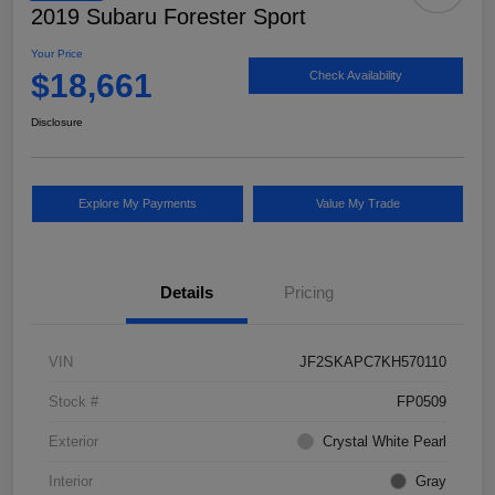
2019 Subaru Forester Sport
Your Price
$18,661
Check Availability
Disclosure
Explore My Payments
Value My Trade
Details
Pricing
VIN
JF2SKAPC7KH570110
Stock #
FP0509
Exterior
Crystal White Pearl
Interior
Gray