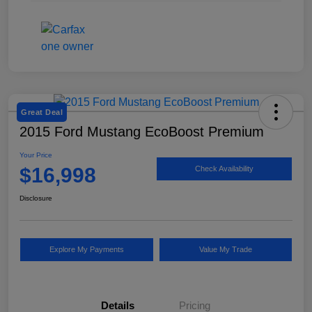
Great Deal
2015 Ford Mustang EcoBoost Premium
Your Price
$16,998
Check Availability
Disclosure
Explore My Payments
Value My Trade
Details
Pricing