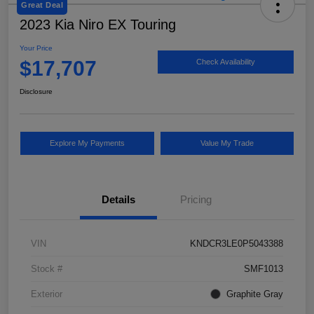
Great Deal
2023 Kia Niro EX Touring
Your Price
$17,707
Check Availability
Disclosure
Explore My Payments
Value My Trade
Details
Pricing
VIN
KNDCR3LE0P5043388
Stock #
SMF1013
Exterior
Graphite Gray