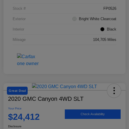
Stock #
FP0526
Exterior
Bright White Clearcoat
Interior
Black
Mileage
104,705 Miles
Great Deal
2020 GMC Canyon 4WD SLT
Your Price
$24,412
Check Availability
Disclosure