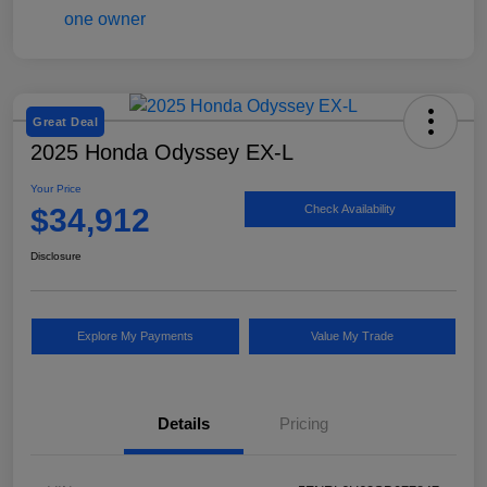
Great Deal
2025 Honda Odyssey EX-L
Your Price
$34,912
Check Availability
Disclosure
Explore My Payments
Value My Trade
Details
Pricing