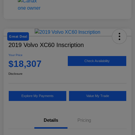
Great Deal
2019 Volvo XC60 Inscription
Your Price
$18,307
Check Availability
Disclosure
Explore My Payments
Value My Trade
Details
Pricing