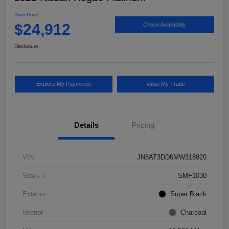
Your Price
$24,912
Check Availability
Disclosure
Explore My Payments
Value My Trade
Details
Pricing
VIN
JN8AT3DD6MW318920
Stock #
SMF1030
Exterior
Super Black
Interior
Charcoal