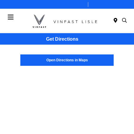
Today 10:00 AM - 7:00 PM
Service 8:00 AM - 6:00 PM
Menu
Get Directions
Open Directions in Maps