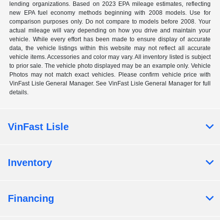
lending organizations. Based on 2023 EPA mileage estimates, reflecting
new EPA fuel economy methods beginning with 2008 models. Use for
comparison purposes only. Do not compare to models before 2008. Your
actual mileage will vary depending on how you drive and maintain your
vehicle. While every effort has been made to ensure display of accurate
data, the vehicle listings within this website may not reflect all accurate
vehicle items. Accessories and color may vary. All inventory listed is subject
to prior sale. The vehicle photo displayed may be an example only. Vehicle
Photos may not match exact vehicles. Please confirm vehicle price with
VinFast Lisle General Manager. See VinFast Lisle General Manager for full
details.
VinFast Lisle
Inventory
Financing