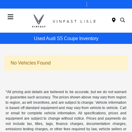
Today 10:00 AM - 7:00 PM
Service 8:00 AM - 6:00 PM
Menu
Used Audi S5 Coupe Inventory
No Vehicles Found
*All pricing and details are believed to be accurate, but we do not warrant
or guarantee such accuracy. The prices shown above may vary from region
to region, as will incentives, and are subject to change. Vehicle information
is based off standard equipment and may vary from vehicle to vehicle. Call
or email for complete vehicle information. All specifications, prices and
equipment are subject to change without notice. Prices and payments do
not include tax, titles, tags, finance charges, documentation charges,
emissions testing charges, or other fees required by law, vehicle sellers or