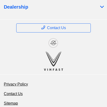
Dealership
Contact Us
Privacy Policy
Contact Us
Sitemap