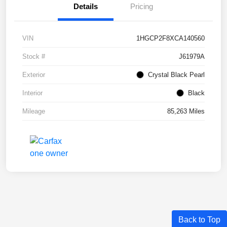
Details
Pricing
VIN
1HGCP2F8XCA140560
Stock #
J61979A
Exterior
Crystal Black Pearl
Interior
Black
Mileage
85,263 Miles
Back to Top