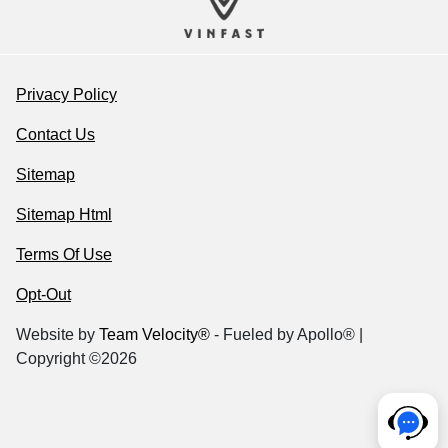
Privacy Policy
Contact Us
Sitemap
Sitemap Html
Terms Of Use
Opt-Out
Website by
Team Velocity®
- Fueled by Apollo® |
Copyright ©2026