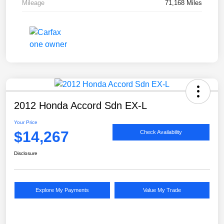
Mileage
71,168 Miles
2012 Honda Accord Sdn EX-L
Your Price
$14,267
Check Availability
Disclosure
Explore My Payments
Value My Trade