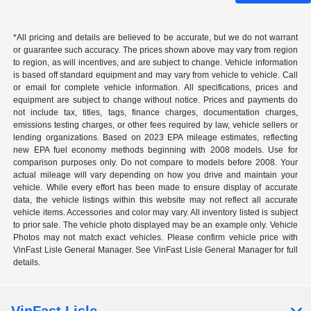
*All pricing and details are believed to be accurate, but we do not warrant
or guarantee such accuracy. The prices shown above may vary from region
to region, as will incentives, and are subject to change. Vehicle information
is based off standard equipment and may vary from vehicle to vehicle. Call
or email for complete vehicle information. All specifications, prices and
equipment are subject to change without notice. Prices and payments do
not include tax, titles, tags, finance charges, documentation charges,
emissions testing charges, or other fees required by law, vehicle sellers or
lending organizations. Based on 2023 EPA mileage estimates, reflecting
new EPA fuel economy methods beginning with 2008 models. Use for
comparison purposes only. Do not compare to models before 2008. Your
actual mileage will vary depending on how you drive and maintain your
vehicle. While every effort has been made to ensure display of accurate
data, the vehicle listings within this website may not reflect all accurate
vehicle items. Accessories and color may vary. All inventory listed is subject
to prior sale. The vehicle photo displayed may be an example only. Vehicle
Photos may not match exact vehicles. Please confirm vehicle price with
VinFast Lisle General Manager. See VinFast Lisle General Manager for full
details.