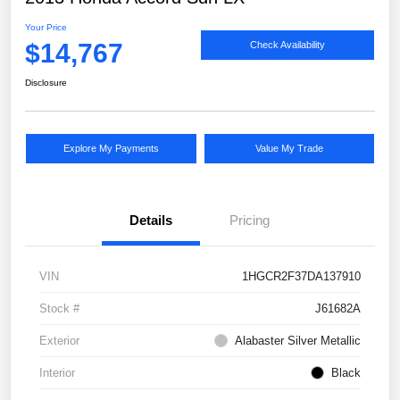
Your Price
$14,767
Check Availability
Disclosure
Explore My Payments
Value My Trade
Details
Pricing
VIN
1HGCR2F37DA137910
Stock #
J61682A
Exterior
Alabaster Silver Metallic
Interior
Black