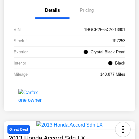
Details
Pricing
VIN
1HGCP2F65CA213901
Stock #
JP7253
Exterior
Crystal Black Pearl
Interior
Black
Mileage
140,877 Miles
Great Deal
2013 Honda Accord Sdn LX