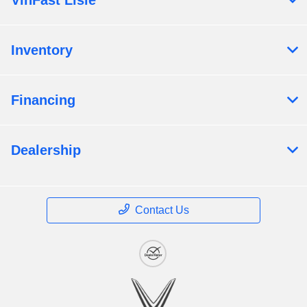
VinFast Lisle
Inventory
Financing
Dealership
Contact Us