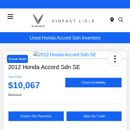
Today : Closed
Menu
Used Honda Accord Sdn Inventory
Great Deal
2012 Honda Accord Sdn SE
Your Price
$10,067
Check Availability
Disclosure
Explore My Payments
Value My Trade