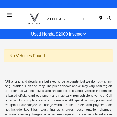
Today 10:00 AM - 7:00 PM
Service 8:00 AM - 6:00 PM
Menu
Used Honda S2000 Inventory
No Vehicles Found
*All pricing and details are believed to be accurate, but we do not warrant
or guarantee such accuracy. The prices shown above may vary from region
to region, as will incentives, and are subject to change. Vehicle information
is based off standard equipment and may vary from vehicle to vehicle. Call
or email for complete vehicle information. All specifications, prices and
equipment are subject to change without notice. Prices and payments do
not include tax, titles, tags, finance charges, documentation charges,
emissions testing charges, or other fees required by law, vehicle sellers or