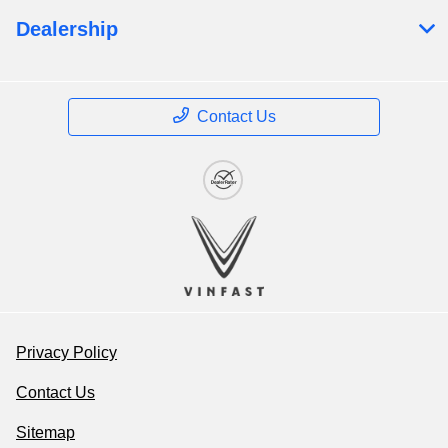
Dealership
Contact Us
Privacy Policy
Contact Us
Sitemap