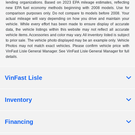
lending organizations. Based on 2023 EPA mileage estimates, reflecting
new EPA fuel economy methods beginning with 2008 models. Use for
comparison purposes only. Do not compare to models before 2008. Your
actual mileage will vary depending on how you drive and maintain your
vehicle. While every effort has been made to ensure display of accurate
data, the vehicle listings within this website may not reflect all accurate
vehicle items. Accessories and color may vary. All inventory listed is subject
to prior sale. The vehicle photo displayed may be an example only. Vehicle
Photos may not match exact vehicles. Please confirm vehicle price with
VinFast Lisle General Manager. See VinFast Lisle General Manager for full
details.
VinFast Lisle
Inventory
Financing