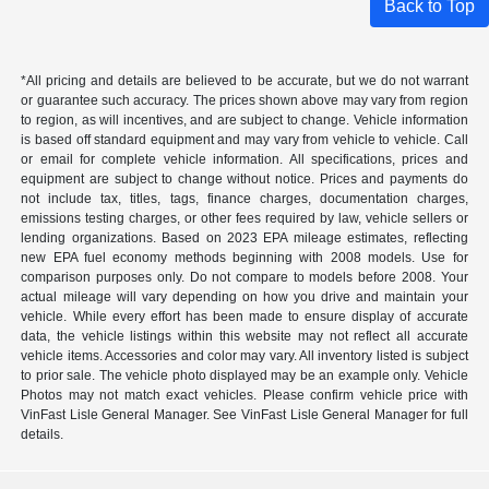
Back to Top
*All pricing and details are believed to be accurate, but we do not warrant
or guarantee such accuracy. The prices shown above may vary from region
to region, as will incentives, and are subject to change. Vehicle information
is based off standard equipment and may vary from vehicle to vehicle. Call
or email for complete vehicle information. All specifications, prices and
equipment are subject to change without notice. Prices and payments do
not include tax, titles, tags, finance charges, documentation charges,
emissions testing charges, or other fees required by law, vehicle sellers or
lending organizations. Based on 2023 EPA mileage estimates, reflecting
new EPA fuel economy methods beginning with 2008 models. Use for
comparison purposes only. Do not compare to models before 2008. Your
actual mileage will vary depending on how you drive and maintain your
vehicle. While every effort has been made to ensure display of accurate
data, the vehicle listings within this website may not reflect all accurate
vehicle items. Accessories and color may vary. All inventory listed is subject
to prior sale. The vehicle photo displayed may be an example only. Vehicle
Photos may not match exact vehicles. Please confirm vehicle price with
VinFast Lisle General Manager. See VinFast Lisle General Manager for full
details.