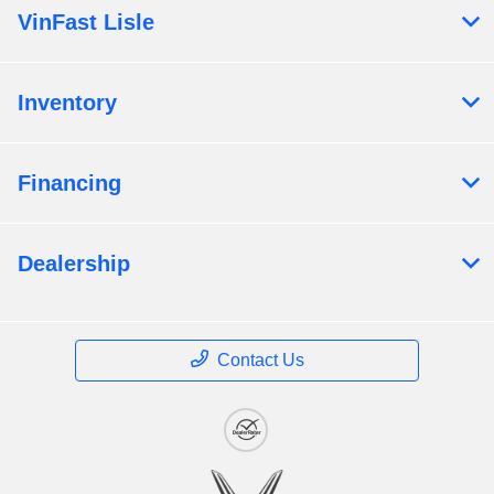
VinFast Lisle
Inventory
Financing
Dealership
Contact Us