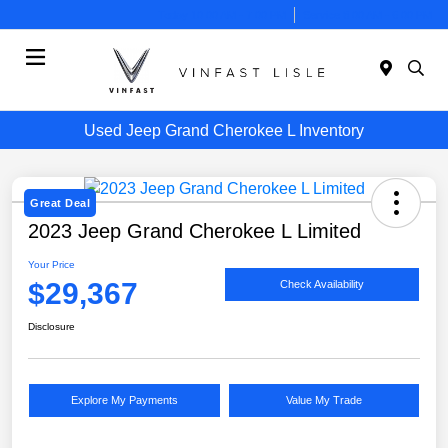
Today 10:00 AM - 7:00 PM
Service 8:00 AM - 6:00 PM
Menu
Used Jeep Grand Cherokee L Inventory
Great Deal
2023 Jeep Grand Cherokee L Limited
Your Price
$29,367
Check Availability
Disclosure
Explore My Payments
Value My Trade