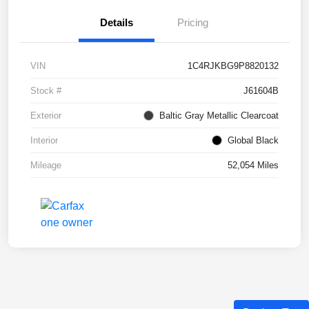
Details
Pricing
VIN
1C4RJKBG9P8820132
Stock #
J61604B
Exterior
Baltic Gray Metallic Clearcoat
Interior
Global Black
Mileage
52,054 Miles