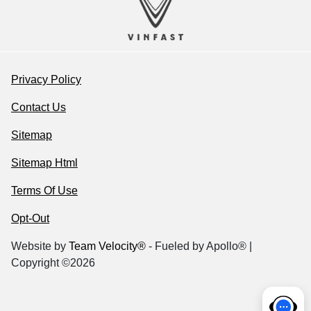
Privacy Policy
Contact Us
Sitemap
Sitemap Html
Terms Of Use
Opt-Out
Website by
Team Velocity®
- Fueled by Apollo® |
Copyright ©2026