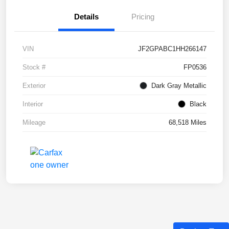
Details
Pricing
VIN
JF2GPABC1HH266147
Stock #
FP0536
Exterior
Dark Gray Metallic
Interior
Black
Mileage
68,518 Miles