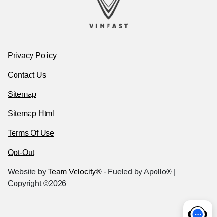
Privacy Policy
Contact Us
Sitemap
Sitemap Html
Terms Of Use
Opt-Out
Website by
Team Velocity®
- Fueled by Apollo® |
Copyright ©2026