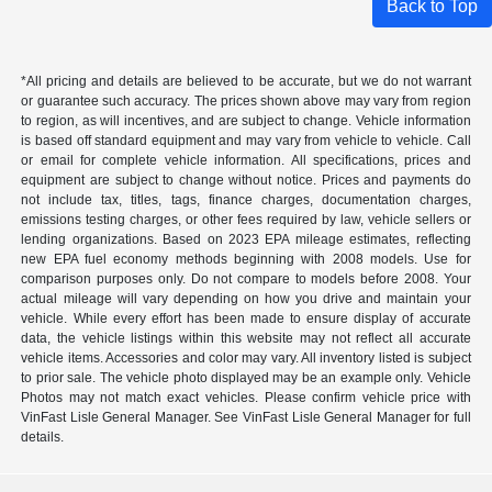
Back to Top
*All pricing and details are believed to be accurate, but we do not warrant
or guarantee such accuracy. The prices shown above may vary from region
to region, as will incentives, and are subject to change. Vehicle information
is based off standard equipment and may vary from vehicle to vehicle. Call
or email for complete vehicle information. All specifications, prices and
equipment are subject to change without notice. Prices and payments do
not include tax, titles, tags, finance charges, documentation charges,
emissions testing charges, or other fees required by law, vehicle sellers or
lending organizations. Based on 2023 EPA mileage estimates, reflecting
new EPA fuel economy methods beginning with 2008 models. Use for
comparison purposes only. Do not compare to models before 2008. Your
actual mileage will vary depending on how you drive and maintain your
vehicle. While every effort has been made to ensure display of accurate
data, the vehicle listings within this website may not reflect all accurate
vehicle items. Accessories and color may vary. All inventory listed is subject
to prior sale. The vehicle photo displayed may be an example only. Vehicle
Photos may not match exact vehicles. Please confirm vehicle price with
VinFast Lisle General Manager. See VinFast Lisle General Manager for full
details.