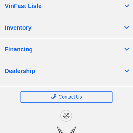
VinFast Lisle
Inventory
Financing
Dealership
Contact Us