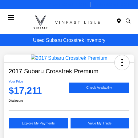
Today 10:00 AM - 7:00 PM
Service 8:00 AM - 6:00 PM
Menu
Used Subaru Crosstrek Inventory
2017 Subaru Crosstrek Premium
Your Price
$17,211
Check Availability
Disclosure
Explore My Payments
Value My Trade