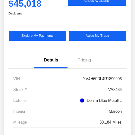
$45,018
Check Availability
Disclosure
Explore My Payments
Value My Trade
Details
Pricing
VIN
YV4H60DL4R1890206
Stock #
VA3464
Exterior
Denim Blue Metallic
Interior
Maroon
Mileage
30,184 Miles