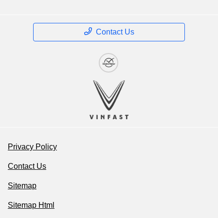
Contact Us
Privacy Policy
Contact Us
Sitemap
Sitemap Html