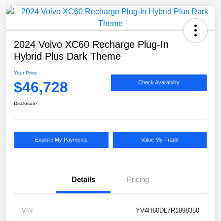
2024 Volvo XC60 Recharge Plug-In
Hybrid Plus Dark Theme
Your Price
$46,728
Check Availability
Disclosure
Explore My Payments
Value My Trade
Details
Pricing
VIN
YV4H60DL7R1898350