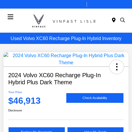
Today 10:00 AM - 7:00 PM
Service 8:00 AM - 6:00 PM
Menu
Used Volvo XC60 Recharge Plug-In Hybrid Inventory
2024 Volvo XC60 Recharge Plug-In
Hybrid Plus Dark Theme
Your Price
$46,913
Check Availability
Disclosure