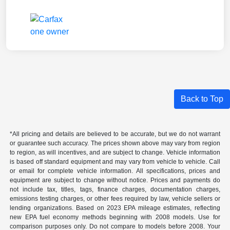
Back to Top
*All pricing and details are believed to be accurate, but we do not warrant
or guarantee such accuracy. The prices shown above may vary from region
to region, as will incentives, and are subject to change. Vehicle information
is based off standard equipment and may vary from vehicle to vehicle. Call
or email for complete vehicle information. All specifications, prices and
equipment are subject to change without notice. Prices and payments do
not include tax, titles, tags, finance charges, documentation charges,
emissions testing charges, or other fees required by law, vehicle sellers or
lending organizations. Based on 2023 EPA mileage estimates, reflecting
new EPA fuel economy methods beginning with 2008 models. Use for
comparison purposes only. Do not compare to models before 2008. Your