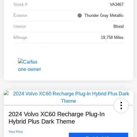
Stock #
VA3467
Exterior
Thunder Gray Metallic
Interior
Blond
Mileage
19,758 Miles
2024 Volvo XC60 Recharge Plug-In
Hybrid Plus Dark Theme
Your Price