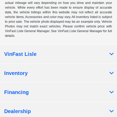
actual mileage will vary depending on how you drive and maintain your
vehicle. While every effort has been made to ensure display of accurate
data, the vehicle listings within this website may not reflect all accurate
vehicle items. Accessories and color may vary. All inventory listed is subject
to prior sale. The vehicle photo displayed may be an example only. Vehicle
Photos may not match exact vehicles. Please confirm vehicle price with
VinFast Lisle General Manager. See VinFast Lisle General Manager for full
details.
VinFast Lisle
Inventory
Financing
Dealership