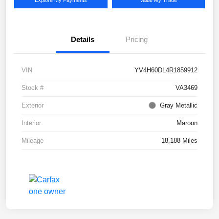
Explore My Payments
Value My Trade
Details
Pricing
VIN
YV4H60DL4R1859912
Stock #
VA3469
Exterior
Gray Metallic
Interior
Maroon
Mileage
18,188 Miles