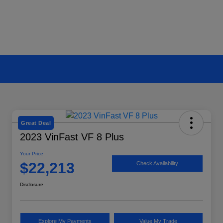
Great Deal
2023 VinFast VF 8 Plus
Your Price
$22,213
Check Availability
Disclosure
Explore My Payments
Value My Trade