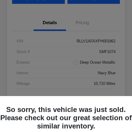
Details
Pricing
VIN
RLLV1AFAXPH001862
Stock #
SMF1074
Exterior
Deep Ocean Metallic
Interior
Navy Blue
Mileage
10,710 Miles
So sorry, this vehicle was just sold.
Please check out our great selection of
similar inventory.