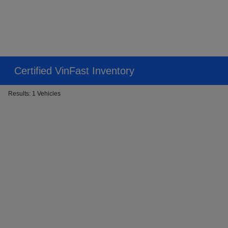
Certified VinFast Inventory
Results: 1 Vehicles