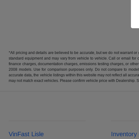
*All pricing and details are believed to be accurate, but we do not warrant o
standard equipment and may vary from vehicle to vehicle. Call or email for co
finance charges, documentation charges, emissions testing charges, or other
2008 models. Use for comparison purposes only. Do not compare to models 
accurate data, the vehicle listings within this website may not reflect all acc
may not match exact vehicles. Please confirm vehicle price with Dealership. S
VinFast Lisle
Inventory