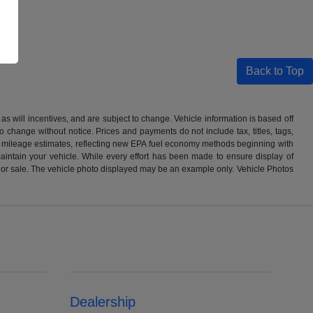
Back to Top
s will incentives, and are subject to change. Vehicle information is based off
o change without notice. Prices and payments do not include tax, titles, tags,
PA mileage estimates, reflecting new EPA fuel economy methods beginning with
ntain your vehicle. While every effort has been made to ensure display of
o prior sale. The vehicle photo displayed may be an example only. Vehicle Photos
Dealership