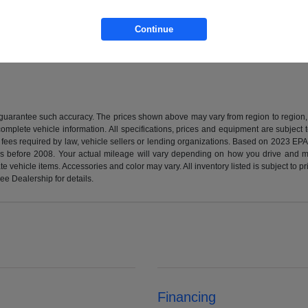
Continue
r guarantee such accuracy. The prices shown above may vary from region to region, a
mplete vehicle information. All specifications, prices and equipment are subject t
 fees required by law, vehicle sellers or lending organizations. Based on 2023 E
before 2008. Your actual mileage will vary depending on how you drive and mai
urate vehicle items. Accessories and color may vary. All inventory listed is subject t
ee Dealership for details.
Financing