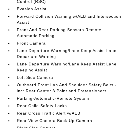
Control (RSC)
Evasion Assist
Forward Collision Warning w/AEB and Intersection
Assist
Front And Rear Parking Sensors Remote
Automatic Parking
Front Camera
Lane Departure Warning/Lane Keep Assist Lane
Departure Warning
Lane Departure Warning/Lane Keep Assist Lane
Keeping Assist
Left Side Camera
Outboard Front Lap And Shoulder Safety Belts -
inc: Rear Center 3 Point and Pretensioners
Parking-Automatic-Remote System
Rear Child Safety Locks
Rear Cross Traffic Alert w/AEB
Rear View Camera Back-Up Camera
Right Side Camera