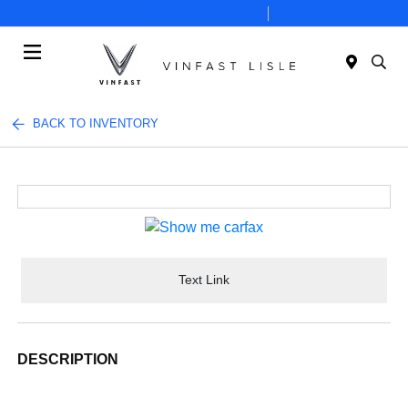
Today 10:00 AM - 7:00 PM
Service 8:00 AM - 6:00 PM
Menu
BACK TO INVENTORY
Text Link
DESCRIPTION