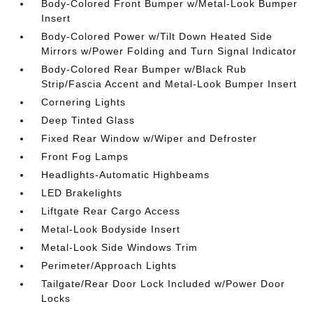
Body-Colored Front Bumper w/Metal-Look Bumper
Insert
Body-Colored Power w/Tilt Down Heated Side
Mirrors w/Power Folding and Turn Signal Indicator
Body-Colored Rear Bumper w/Black Rub
Strip/Fascia Accent and Metal-Look Bumper Insert
Cornering Lights
Deep Tinted Glass
Fixed Rear Window w/Wiper and Defroster
Front Fog Lamps
Headlights-Automatic Highbeams
LED Brakelights
Liftgate Rear Cargo Access
Metal-Look Bodyside Insert
Metal-Look Side Windows Trim
Perimeter/Approach Lights
Tailgate/Rear Door Lock Included w/Power Door
Locks