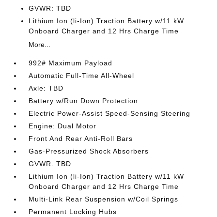
GVWR: TBD
Lithium Ion (li-Ion) Traction Battery w/11 kW
Onboard Charger and 12 Hrs Charge Time
More...
992# Maximum Payload
Automatic Full-Time All-Wheel
Axle: TBD
Battery w/Run Down Protection
Electric Power-Assist Speed-Sensing Steering
Engine: Dual Motor
Front And Rear Anti-Roll Bars
Gas-Pressurized Shock Absorbers
GVWR: TBD
Lithium Ion (li-Ion) Traction Battery w/11 kW
Onboard Charger and 12 Hrs Charge Time
Multi-Link Rear Suspension w/Coil Springs
Permanent Locking Hubs