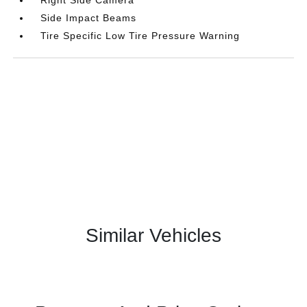
Side Impact Beams
Tire Specific Low Tire Pressure Warning
Similar Vehicles