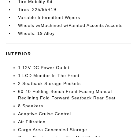
Tire Mobility Kit
Tires: 225/55R19
Variable Intermittent Wipers
Wheels w/Machined w/Painted Accents Accents
Wheels: 19 Alloy
INTERIOR
1 12V DC Power Outlet
1 LCD Monitor In The Front
2 Seatback Storage Pockets
60-40 Folding Bench Front Facing Manual
Reclining Fold Forward Seatback Rear Seat
8 Speakers
Adaptive Cruise Control
Air Filtration
Cargo Area Concealed Storage