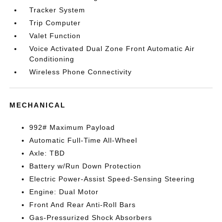
Tracker System
Trip Computer
Valet Function
Voice Activated Dual Zone Front Automatic Air
Conditioning
Wireless Phone Connectivity
MECHANICAL
992# Maximum Payload
Automatic Full-Time All-Wheel
Axle: TBD
Battery w/Run Down Protection
Electric Power-Assist Speed-Sensing Steering
Engine: Dual Motor
Front And Rear Anti-Roll Bars
Gas-Pressurized Shock Absorbers