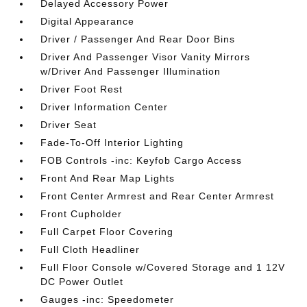
Delayed Accessory Power
Digital Appearance
Driver / Passenger And Rear Door Bins
Driver And Passenger Visor Vanity Mirrors
w/Driver And Passenger Illumination
Driver Foot Rest
Driver Information Center
Driver Seat
Fade-To-Off Interior Lighting
FOB Controls -inc: Keyfob Cargo Access
Front And Rear Map Lights
Front Center Armrest and Rear Center Armrest
Front Cupholder
Full Carpet Floor Covering
Full Cloth Headliner
Full Floor Console w/Covered Storage and 1 12V
DC Power Outlet
Gauges -inc: Speedometer