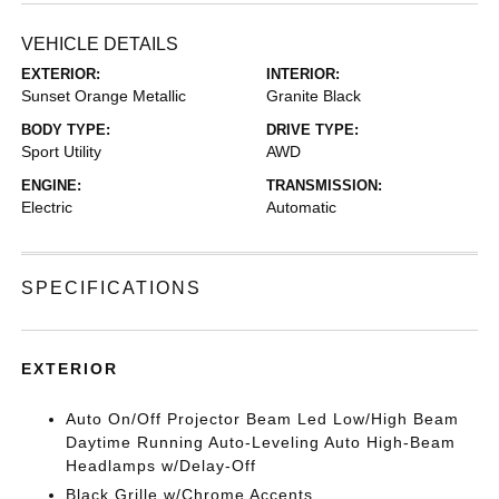
VEHICLE DETAILS
EXTERIOR:
INTERIOR:
Sunset Orange Metallic
Granite Black
BODY TYPE:
DRIVE TYPE:
Sport Utility
AWD
ENGINE:
TRANSMISSION:
Electric
Automatic
SPECIFICATIONS
EXTERIOR
Auto On/Off Projector Beam Led Low/High Beam
Daytime Running Auto-Leveling Auto High-Beam
Headlamps w/Delay-Off
Black Grille w/Chrome Accents