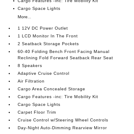
Cargo Features -inc: Tire Mobility Kit
Cargo Space Lights
More...
1 12V DC Power Outlet
1 LCD Monitor In The Front
2 Seatback Storage Pockets
60-40 Folding Bench Front Facing Manual
Reclining Fold Forward Seatback Rear Seat
8 Speakers
Adaptive Cruise Control
Air Filtration
Cargo Area Concealed Storage
Cargo Features -inc: Tire Mobility Kit
Cargo Space Lights
Carpet Floor Trim
Cruise Control w/Steering Wheel Controls
Day-Night Auto-Dimming Rearview Mirror