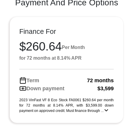
Payment And Price Options
Finance For
$260.64
Per Month
for 72 months at 8.14% APR
Term
72 months
Down payment
$3,599
2023 VinFast VF 8 Eco Stock FA0061 $260.64 per month
for 72 months at 8.14% APR, with $3,599.00 down
payment on approved credit. Must finance through ...