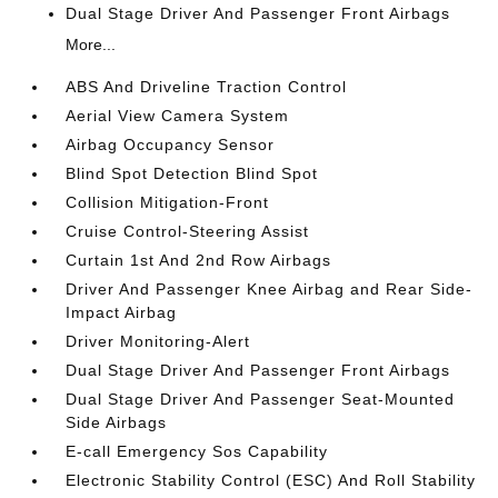
Dual Stage Driver And Passenger Front Airbags
More...
ABS And Driveline Traction Control
Aerial View Camera System
Airbag Occupancy Sensor
Blind Spot Detection Blind Spot
Collision Mitigation-Front
Cruise Control-Steering Assist
Curtain 1st And 2nd Row Airbags
Driver And Passenger Knee Airbag and Rear Side-
Impact Airbag
Driver Monitoring-Alert
Dual Stage Driver And Passenger Front Airbags
Dual Stage Driver And Passenger Seat-Mounted
Side Airbags
E-call Emergency Sos Capability
Electronic Stability Control (ESC) And Roll Stability