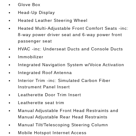
Glove Box
Head-Up Display
Heated Leather Steering Wheel
Heated Multi-Adjustable Front Comfort Seats -inc:
8-way power driver seat and 6-way power front
passenger seat
HVAC -inc: Underseat Ducts and Console Ducts
Immobilizer
Integrated Navigation System w/Voice Activation
Integrated Roof Antenna
Interior Trim -inc: Simulated Carbon Fiber
Instrument Panel Insert
Leatherette Door Trim Insert
Leatherette seat trim
Manual Adjustable Front Head Restraints and
Manual Adjustable Rear Head Restraints
Manual Tilt/Telescoping Steering Column
Mobile Hotspot Internet Access