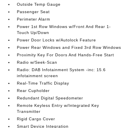
Outside Temp Gauge
Passenger Seat
Perimeter Alarm
Power 1st Row Windows w/Front And Rear 1-
Touch Up/Down
Power Door Locks w/Autolock Feature
Power Rear Windows and Fixed 3rd Row Windows
Proximity Key For Doors And Hands-Free Start
Radio w/Seek-Scan
Radio: DAB Infotainment System -inc: 15.6
infotainment screen
Real-Time Traffic Display
Rear Cupholder
Redundant Digital Speedometer
Remote Keyless Entry w/Integrated Key
Transmitter
Rigid Cargo Cover
Smart Device Integration