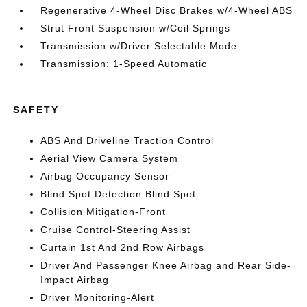
Regenerative 4-Wheel Disc Brakes w/4-Wheel ABS
Strut Front Suspension w/Coil Springs
Transmission w/Driver Selectable Mode
Transmission: 1-Speed Automatic
SAFETY
ABS And Driveline Traction Control
Aerial View Camera System
Airbag Occupancy Sensor
Blind Spot Detection Blind Spot
Collision Mitigation-Front
Cruise Control-Steering Assist
Curtain 1st And 2nd Row Airbags
Driver And Passenger Knee Airbag and Rear Side-
Impact Airbag
Driver Monitoring-Alert