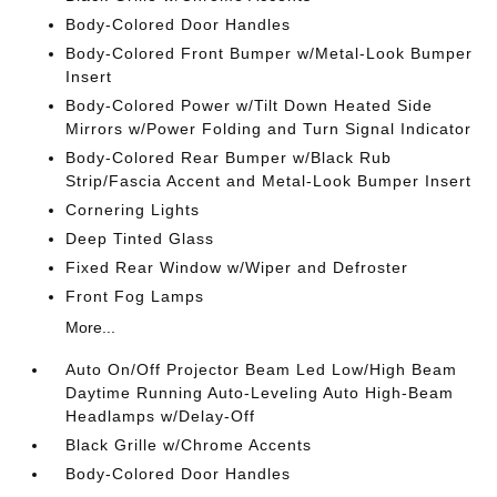
Body-Colored Door Handles
Body-Colored Front Bumper w/Metal-Look Bumper
Insert
Body-Colored Power w/Tilt Down Heated Side
Mirrors w/Power Folding and Turn Signal Indicator
Body-Colored Rear Bumper w/Black Rub
Strip/Fascia Accent and Metal-Look Bumper Insert
Cornering Lights
Deep Tinted Glass
Fixed Rear Window w/Wiper and Defroster
Front Fog Lamps
More...
Auto On/Off Projector Beam Led Low/High Beam
Daytime Running Auto-Leveling Auto High-Beam
Headlamps w/Delay-Off
Black Grille w/Chrome Accents
Body-Colored Door Handles