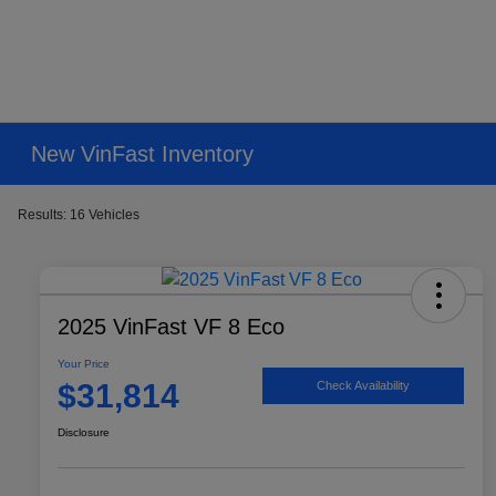
New VinFast Inventory
Results: 16 Vehicles
2025 VinFast VF 8 Eco
Your Price
$31,814
Check Availability
Disclosure