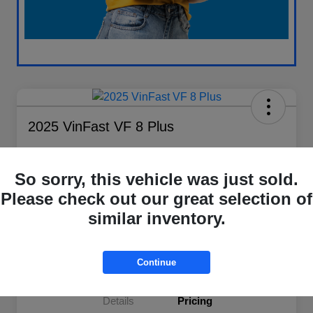
2025 VinFast VF 8 Plus
Your Price
$37,614
Check Availability
So sorry, this vehicle was just sold.
Please check out our great selection of
Disclosure
similar inventory.
Explore Payment Options
Value My Trade
Continue
Details
Pricing