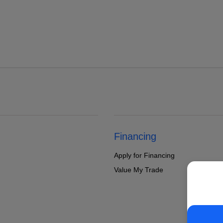
Financing
Apply for Financing
Value My Trade