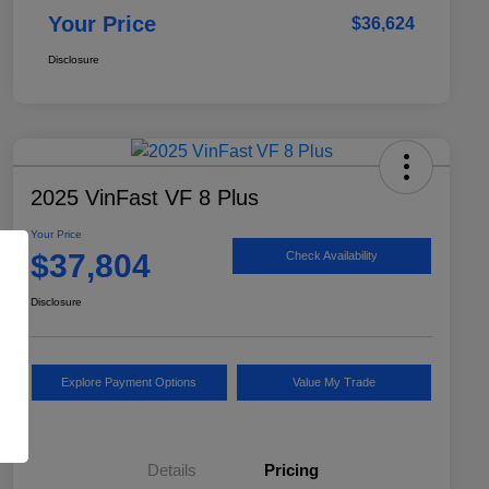
Your Price
$36,624
Disclosure
2025 VinFast VF 8 Plus
Your Price
$37,804
Check Availability
Disclosure
Explore Payment Options
Value My Trade
Details
Pricing