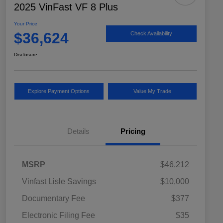
2025 VinFast VF 8 Plus
Your Price
$36,624
Check Availability
Disclosure
Explore Payment Options
Value My Trade
Details
Pricing
MSRP
$46,212
Vinfast Lisle Savings
$10,000
Documentary Fee
$377
Electronic Filing Fee
$35