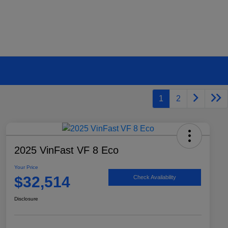
1
2
2025 VinFast VF 8 Eco
Your Price
$32,514
Check Availability
Disclosure