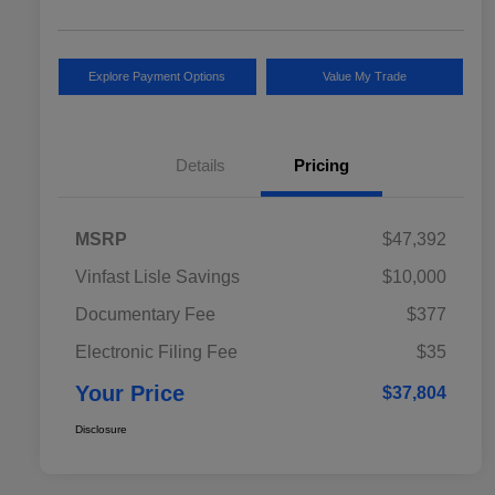
Explore Payment Options
Value My Trade
Details
Pricing
MSRP
$47,392
Vinfast Lisle Savings
$10,000
Documentary Fee
$377
Electronic Filing Fee
$35
Your Price
$37,804
Disclosure