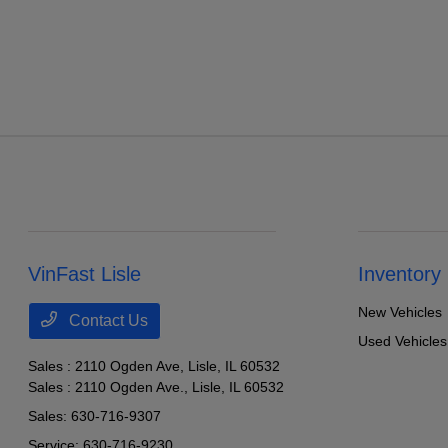
VinFast Lisle
Inventory
New Vehicles
Contact Us
Used Vehicles
Sales : 2110 Ogden Ave,
Lisle, IL 60532
Sales : 2110 Ogden Ave.,
Lisle, IL 60532
Sales:
630-716-9307
Service:
630-716-9230