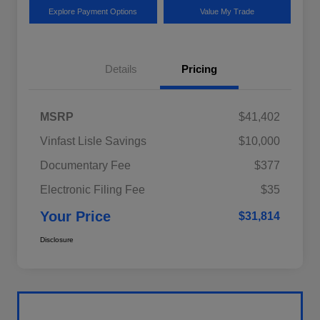
Explore Payment Options
Value My Trade
Details
Pricing
MSRP
$41,402
Vinfast Lisle Savings
$10,000
Documentary Fee
$377
Electronic Filing Fee
$35
Your Price
$31,814
Disclosure