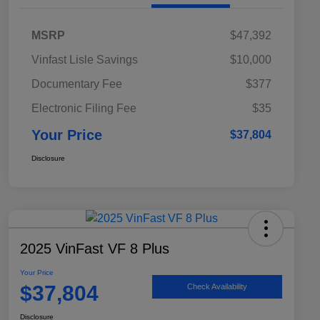
MSRP
$47,392
Vinfast Lisle Savings
$10,000
Documentary Fee
$377
Electronic Filing Fee
$35
Your Price
$37,804
Disclosure
2025 VinFast VF 8 Plus
Your Price
$37,804
Check Availability
Disclosure