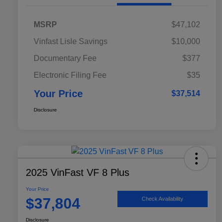
MSRP
$47,102
Vinfast Lisle Savings
$10,000
Documentary Fee
$377
Electronic Filing Fee
$35
Your Price
$37,514
Disclosure
2025 VinFast VF 8 Plus
Your Price
$37,804
Check Availability
Disclosure