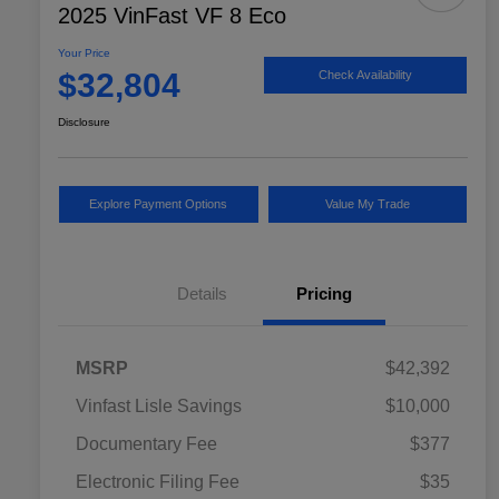
2025 VinFast VF 8 Eco
Your Price
$32,804
Check Availability
Disclosure
Explore Payment Options
Value My Trade
Details
Pricing
MSRP
$42,392
Vinfast Lisle Savings
$10,000
Documentary Fee
$377
Electronic Filing Fee
$35