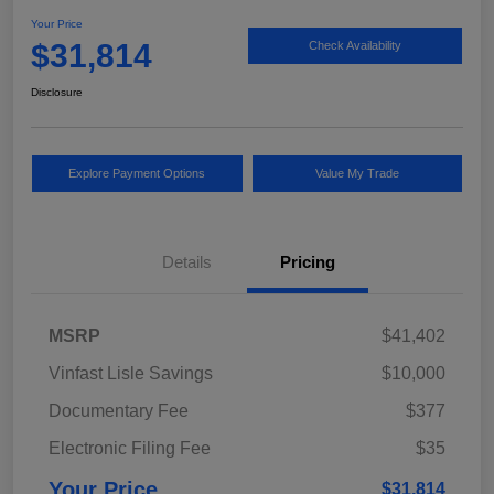
Your Price
$31,814
Check Availability
Disclosure
Explore Payment Options
Value My Trade
Details
Pricing
MSRP
$41,402
Vinfast Lisle Savings
$10,000
Documentary Fee
$377
Electronic Filing Fee
$35
Your Price
$31,814