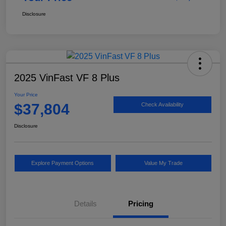
Disclosure
2025 VinFast VF 8 Plus
Your Price
$37,804
Check Availability
Disclosure
Explore Payment Options
Value My Trade
Details
Pricing