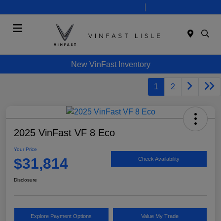
Today 9:00 AM - 5:00 PM
Service 8:00 AM - 3:00 PM
Menu
New VinFast Inventory
1
2
2025 VinFast VF 8 Eco
Your Price
$31,814
Check Availability
Disclosure
Explore Payment Options
Value My Trade