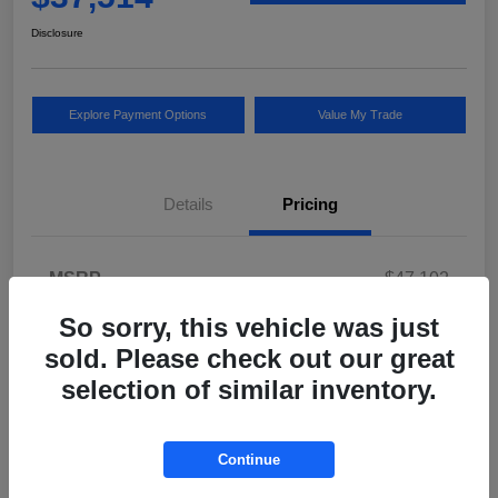
Disclosure
Explore Payment Options
Value My Trade
Details
Pricing
MSRP
$47,102
Vinfast Lisle Savings
$10,000
So sorry, this vehicle was just
sold. Please check out our great
Documentary Fee
$377
selection of similar inventory.
Electronic Filing Fee
$35
Your Price
$37,514
Continue
Disclosure