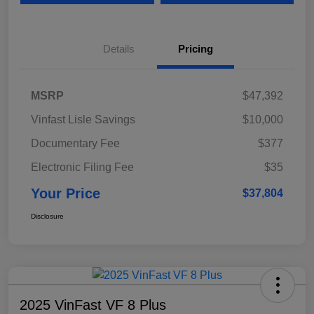
Details
Pricing
MSRP
$47,392
Vinfast Lisle Savings
$10,000
Documentary Fee
$377
Electronic Filing Fee
$35
Your Price
$37,804
Disclosure
2025 VinFast VF 8 Plus