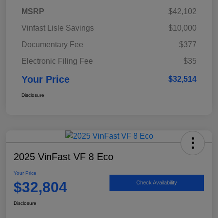
MSRP
$42,102
Vinfast Lisle Savings
$10,000
Documentary Fee
$377
Electronic Filing Fee
$35
Your Price
$32,514
Disclosure
2025 VinFast VF 8 Eco
Your Price
$32,804
Check Availability
Disclosure