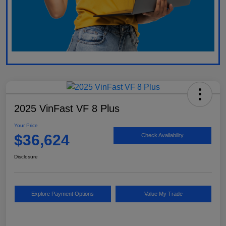
2025 VinFast VF 8 Plus
Your Price
$36,624
Check Availability
Disclosure
Explore Payment Options
Value My Trade