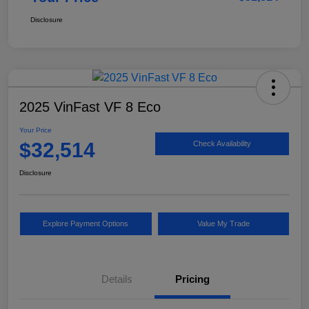
Disclosure
2025 VinFast VF 8 Eco
Your Price
$32,514
Check Availability
Disclosure
Explore Payment Options
Value My Trade
Details
Pricing