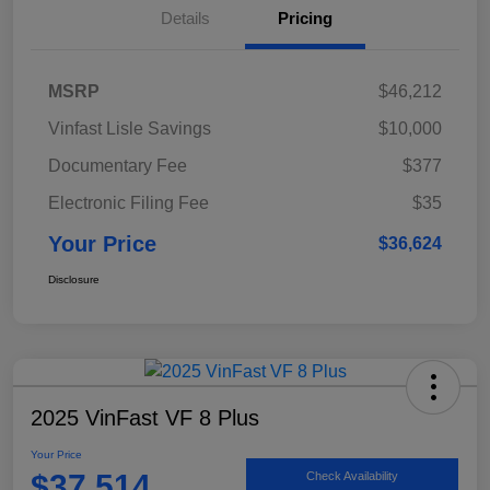
Details
Pricing
MSRP
$46,212
Vinfast Lisle Savings
$10,000
Documentary Fee
$377
Electronic Filing Fee
$35
Your Price
$36,624
Disclosure
2025 VinFast VF 8 Plus
Your Price
$37,514
Check Availability