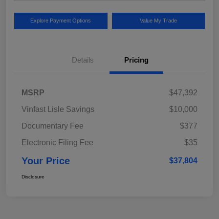
Explore Payment Options
Value My Trade
Details
Pricing
MSRP
$47,392
Vinfast Lisle Savings
$10,000
Documentary Fee
$377
Electronic Filing Fee
$35
Your Price
$37,804
Disclosure