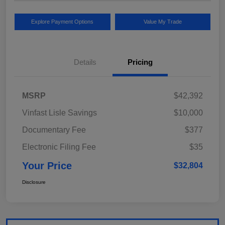
Explore Payment Options
Value My Trade
Details
Pricing
MSRP
$42,392
Vinfast Lisle Savings
$10,000
Documentary Fee
$377
Electronic Filing Fee
$35
Your Price
$32,804
Disclosure