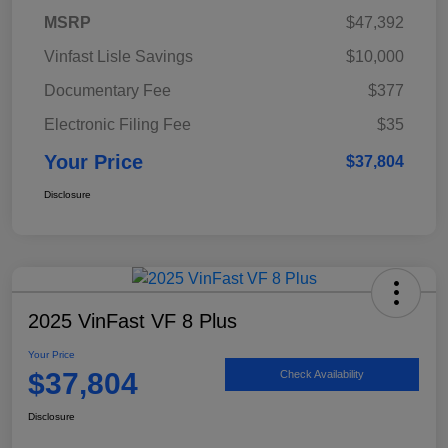
MSRP
$47,392
Vinfast Lisle Savings
$10,000
Documentary Fee
$377
Electronic Filing Fee
$35
Your Price
$37,804
Disclosure
2025 VinFast VF 8 Plus
Your Price
$37,804
Check Availability
Disclosure