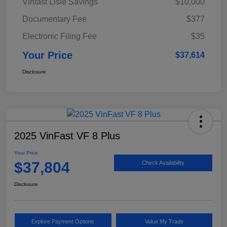
Vinfast Lisle Savings
$10,000
Documentary Fee
$377
Electronic Filing Fee
$35
Your Price
$37,614
Disclosure
2025 VinFast VF 8 Plus
Your Price
$37,804
Check Availability
Disclosure
Explore Payment Options
Value My Trade