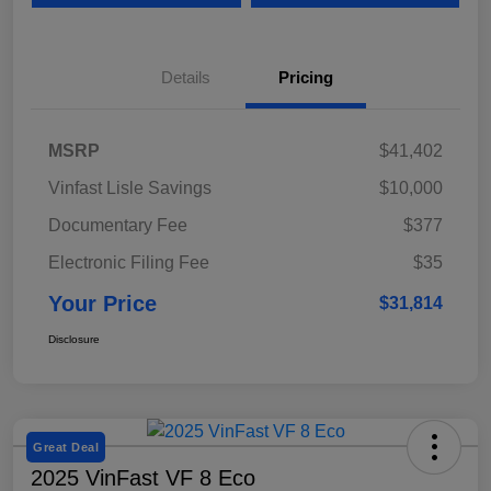
Details
Pricing
MSRP
$41,402
Vinfast Lisle Savings
$10,000
Documentary Fee
$377
Electronic Filing Fee
$35
Your Price
$31,814
Disclosure
Great Deal
2025 VinFast VF 8 Eco