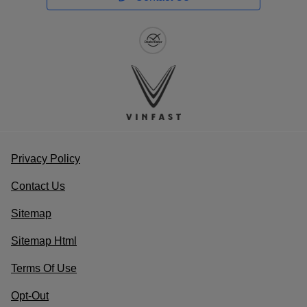
Value Your Trade
Schedule Service
Service Coupons
Find a Vehicle
Sell Us Your Car
Schedule Test Drive
Dealer Specials
Privacy Policy
Contact Us
Sitemap
Sitemap Html
Terms Of Use
Opt-Out