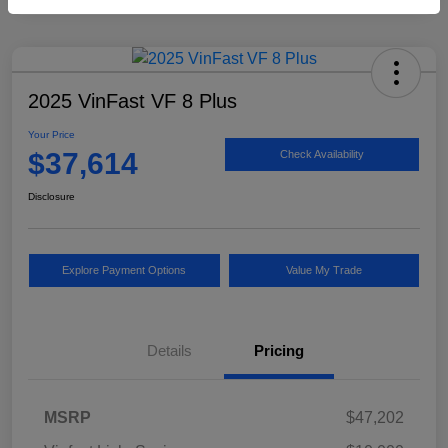
2025 VinFast VF 8 Plus
Your Price
$37,614
Check Availability
Disclosure
Explore Payment Options
Value My Trade
Details
Pricing
MSRP
$47,202