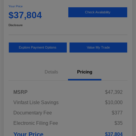
Your Price
$37,804
Check Availability
Disclosure
Explore Payment Options
Value My Trade
Details
Pricing
MSRP
$47,392
Vinfast Lisle Savings
$10,000
Documentary Fee
$377
Electronic Filing Fee
$35
Your Price
$37,804