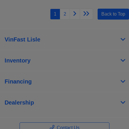
1
2
Back to Top
VinFast Lisle
Inventory
Financing
Dealership
Save time with your assistant.
I can quickly guide you through the following:
Contact Us