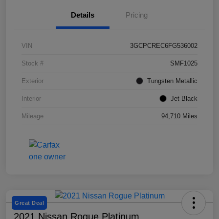
Details
Pricing
VIN
3GCPCREC6FG536002
Stock #
SMF1025
Exterior
Tungsten Metallic
Interior
Jet Black
Mileage
94,710 Miles
Great Deal
2021 Nissan Rogue Platinum