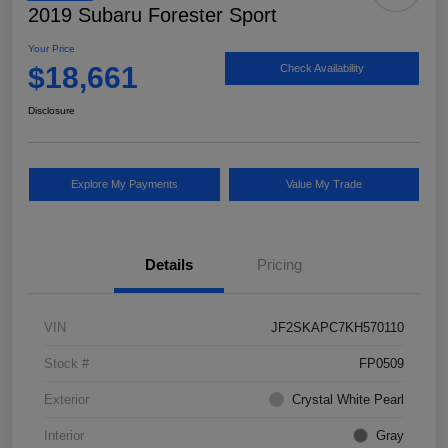
2019 Subaru Forester Sport
Your Price
$18,661
Check Availability
Disclosure
Explore My Payments
Value My Trade
Details
Pricing
VIN
JF2SKAPC7KH570110
Stock #
FP0509
Exterior
Crystal White Pearl
Interior
Gray