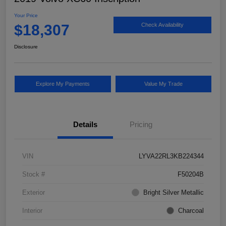
Your Price
$18,307
Check Availability
Disclosure
Explore My Payments
Value My Trade
Details
Pricing
VIN
LYVA22RL3KB224344
Stock #
F50204B
Exterior
Bright Silver Metallic
Interior
Charcoal