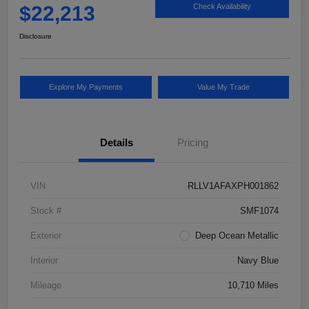
$22,213
Check Availability
Disclosure
Explore My Payments
Value My Trade
Details
Pricing
VIN
RLLV1AFAXPH001862
Stock #
SMF1074
Exterior
Deep Ocean Metallic
Interior
Navy Blue
Mileage
10,710 Miles