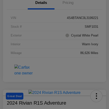
Details
Pricing
VIN
4S4BTANC0L3199221
Stock #
SMF1031
Exterior
Crystal White Pearl
Interior
Warm Ivory
Mileage
86,626 Miles
Great Deal
2024 Rivian R1S Adventure