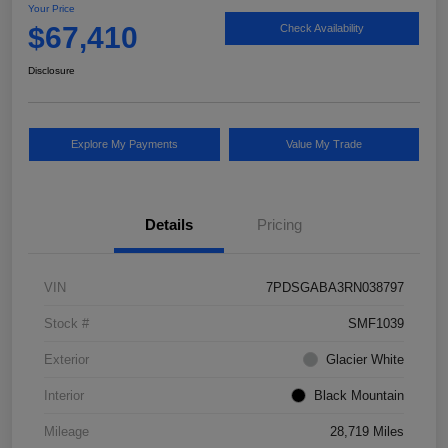
Your Price
$67,410
Check Availability
Disclosure
Explore My Payments
Value My Trade
Details
Pricing
VIN
7PDSGABA3RN038797
Stock #
SMF1039
Exterior
Glacier White
Interior
Black Mountain
Mileage
28,719 Miles