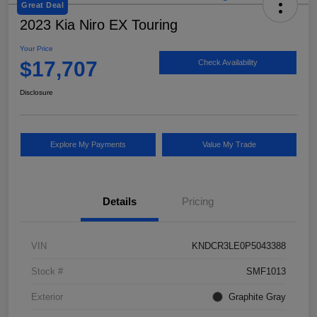
Great Deal
2023 Kia Niro EX Touring
Your Price
$17,707
Check Availability
Disclosure
Explore My Payments
Value My Trade
Details
Pricing
VIN
KNDCR3LE0P5043388
Stock #
SMF1013
Exterior
Graphite Gray