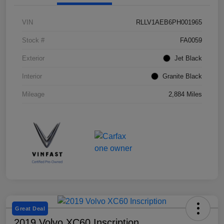
VIN
RLLV1AEB6PH001965
Stock #
FA0059
Exterior
Jet Black
Interior
Granite Black
Mileage
2,884 Miles
Great Deal
2019 Volvo XC60 Inscription