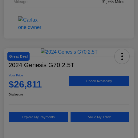
Mileage
91,765 Miles
Great Deal
2024 Genesis G70 2.5T
Your Price
$26,811
Check Availability
Disclosure
Explore My Payments
Value My Trade