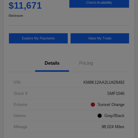
$11,671
Check Availability
Disclosure
Explore My Payments
Value My Trade
Details
Pricing
VIN
KM8K12AA2LU428492
Stock #
SMF1046
Exterior
Sunset Orange
Interior
Gray/Black
Mileage
98,024 Miles