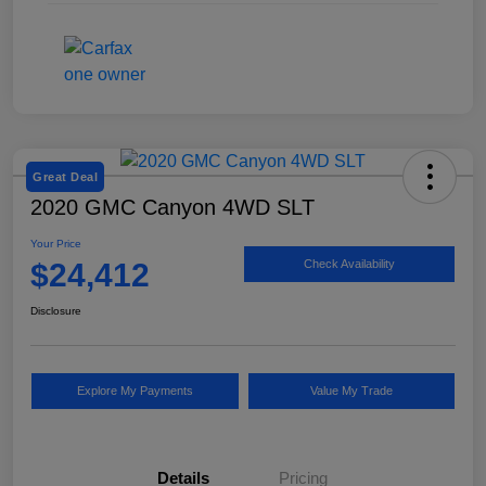
Great Deal
2020 GMC Canyon 4WD SLT
Your Price
$24,412
Check Availability
Disclosure
Explore My Payments
Value My Trade
Details
Pricing