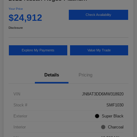
Your Price
$24,912
Check Availability
Disclosure
Explore My Payments
Value My Trade
Details
Pricing
VIN
JN8AT3DD6MW318920
Stock #
SMF1030
Exterior
Super Black
Interior
Charcoal