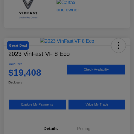
Great Deal
2023 VinFast VF 8 Eco
Your Price
$19,408
Check Availability
Disclosure
Explore My Payments
Value My Trade
Details
Pricing