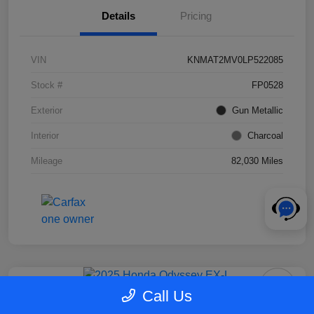
Details
Pricing
VIN
KNMAT2MV0LP522085
Stock #
FP0528
Exterior
Gun Metallic
Interior
Charcoal
Mileage
82,030 Miles
Call Us
2025 Honda Odyssey EX-L