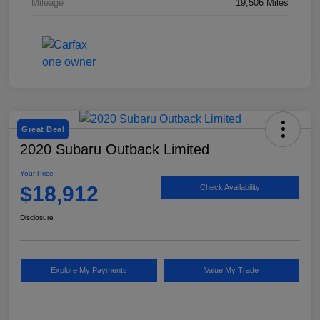
Mileage
19,506 Miles
Great Deal
2020 Subaru Outback Limited
Your Price
$18,912
Check Availability
Disclosure
Explore My Payments
Value My Trade