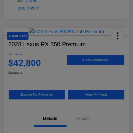
Great Deal
2023 Lexus RX 350 Premium
Your Price
$42,800
Check Availability
Disclosure
Explore My Payments
Value My Trade
Details
Pricing