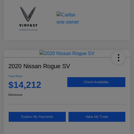
2020 Nissan Rogue SV
Your Price
$14,212
Check Availability
Disclosure
Explore My Payments
Value My Trade