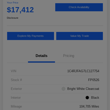
Your Price
$17,412
Check Availability
Disclosure
Explore My Payments
Value My Trade
Details
Pricing
VIN
1C4RJFAG7LC127754
Stock #
FP0526
Exterior
Bright White Clearcoat
Interior
Black
Mileage
104,705 Miles