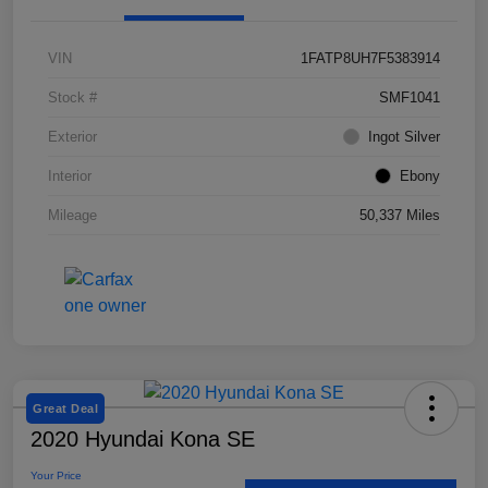
VIN
1FATP8UH7F5383914
Stock #
SMF1041
Exterior
Ingot Silver
Interior
Ebony
Mileage
50,337 Miles
Great Deal
2020 Hyundai Kona SE
Your Price