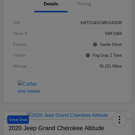
Details
Pricing
VIN
KMTG34SC4RU143108
Stock #
SMF1069
Exterior
Savile Silver
Interior
Fog Gray 2 Tone
Mileage
55,221 Miles
Great Deal
2020 Jeep Grand Cherokee Altitude