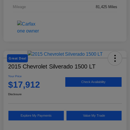
Mileage
81,425 Miles
Great Deal
2015 Chevrolet Silverado 1500 LT
Your Price
$17,912
Check Availability
Disclosure
Explore My Payments
Value My Trade