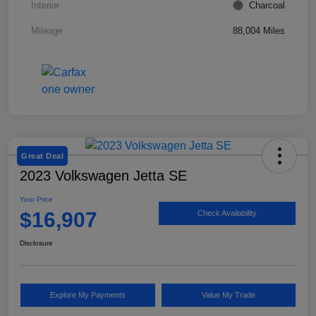
Interior
Charcoal
Mileage
88,004 Miles
Great Deal
2023 Volkswagen Jetta SE
Your Price
$16,907
Check Availability
Disclosure
Explore My Payments
Value My Trade