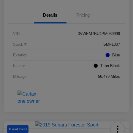
Details
Pricing
VIN
3VWEM7BU4PM030996
Stock #
SMF1007
Exterior
Blue
Interior
Titan Black
Mileage
56,479 Miles
Great Deal