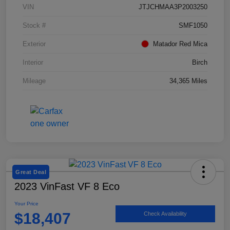
VIN
JTJCHMAA3P2003250
Stock #
SMF1050
Exterior
Matador Red Mica
Interior
Birch
Mileage
34,365 Miles
Great Deal
2023 VinFast VF 8 Eco
Your Price
$18,407
Check Availability