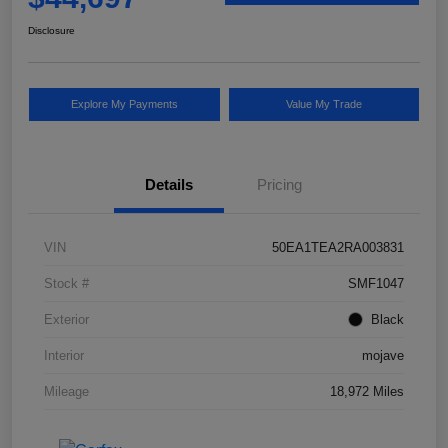
Disclosure
Explore My Payments
Value My Trade
Details
Pricing
VIN
50EA1TEA2RA003831
Stock #
SMF1047
Exterior
Black
Interior
mojave
Mileage
18,972 Miles