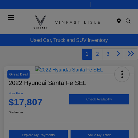
Today 10:00 AM - 7:00 PM
Service 8:00 AM - 6:00 PM
Menu
Used Car, Truck and SUV Inventory
1
2
3
Great Deal
2022 Hyundai Santa Fe SEL
Your Price
$17,807
Check Availability
Disclosure
Explore My Payments
Value My Trade