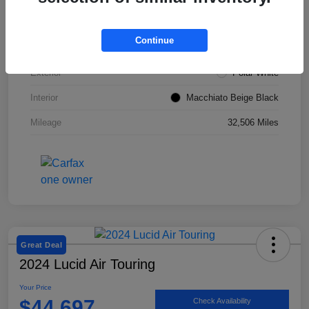
VIN
W1KZF8DBXNB053967
Continue
Stock #
SMF1051
Exterior
Polar White
Interior
Macchiato Beige Black
Mileage
32,506 Miles
Great Deal
2024 Lucid Air Touring
Your Price
$44,697
Check Availability