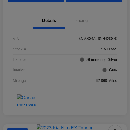
Details
Pricing
VIN
5NMS34AJ6NH420870
Stock #
SMF0995
Exterior
Shimmering Silver
Interior
Gray
Mileage
82,060 Miles