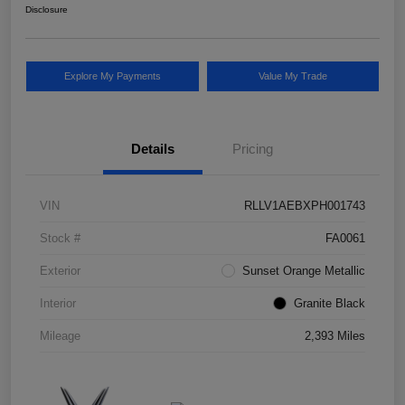
Disclosure
Explore My Payments
Value My Trade
Details
Pricing
VIN
RLLV1AEBXPH001743
Stock #
FA0061
Exterior
Sunset Orange Metallic
Interior
Granite Black
Mileage
2,393 Miles