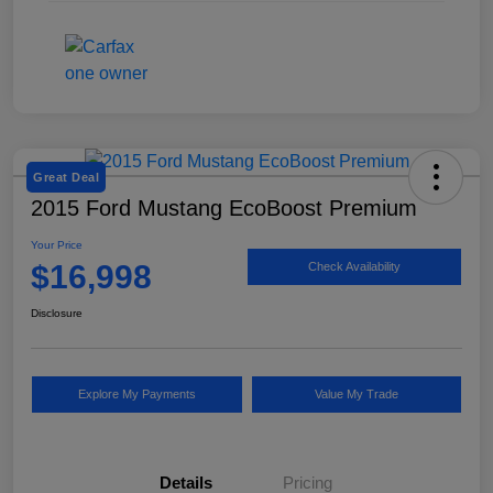
Great Deal
2015 Ford Mustang EcoBoost Premium
Your Price
$16,998
Check Availability
Disclosure
Explore My Payments
Value My Trade
Details
Pricing