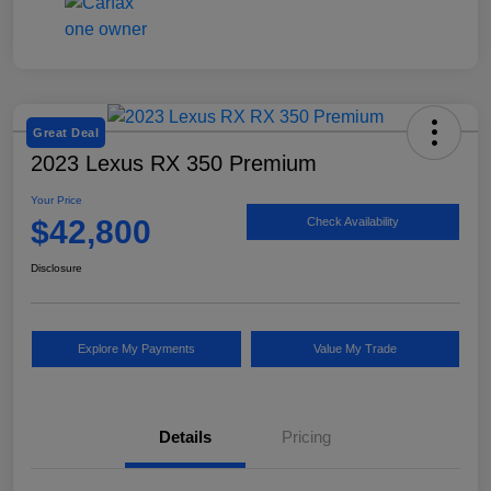
Great Deal
2023 Lexus RX 350 Premium
Your Price
$42,800
Check Availability
Disclosure
Explore My Payments
Value My Trade
Details
Pricing