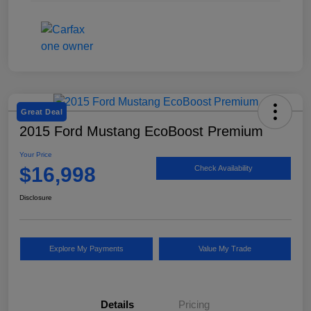
Great Deal
2015 Ford Mustang EcoBoost Premium
Your Price
$16,998
Check Availability
Disclosure
Explore My Payments
Value My Trade
Details
Pricing