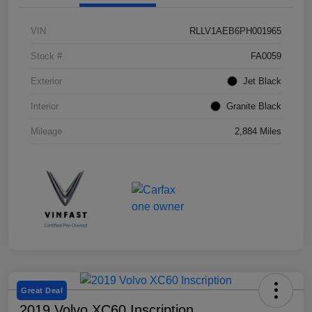
VIN
RLLV1AEB6PH001965
Stock #
FA0059
Exterior
Jet Black
Interior
Granite Black
Mileage
2,884 Miles
Great Deal
2019 Volvo XC60 Inscription