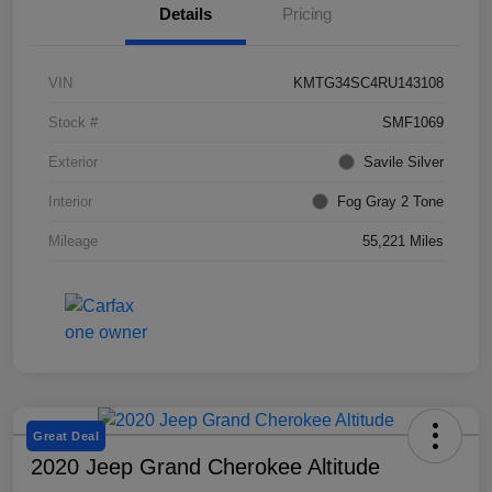
Details
Pricing
VIN
KMTG34SC4RU143108
Stock #
SMF1069
Exterior
Savile Silver
Interior
Fog Gray 2 Tone
Mileage
55,221 Miles
Great Deal
2020 Jeep Grand Cherokee Altitude