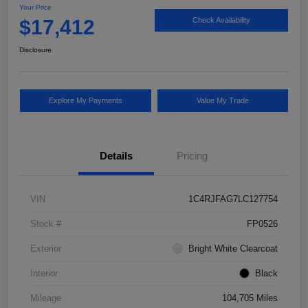
Your Price
$17,412
Check Availability
Disclosure
Explore My Payments
Value My Trade
Details
Pricing
VIN
1C4RJFAG7LC127754
Stock #
FP0526
Exterior
Bright White Clearcoat
Interior
Black
Mileage
104,705 Miles