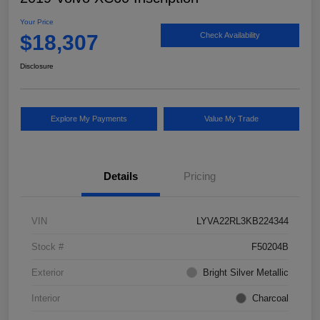
Your Price
$18,307
Check Availability
Disclosure
Explore My Payments
Value My Trade
Details
Pricing
VIN
LYVA22RL3KB224344
Stock #
F50204B
Exterior
Bright Silver Metallic
Interior
Charcoal