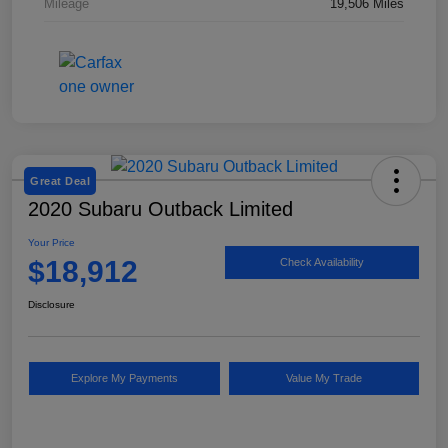
Mileage
19,506 Miles
Great Deal
2020 Subaru Outback Limited
Your Price
$18,912
Check Availability
Disclosure
Explore My Payments
Value My Trade