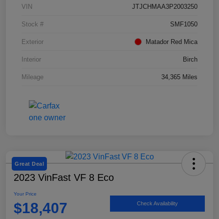
VIN
JTJCHMAA3P2003250
Stock #
SMF1050
Exterior
Matador Red Mica
Interior
Birch
Mileage
34,365 Miles
Great Deal
2023 VinFast VF 8 Eco
Your Price
$18,407
Check Availability