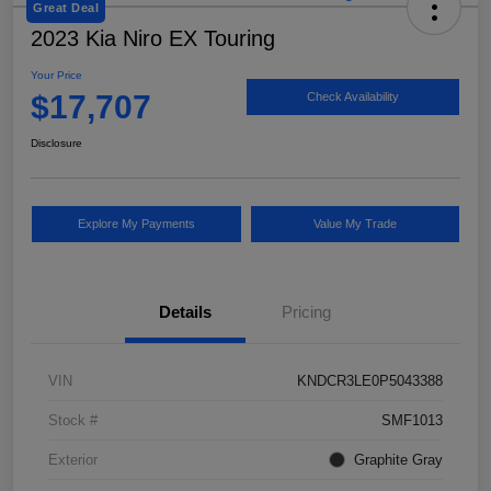
Great Deal
2023 Kia Niro EX Touring
Your Price
$17,707
Check Availability
Disclosure
Explore My Payments
Value My Trade
Details
Pricing
VIN
KNDCR3LE0P5043388
Stock #
SMF1013
Exterior
Graphite Gray