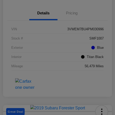
Details
Pricing
VIN
3VWEM7BU4PM030996
Stock #
SMF1007
Exterior
Blue
Interior
Titan Black
Mileage
56,479 Miles
Great Deal