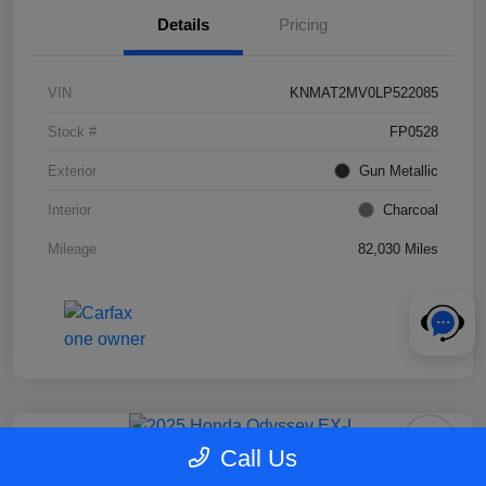
Details
Pricing
VIN
KNMAT2MV0LP522085
Stock #
FP0528
Exterior
Gun Metallic
Interior
Charcoal
Mileage
82,030 Miles
Call Us
2025 Honda Odyssey EX-L