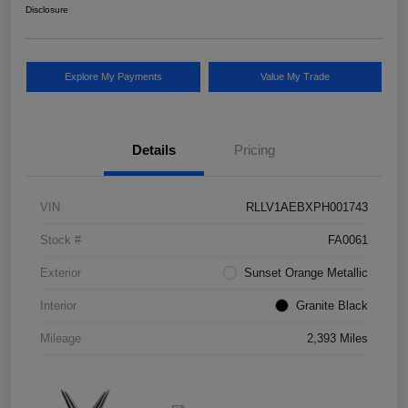
Disclosure
Explore My Payments
Value My Trade
Details
Pricing
VIN
RLLV1AEBXPH001743
Stock #
FA0061
Exterior
Sunset Orange Metallic
Interior
Granite Black
Mileage
2,393 Miles