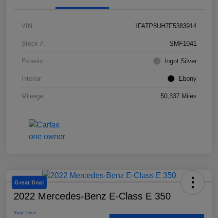
VIN
1FATP8UH7F5383914
Stock #
SMF1041
Exterior
Ingot Silver
Interior
Ebony
Mileage
50,337 Miles
Great Deal
2022 Mercedes-Benz E-Class E 350
Your Price