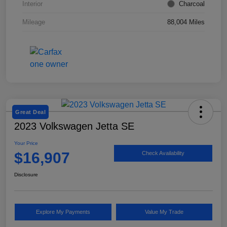
Interior
Charcoal
Mileage
88,004 Miles
Great Deal
2023 Volkswagen Jetta SE
Your Price
$16,907
Check Availability
Disclosure
Explore My Payments
Value My Trade