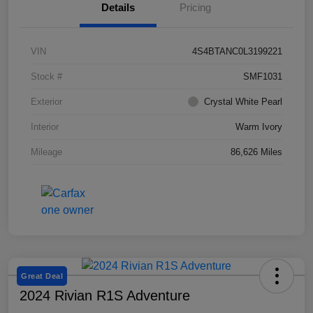
Details
Pricing
VIN
4S4BTANC0L3199221
Stock #
SMF1031
Exterior
Crystal White Pearl
Interior
Warm Ivory
Mileage
86,626 Miles
Great Deal
2024 Rivian R1S Adventure