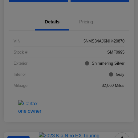
Details
Pricing
VIN
5NMS34AJ6NH420870
Stock #
SMF0995
Exterior
Shimmering Silver
Interior
Gray
Mileage
82,060 Miles