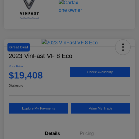
Great Deal
2023 VinFast VF 8 Eco
Your Price
$19,408
Check Availability
Disclosure
Explore My Payments
Value My Trade
Details
Pricing