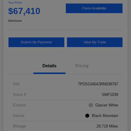
Your Price
$67,410
Check Availability
Disclosure
Explore My Payments
Value My Trade
Details
Pricing
VIN
7PDSGABA3RN038797
Stock #
SMF1039
Exterior
Glacier White
Interior
Black Mountain
Mileage
28,719 Miles