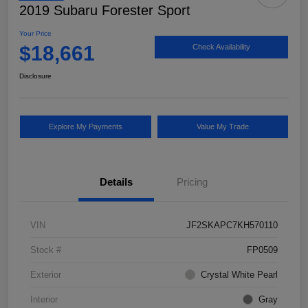
2019 Subaru Forester Sport
Your Price
$18,661
Check Availability
Disclosure
Explore My Payments
Value My Trade
Details
Pricing
VIN
JF2SKAPC7KH570110
Stock #
FP0509
Exterior
Crystal White Pearl
Interior
Gray