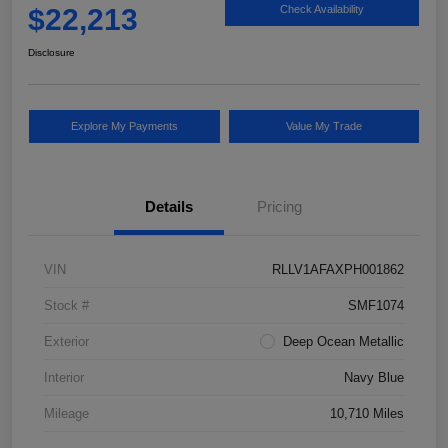
$22,213
Check Availability
Disclosure
Explore My Payments
Value My Trade
Details
Pricing
VIN
RLLV1AFAXPH001862
Stock #
SMF1074
Exterior
Deep Ocean Metallic
Interior
Navy Blue
Mileage
10,710 Miles