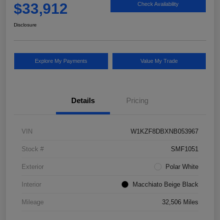
$33,912
Check Availability
Disclosure
Explore My Payments
Value My Trade
Details
Pricing
VIN
W1KZF8DBXNB053967
Stock #
SMF1051
Exterior
Polar White
Interior
Macchiato Beige Black
Mileage
32,506 Miles