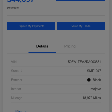
Disclosure
Explore My Payments
Value My Trade
Details
Pricing
VIN
50EA1TEA2RA003831
Stock #
SMF1047
Exterior
Black
Interior
mojave
Mileage
18,972 Miles