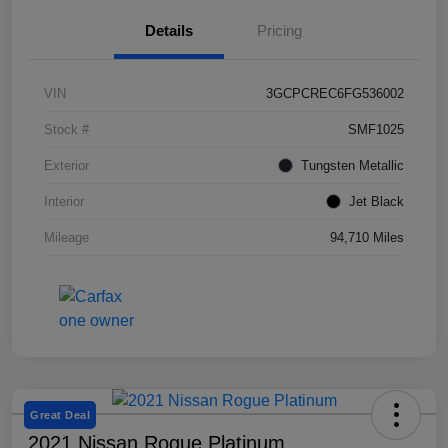
Details
Pricing
VIN
3GCPCREC6FG536002
Stock #
SMF1025
Exterior
Tungsten Metallic
Interior
Jet Black
Mileage
94,710 Miles
Great Deal
2021 Nissan Rogue Platinum