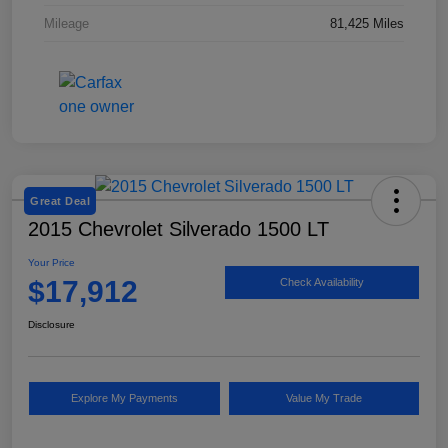
Mileage
81,425 Miles
Great Deal
2015 Chevrolet Silverado 1500 LT
Your Price
$17,912
Check Availability
Disclosure
Explore My Payments
Value My Trade