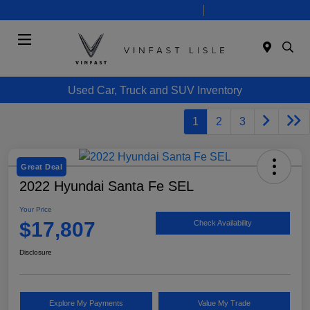
Today 10:00 AM - 7:00 PM
Service 8:00 AM - 6:00 PM
Menu
Used Car, Truck and SUV Inventory
1
2
3
Great Deal
2022 Hyundai Santa Fe SEL
Your Price
$17,807
Check Availability
Disclosure
Explore My Payments
Value My Trade