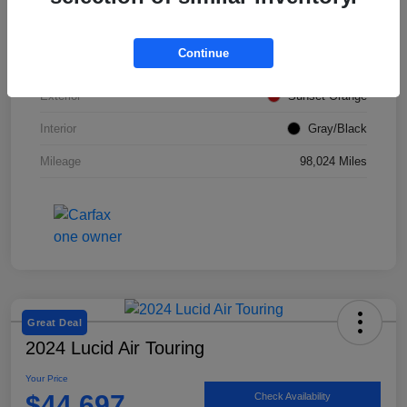
VIN
KM8K12AA2LU428492
Continue
Stock #
SMF1046
Exterior
Sunset Orange
Interior
Gray/Black
Mileage
98,024 Miles
Great Deal
2024 Lucid Air Touring
Your Price
$44,697
Check Availability