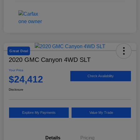
Great Deal
2020 GMC Canyon 4WD SLT
Your Price
$24,412
Check Availability
Disclosure
Explore My Payments
Value My Trade
Details
Pricing