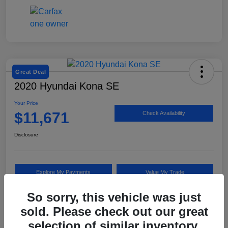
Great Deal
2020 Hyundai Kona SE
Your Price
$11,671
Check Availability
Disclosure
Explore My Payments
Value My Trade
So sorry, this vehicle was just
sold. Please check out our great
Details
Pricing
selection of similar inventory.