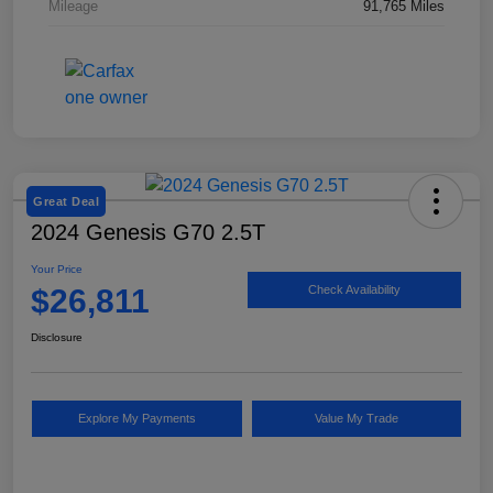
Mileage
91,765 Miles
Great Deal
2024 Genesis G70 2.5T
Your Price
$26,811
Check Availability
Disclosure
Explore My Payments
Value My Trade