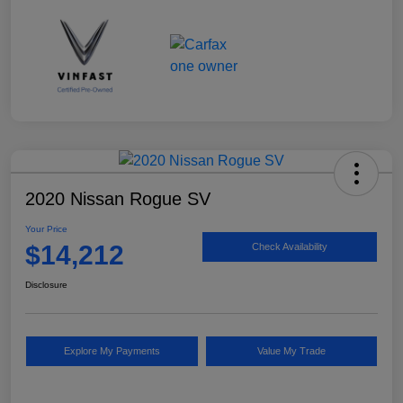
2020 Nissan Rogue SV
Your Price
$14,212
Check Availability
Disclosure
Explore My Payments
Value My Trade