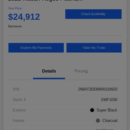
Your Price
$24,912
Check Availability
Disclosure
Explore My Payments
Value My Trade
Details
Pricing
VIN
JN8AT3DD6MW318920
Stock #
SMF1030
Exterior
Super Black
Interior
Charcoal