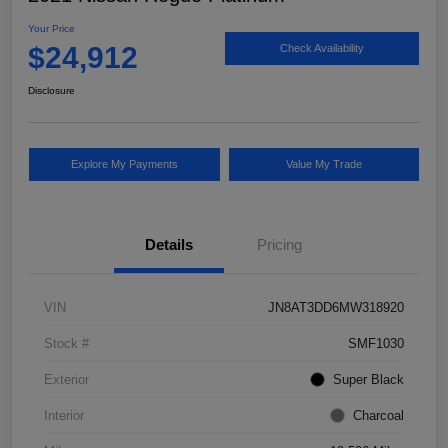
Your Price
$24,912
Check Availability
Disclosure
Explore My Payments
Value My Trade
Details
Pricing
VIN
JN8AT3DD6MW318920
Stock #
SMF1030
Exterior
Super Black
Interior
Charcoal