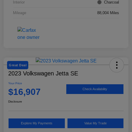
Interior
Charcoal
Mileage
88,004 Miles
Great Deal
2023 Volkswagen Jetta SE
Your Price
$16,907
Check Availability
Disclosure
Explore My Payments
Value My Trade