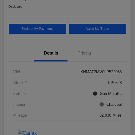
Disclosure
Explore My Payments
Value My Trade
Details
Pricing
VIN
KNMAT2MV0LP522085
Stock #
FP0528
Exterior
Gun Metallic
Interior
Charcoal
Mileage
82,030 Miles