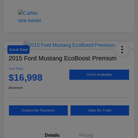
Great Deal
2015 Ford Mustang EcoBoost Premium
Your Price
$16,998
Check Availability
Disclosure
Explore My Payments
Value My Trade
Details
Pricing