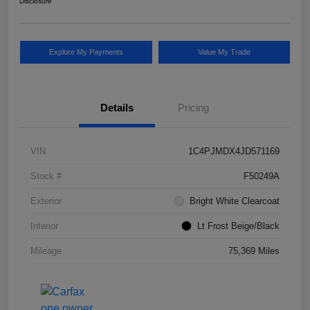
Disclosure
Explore My Payments
Value My Trade
Details
Pricing
VIN
1C4PJMDX4JD571169
Stock #
F50249A
Exterior
Bright White Clearcoat
Interior
Lt Frost Beige/Black
Mileage
75,369 Miles