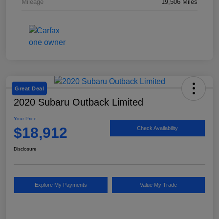
Mileage
19,506 Miles
Great Deal
2020 Subaru Outback Limited
Your Price
$18,912
Check Availability
Disclosure
Explore My Payments
Value My Trade