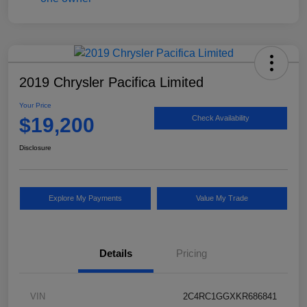
2019 Chrysler Pacifica Limited
Your Price
$19,200
Check Availability
Disclosure
Explore My Payments
Value My Trade
Details
Pricing
VIN
2C4RC1GGXKR686841