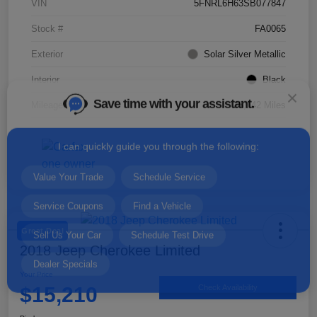
VIN
5FNRL6H63SB077847
Stock #
FA0065
Exterior
Solar Silver Metallic
Save time with your assistant.
Interior
Black
Mileage
35,142 Miles
I can quickly guide you through the following:
Value Your Trade
Schedule Service
Service Coupons
Find a Vehicle
Sell Us Your Car
Schedule Test Drive
Dealer Specials
Great Deal
2018 Jeep Cherokee Limited
Your Price
$15,210
Check Availability