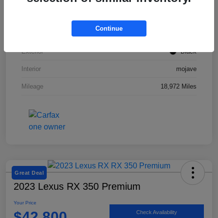
VIN
50EA1TEA2RA003831
Continue
Stock #
SMF1047
Exterior
Black
Interior
mojave
Mileage
18,972 Miles
Great Deal
2023 Lexus RX 350 Premium
Your Price
$42,800
Check Availability