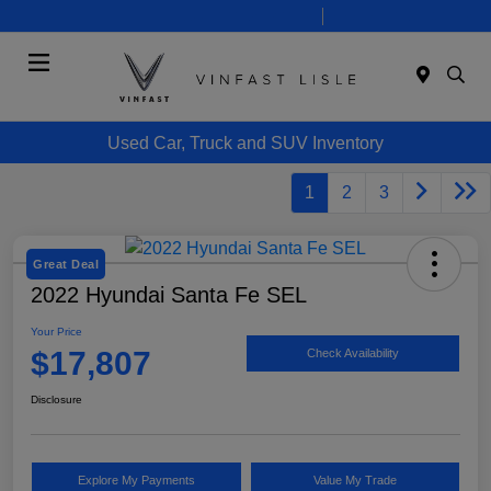
Today 10:00 AM - 7:00 PM
Service 8:00 AM - 6:00 PM
Menu
Used Car, Truck and SUV Inventory
1
2
3
Great Deal
2022 Hyundai Santa Fe SEL
Your Price
$17,807
Check Availability
Disclosure
Explore My Payments
Value My Trade