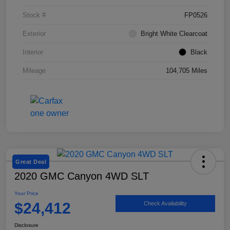
Stock #
FP0526
Exterior
Bright White Clearcoat
Interior
Black
Mileage
104,705 Miles
Great Deal
2020 GMC Canyon 4WD SLT
Your Price
$24,412
Check Availability
Disclosure