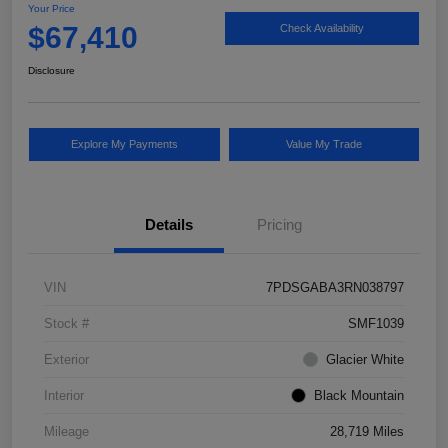
Your Price
$67,410
Check Availability
Disclosure
Explore My Payments
Value My Trade
Details
Pricing
VIN
7PDSGABA3RN038797
Stock #
SMF1039
Exterior
Glacier White
Interior
Black Mountain
Mileage
28,719 Miles