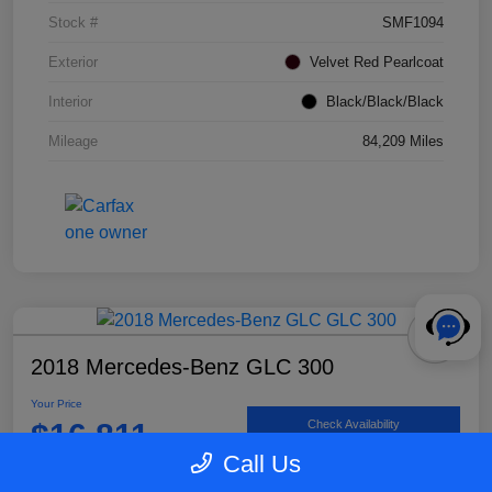
Stock #
SMF1094
Exterior
Velvet Red Pearlcoat
Interior
Black/Black/Black
Mileage
84,209 Miles
2018 Mercedes-Benz GLC 300
Your Price
$16,811
Check Availability
Call Us
Disclosure