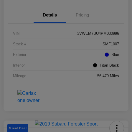
Details
Pricing
VIN
3VWEM7BU4PM030996
Stock #
SMF1007
Exterior
Blue
Interior
Titan Black
Mileage
56,479 Miles
Great Deal