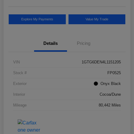
Explore My Payments
Value My Trade
Details
Pricing
VIN
1GTG6DEN4L1151205
Stock #
FP0525
Exterior
Onyx Black
Interior
Cocoa/Dune
Mileage
80,442 Miles