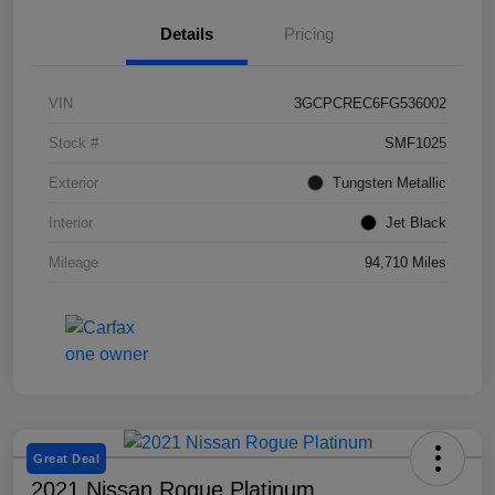
Details
Pricing
VIN
3GCPCREC6FG536002
Stock #
SMF1025
Exterior
Tungsten Metallic
Interior
Jet Black
Mileage
94,710 Miles
Great Deal
2021 Nissan Rogue Platinum