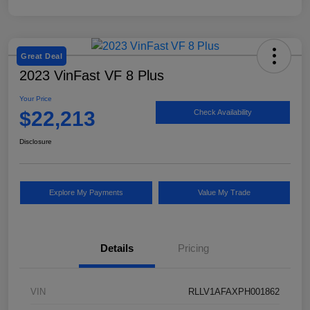
Great Deal
2023 VinFast VF 8 Plus
Your Price
$22,213
Check Availability
Disclosure
Explore My Payments
Value My Trade
Details
Pricing
VIN
RLLV1AFAXPH001862