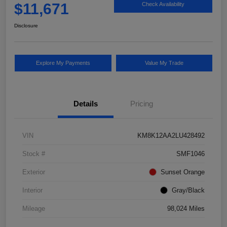
$11,671
Check Availability
Disclosure
Explore My Payments
Value My Trade
Details
Pricing
VIN
KM8K12AA2LU428492
Stock #
SMF1046
Exterior
Sunset Orange
Interior
Gray/Black
Mileage
98,024 Miles