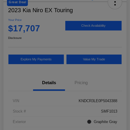
Great Deal
2023 Kia Niro EX Touring
Your Price
$17,707
Check Availability
Disclosure
Explore My Payments
Value My Trade
Details
Pricing
VIN
KNDCR3LE0P5043388
Stock #
SMF1013
Exterior
Graphite Gray