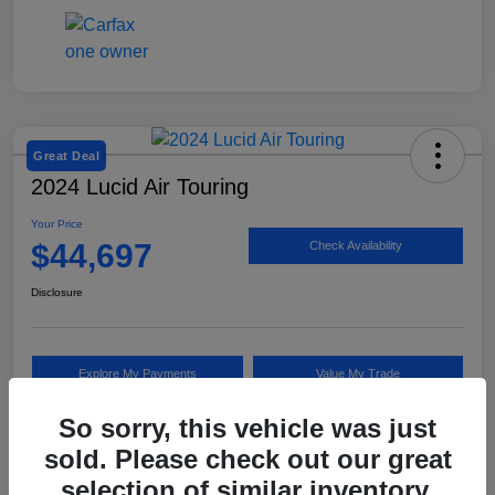
Great Deal
2024 Lucid Air Touring
Your Price
$44,697
Check Availability
Disclosure
Explore My Payments
Value My Trade
So sorry, this vehicle was just
sold. Please check out our great
Details
Pricing
selection of similar inventory.