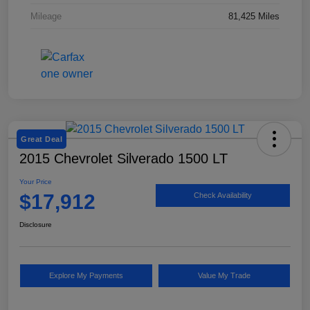
Mileage
81,425 Miles
Great Deal
2015 Chevrolet Silverado 1500 LT
Your Price
$17,912
Check Availability
Disclosure
Explore My Payments
Value My Trade