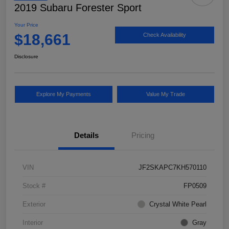
2019 Subaru Forester Sport
Your Price
$18,661
Check Availability
Disclosure
Explore My Payments
Value My Trade
Details
Pricing
VIN
JF2SKAPC7KH570110
Stock #
FP0509
Exterior
Crystal White Pearl
Interior
Gray