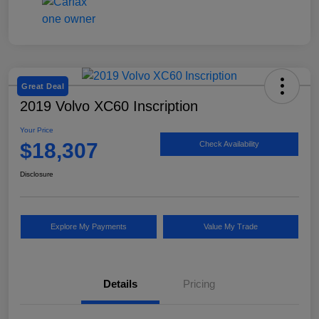
Great Deal
2019 Volvo XC60 Inscription
Your Price
$18,307
Check Availability
Disclosure
Explore My Payments
Value My Trade
Details
Pricing