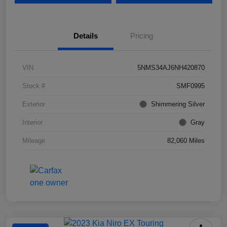
Details
Pricing
VIN
5NMS34AJ6NH420870
Stock #
SMF0995
Exterior
Shimmering Silver
Interior
Gray
Mileage
82,060 Miles