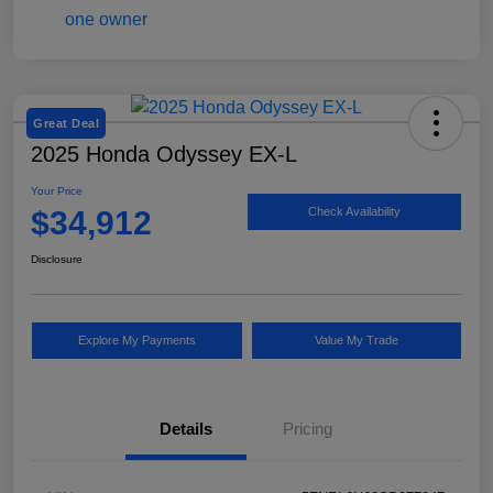
Great Deal
2025 Honda Odyssey EX-L
Your Price
$34,912
Check Availability
Disclosure
Explore My Payments
Value My Trade
Details
Pricing