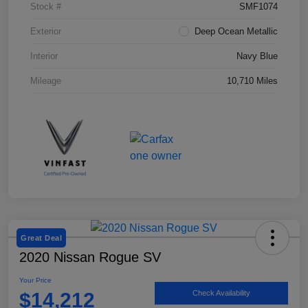
Stock #
SMF1074
Exterior
Deep Ocean Metallic
Interior
Navy Blue
Mileage
10,710 Miles
Great Deal
2020 Nissan Rogue SV
Your Price
$14,212
Check Availability