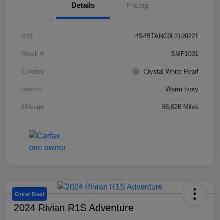
Details
Pricing
VIN
4S4BTANC0L3199221
Stock #
SMF1031
Exterior
Crystal White Pearl
Interior
Warm Ivory
Mileage
86,626 Miles
Great Deal
2024 Rivian R1S Adventure