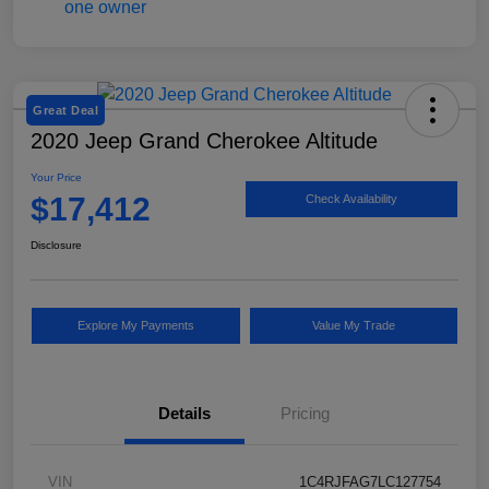
Great Deal
2020 Jeep Grand Cherokee Altitude
Your Price
$17,412
Check Availability
Disclosure
Explore My Payments
Value My Trade
Details
Pricing
VIN
1C4RJFAG7LC127754