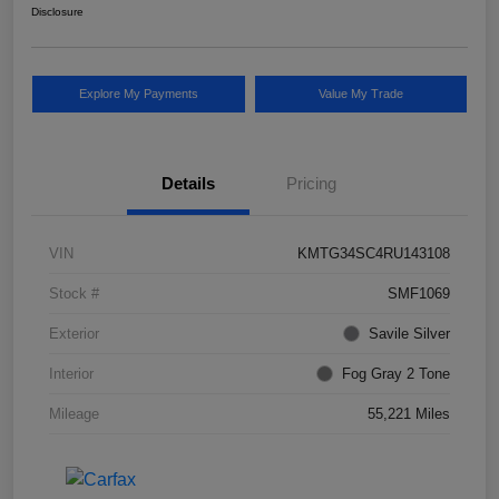
Disclosure
Explore My Payments
Value My Trade
Details
Pricing
VIN
KMTG34SC4RU143108
Stock #
SMF1069
Exterior
Savile Silver
Interior
Fog Gray 2 Tone
Mileage
55,221 Miles