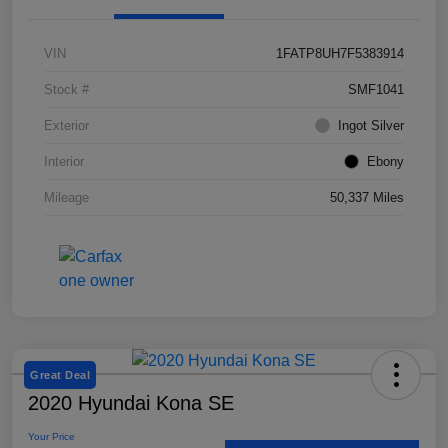
VIN
1FATP8UH7F5383914
Stock #
SMF1041
Exterior
Ingot Silver
Interior
Ebony
Mileage
50,337 Miles
Great Deal
2020 Hyundai Kona SE
Your Price