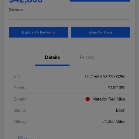
Disclosure
Explore My Payments
Value My Trade
Details
Pricing
VIN
JTJCHMAA3P2003250
Stock #
SMF1050
Exterior
Matador Red Mica
Interior
Birch
Mileage
34,365 Miles