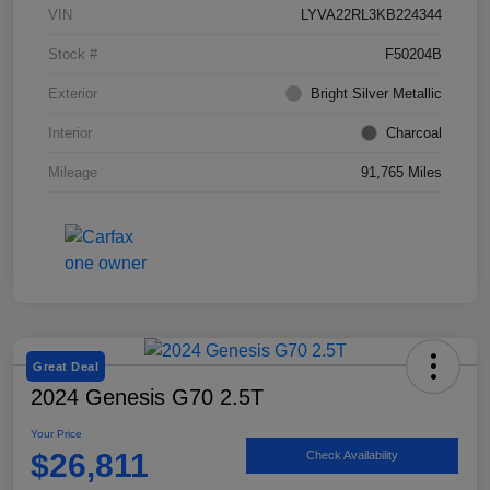
VIN
LYVA22RL3KB224344
Stock #
F50204B
Exterior
Bright Silver Metallic
Interior
Charcoal
Mileage
91,765 Miles
Great Deal
2024 Genesis G70 2.5T
Your Price
$26,811
Check Availability