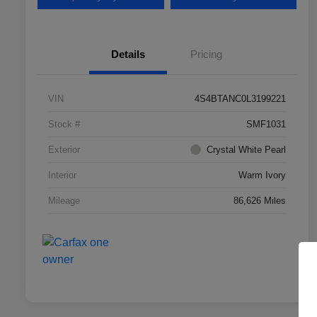
Details
Pricing
VIN
4S4BTANC0L3199221
Stock #
SMF1031
Exterior
Crystal White Pearl
Interior
Warm Ivory
Mileage
86,626 Miles