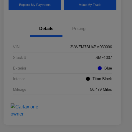
Explore My Payments
Value My Trade
Details
Pricing
VIN
3VWEM7BU4PM030996
Stock #
SMF1007
Exterior
Blue
Interior
Titan Black
Mileage
56,479 Miles