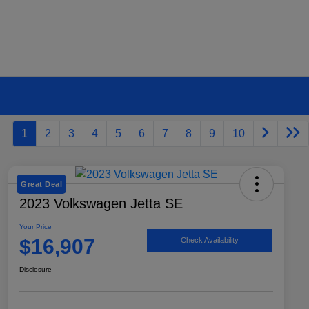
1
2
3
4
5
6
7
8
9
10
Great Deal
2023 Volkswagen Jetta SE
Your Price
$16,907
Check Availability
Disclosure