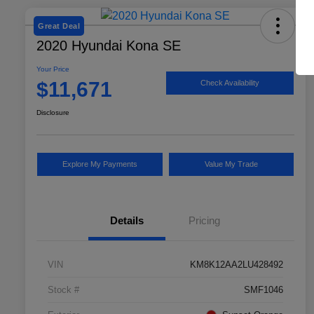
Great Deal
2020 Hyundai Kona SE
Your Price
$11,671
Check Availability
Disclosure
Explore My Payments
Value My Trade
Details
Pricing
VIN
KM8K12AA2LU428492
Stock #
SMF1046