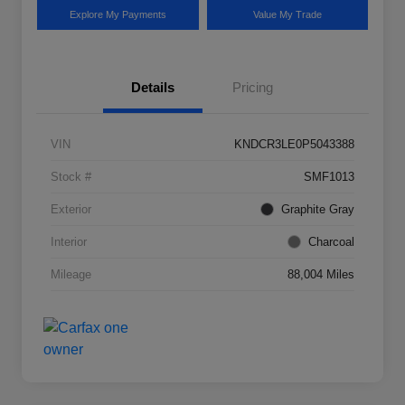
Explore My Payments
Value My Trade
Details
Pricing
VIN
KNDCR3LE0P5043388
Stock #
SMF1013
Exterior
Graphite Gray
Interior
Charcoal
Mileage
88,004 Miles