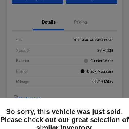
Details
Pricing
VIN
7PDSGABA3RN038797
Stock #
SMF1039
Exterior
Glacier White
Interior
Black Mountain
Mileage
28,719 Miles
So sorry, this vehicle was just sold.
Please check out our great selection of
similar inventory.