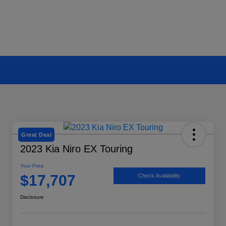
Great Deal
2023 Kia Niro EX Touring
Your Price
$17,707
Check Availability
Disclosure