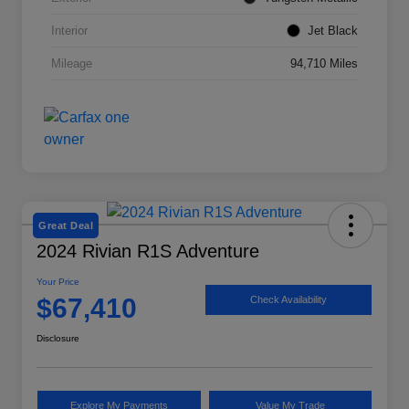
Interior
Jet Black
Mileage
94,710 Miles
Great Deal
2024 Rivian R1S Adventure
Your Price
$67,410
Check Availability
Disclosure
Explore My Payments
Value My Trade