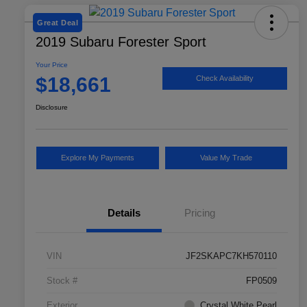
Great Deal
2019 Subaru Forester Sport
Your Price
$18,661
Check Availability
Disclosure
Explore My Payments
Value My Trade
Details
Pricing
VIN
JF2SKAPC7KH570110
Stock #
FP0509
Exterior
Crystal White Pearl