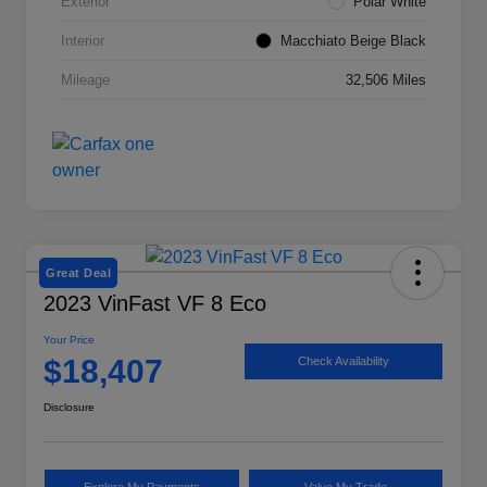
Exterior
Polar White
Interior
Macchiato Beige Black
Mileage
32,506 Miles
Great Deal
2023 VinFast VF 8 Eco
Your Price
$18,407
Check Availability
Disclosure