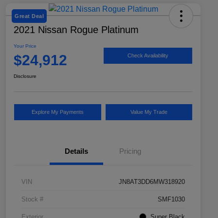
Great Deal
2021 Nissan Rogue Platinum
Your Price
$24,912
Check Availability
Disclosure
Explore My Payments
Value My Trade
Details
Pricing
VIN
JN8AT3DD6MW318920
Stock #
SMF1030
Exterior
Super Black