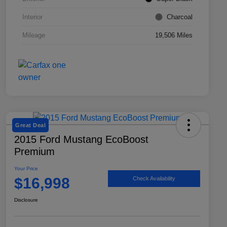
Interior
Charcoal
Mileage
19,506 Miles
Great Deal
2015 Ford Mustang EcoBoost
Premium
Your Price
$16,998
Check Availability
Disclosure