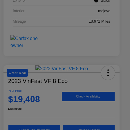
Exterior
Black
Interior
mojave
Mileage
18,972 Miles
Great Deal
2023 VinFast VF 8 Eco
Your Price
$19,408
Check Availability
Disclosure