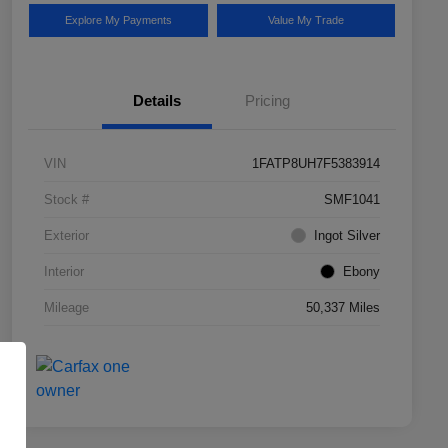
Explore My Payments
Value My Trade
Details
Pricing
VIN
1FATP8UH7F5383914
Stock #
SMF1041
Exterior
Ingot Silver
Interior
Ebony
Mileage
50,337 Miles