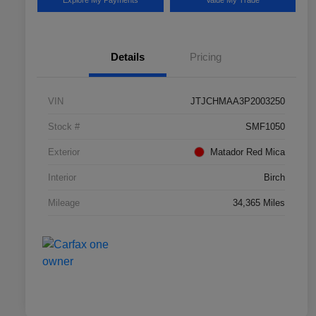
Explore My Payments
Value My Trade
Details
Pricing
VIN
JTJCHMAA3P2003250
Stock #
SMF1050
Exterior
Matador Red Mica
Interior
Birch
Mileage
34,365 Miles