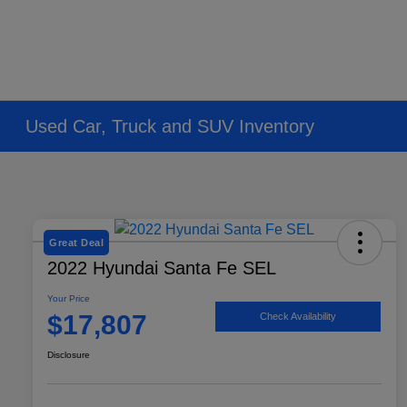
Used Car, Truck and SUV Inventory
Great Deal
2022 Hyundai Santa Fe SEL
Your Price
$17,807
Check Availability
Disclosure