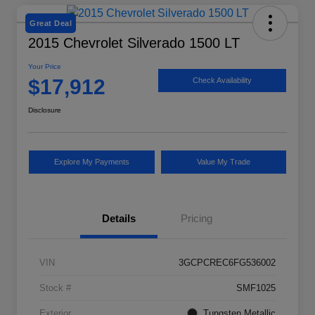
Great Deal
2015 Chevrolet Silverado 1500 LT
Your Price
$17,912
Check Availability
Disclosure
Explore My Payments
Value My Trade
Details
Pricing
VIN
3GCPCREC6FG536002
Stock #
SMF1025
Exterior
Tungsten Metallic