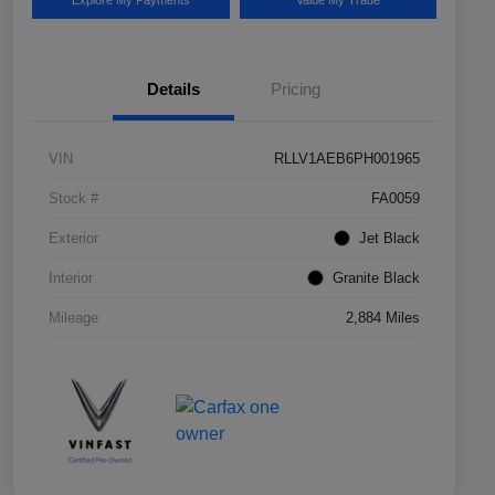
Explore My Payments
Value My Trade
Details
Pricing
VIN
RLLV1AEB6PH001965
Stock #
FA0059
Exterior
Jet Black
Interior
Granite Black
Mileage
2,884 Miles