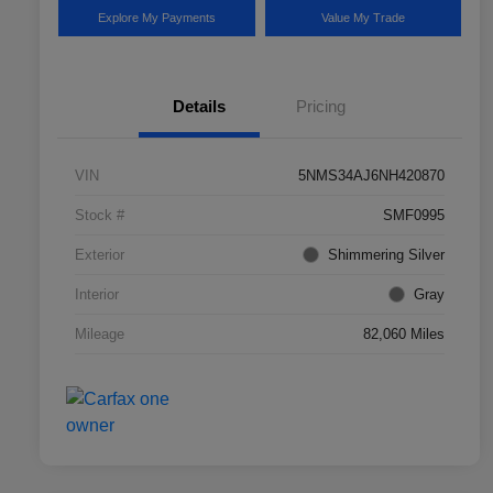
Explore My Payments
Value My Trade
Details
Pricing
VIN
5NMS34AJ6NH420870
Stock #
SMF0995
Exterior
Shimmering Silver
Interior
Gray
Mileage
82,060 Miles