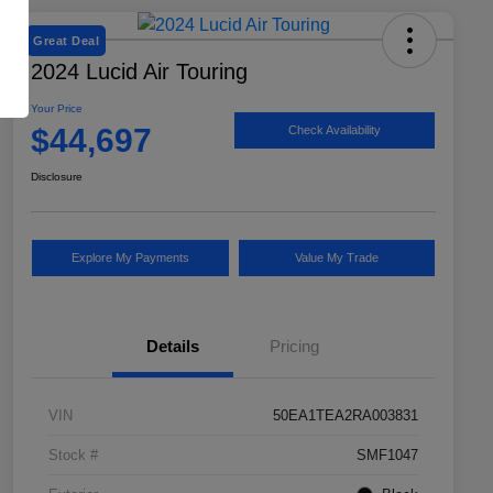
Great Deal
2024 Lucid Air Touring
Your Price
$44,697
Check Availability
Disclosure
Explore My Payments
Value My Trade
Details
Pricing
VIN
50EA1TEA2RA003831
Stock #
SMF1047