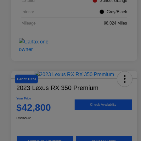
Exterior
Sunset Orange
Interior
Gray/Black
Mileage
98,024 Miles
Great Deal
2023 Lexus RX 350 Premium
Your Price
$42,800
Check Availability
Disclosure