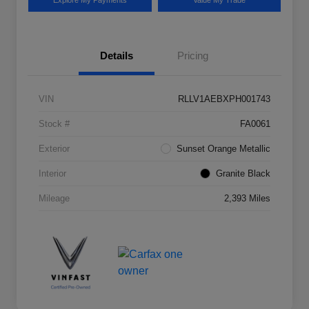
Explore My Payments
Value My Trade
Details
Pricing
VIN
RLLV1AEBXPH001743
Stock #
FA0061
Exterior
Sunset Orange Metallic
Interior
Granite Black
Mileage
2,393 Miles