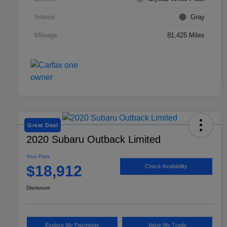
Interior
Gray
Mileage
81,425 Miles
Great Deal
2020 Subaru Outback Limited
Your Price
$18,912
Check Availability
Disclosure
Explore My Payments
Value My Trade