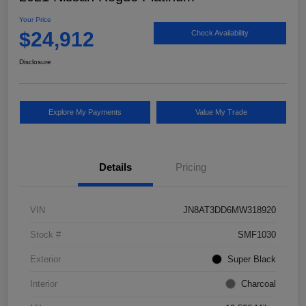
Your Price
$24,912
Check Availability
Disclosure
Explore My Payments
Value My Trade
Details
Pricing
VIN
JN8AT3DD6MW318920
Stock #
SMF1030
Exterior
Super Black
Interior
Charcoal