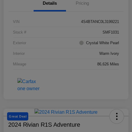
Details
Pricing
VIN
4S4BTANC0L3199221
Stock #
SMF1031
Exterior
Crystal White Pearl
Interior
Warm Ivory
Mileage
86,626 Miles
Great Deal
2024 Rivian R1S Adventure