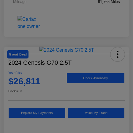
Mileage
91,765 Miles
Great Deal
2024 Genesis G70 2.5T
Your Price
$26,811
Check Availability
Disclosure
Explore My Payments
Value My Trade