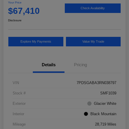
Your Price
$67,410
Check Availability
Disclosure
Explore My Payments
Value My Trade
Details
Pricing
VIN
7PDSGABA3RN038797
Stock #
SMF1039
Exterior
Glacier White
Interior
Black Mountain
Mileage
28,719 Miles