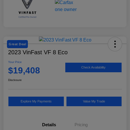
Great Deal
2023 VinFast VF 8 Eco
Your Price
$19,408
Check Availability
Disclosure
Explore My Payments
Value My Trade
Details
Pricing