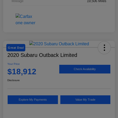
Mileage
19,506 Miles
Great Deal
2020 Subaru Outback Limited
Your Price
$18,912
Check Availability
Disclosure
Explore My Payments
Value My Trade