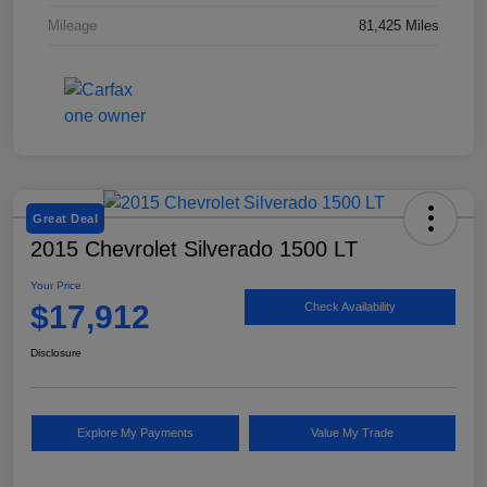
Mileage
81,425 Miles
Great Deal
2015 Chevrolet Silverado 1500 LT
Your Price
$17,912
Check Availability
Disclosure
Explore My Payments
Value My Trade