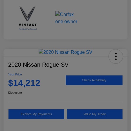
2020 Nissan Rogue SV
Your Price
$14,212
Check Availability
Disclosure
Explore My Payments
Value My Trade