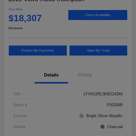
Your Price
$18,307
Check Availability
Disclosure
Explore My Payments
Value My Trade
Details
Pricing
VIN
LYVA22RL3KB224344
Stock #
F50204B
Exterior
Bright Silver Metallic
Interior
Charcoal