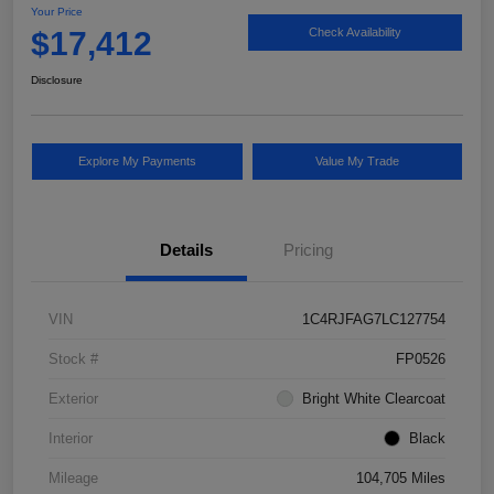
Your Price
$17,412
Check Availability
Disclosure
Explore My Payments
Value My Trade
Details
Pricing
VIN
1C4RJFAG7LC127754
Stock #
FP0526
Exterior
Bright White Clearcoat
Interior
Black
Mileage
104,705 Miles