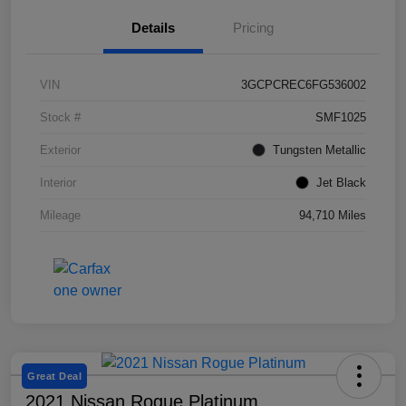
Details
Pricing
VIN
3GCPCREC6FG536002
Stock #
SMF1025
Exterior
Tungsten Metallic
Interior
Jet Black
Mileage
94,710 Miles
Great Deal
2021 Nissan Rogue Platinum