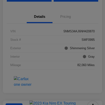
Details
Pricing
VIN
5NMS34AJ6NH420870
Stock #
SMF0995
Exterior
Shimmering Silver
Interior
Gray
Mileage
82,060 Miles