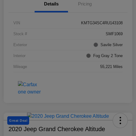
Details
Pricing
VIN
KMTG34SC4RU143108
Stock #
SMF1069
Exterior
Savile Silver
Interior
Fog Gray 2 Tone
Mileage
55,221 Miles
Great Deal
2020 Jeep Grand Cherokee Altitude