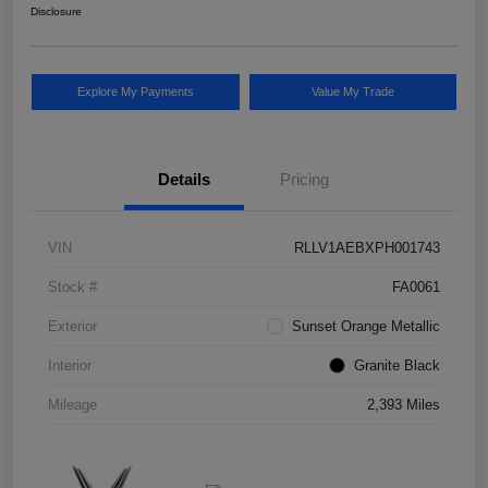
Disclosure
Explore My Payments
Value My Trade
Details
Pricing
VIN
RLLV1AEBXPH001743
Stock #
FA0061
Exterior
Sunset Orange Metallic
Interior
Granite Black
Mileage
2,393 Miles