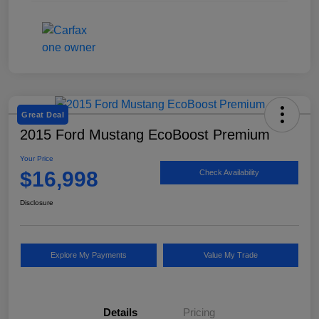
Great Deal
2015 Ford Mustang EcoBoost Premium
Your Price
$16,998
Check Availability
Disclosure
Explore My Payments
Value My Trade
Details
Pricing