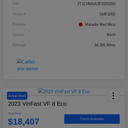
VIN
JTJCHMAA3P2003250
Stock #
SMF1050
Exterior
Matador Red Mica
Interior
Birch
Mileage
34,365 Miles
Great Deal
2023 VinFast VF 8 Eco
Your Price
$18,407
Check Availability