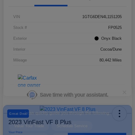
VIN
1GTG6DEN4L1151205
Save time with your assistant.
Stock #
FP0525
Exterior
Onyx Black
I can quickly guide you through the following:
Interior
Cocoa/Dune
Value Your Trade
Schedule Service
Mileage
80,442 Miles
Service Coupons
Find a Vehicle
Sell Us Your Car
Schedule Test Drive
Dealer Specials
Great Deal
2023 VinFast VF 8 Plus
Your Price