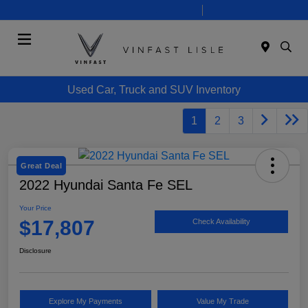
Today 10:00 AM - 7:00 PM
Service 8:00 AM - 6:00 PM
Menu
Used Car, Truck and SUV Inventory
1
2
3
Great Deal
2022 Hyundai Santa Fe SEL
Your Price
$17,807
Check Availability
Disclosure
Explore My Payments
Value My Trade