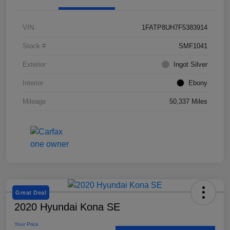
VIN
1FATP8UH7F5383914
Stock #
SMF1041
Exterior
Ingot Silver
Interior
Ebony
Mileage
50,337 Miles
Great Deal
2020 Hyundai Kona SE
Your Price