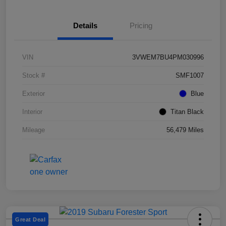
Details
Pricing
VIN
3VWEM7BU4PM030996
Stock #
SMF1007
Exterior
Blue
Interior
Titan Black
Mileage
56,479 Miles
Great Deal