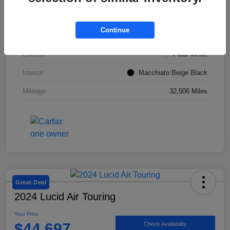
VIN
W1KZF8DBXNB053967
Continue
Stock #
SMF1051
Exterior
Polar White
Interior
Macchiato Beige Black
Mileage
32,506 Miles
Great Deal
2024 Lucid Air Touring
Your Price
$44,697
Check Availability