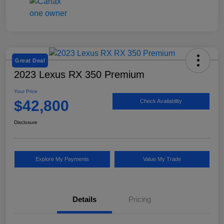
Great Deal
2023 Lexus RX 350 Premium
Your Price
$42,800
Check Availability
Disclosure
Explore My Payments
Value My Trade
Details
Pricing