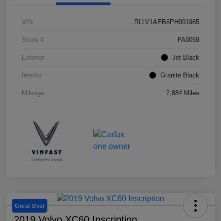
VIN
RLLV1AEB6PH001965
Stock #
FA0059
Exterior
Jet Black
Interior
Granite Black
Mileage
2,884 Miles
Great Deal
2019 Volvo XC60 Inscription