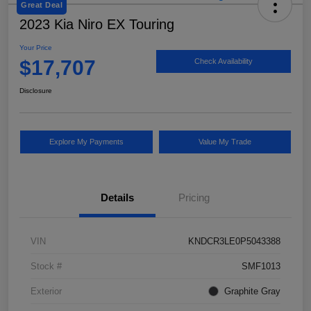
Great Deal
2023 Kia Niro EX Touring
Your Price
$17,707
Check Availability
Disclosure
Explore My Payments
Value My Trade
Details
Pricing
VIN
KNDCR3LE0P5043388
Stock #
SMF1013
Exterior
Graphite Gray