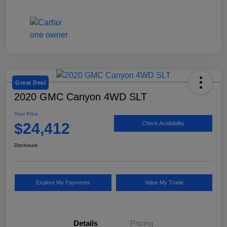
Great Deal
2020 GMC Canyon 4WD SLT
Your Price
$24,412
Check Availability
Disclosure
Explore My Payments
Value My Trade
Details
Pricing