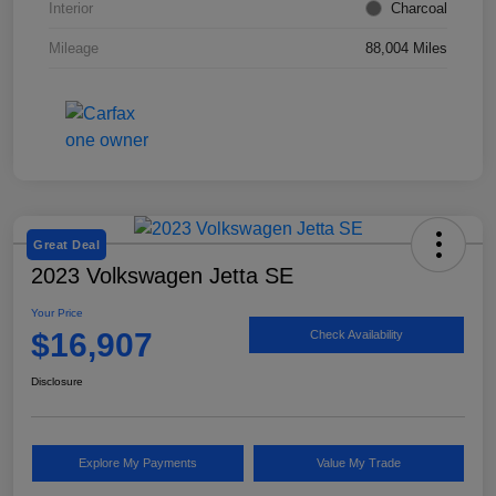
Interior
Charcoal
Mileage
88,004 Miles
Great Deal
2023 Volkswagen Jetta SE
Your Price
$16,907
Check Availability
Disclosure
Explore My Payments
Value My Trade