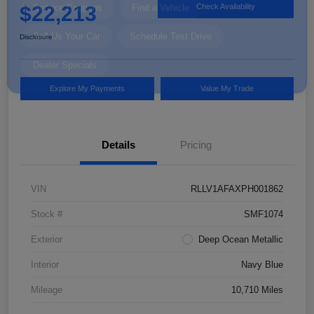
$22,213
Check Availability
Disclosure
Explore My Payments
Value My Trade
Details
Pricing
VIN
RLLV1AFAXPH001862
Stock #
SMF1074
Exterior
Deep Ocean Metallic
Interior
Navy Blue
Mileage
10,710 Miles