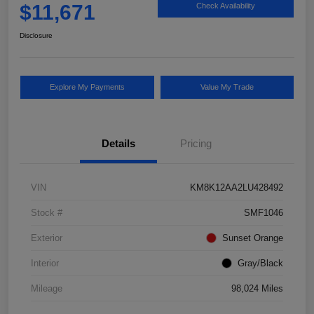
$11,671
Check Availability
Disclosure
Explore My Payments
Value My Trade
Details
Pricing
VIN
KM8K12AA2LU428492
Stock #
SMF1046
Exterior
Sunset Orange
Interior
Gray/Black
Mileage
98,024 Miles