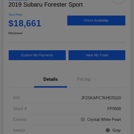
2019 Subaru Forester Sport
Your Price
$18,661
Check Availability
Disclosure
Explore My Payments
Value My Trade
Details
Pricing
VIN
JF2SKAPC7KH570110
Stock #
FP0509
Exterior
Crystal White Pearl
Interior
Gray