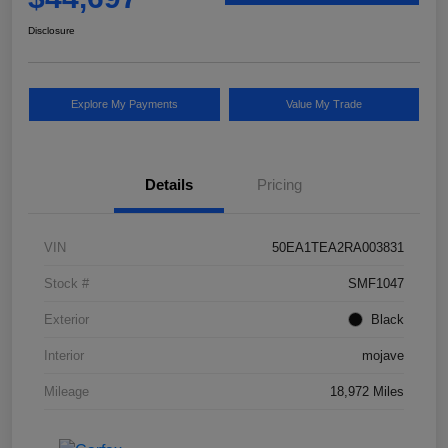
Disclosure
Explore My Payments
Value My Trade
Details
Pricing
VIN
50EA1TEA2RA003831
Stock #
SMF1047
Exterior
Black
Interior
mojave
Mileage
18,972 Miles