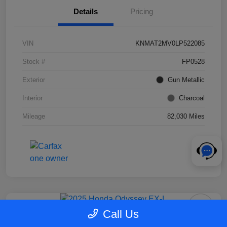
Details
Pricing
VIN
KNMAT2MV0LP522085
Stock #
FP0528
Exterior
Gun Metallic
Interior
Charcoal
Mileage
82,030 Miles
Call Us
2025 Honda Odyssey EX-L