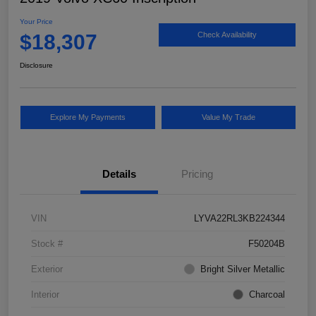
Your Price
$18,307
Check Availability
Disclosure
Explore My Payments
Value My Trade
Details
Pricing
VIN
LYVA22RL3KB224344
Stock #
F50204B
Exterior
Bright Silver Metallic
Interior
Charcoal