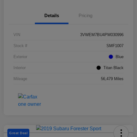
Details
Pricing
VIN
3VWEM7BU4PM030996
Stock #
SMF1007
Exterior
Blue
Interior
Titan Black
Mileage
56,479 Miles
Great Deal