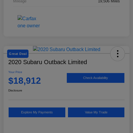
Mileage
19,506 Miles
Great Deal
2020 Subaru Outback Limited
Your Price
$18,912
Check Availability
Disclosure
Explore My Payments
Value My Trade