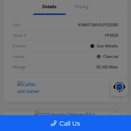
Details
Pricing
VIN
KNMAT2MV0LP522085
Stock #
FP0528
Exterior
Gun Metallic
Interior
Charcoal
Mileage
82,030 Miles
Call Us
2025 Honda Odyssey EX-L