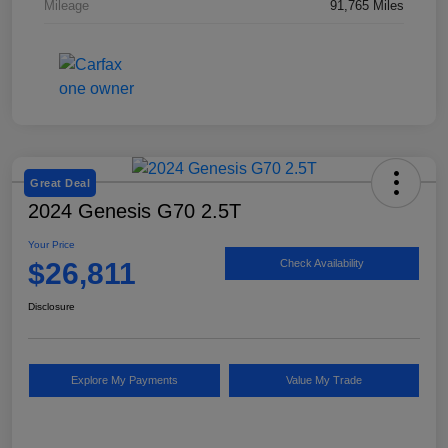
Mileage
91,765 Miles
Great Deal
2024 Genesis G70 2.5T
Your Price
$26,811
Check Availability
Disclosure
Explore My Payments
Value My Trade