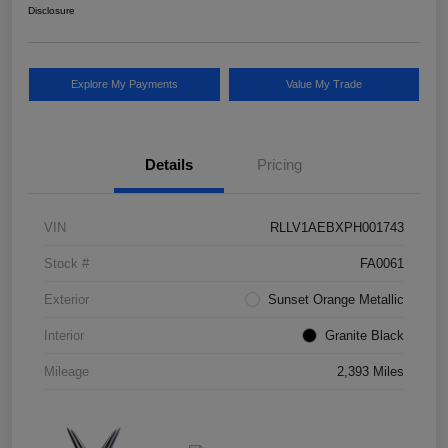
Disclosure
Explore My Payments
Value My Trade
Details
Pricing
VIN
RLLV1AEBXPH001743
Stock #
FA0061
Exterior
Sunset Orange Metallic
Interior
Granite Black
Mileage
2,393 Miles