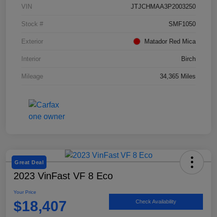
VIN
JTJCHMAA3P2003250
Stock #
SMF1050
Exterior
Matador Red Mica
Interior
Birch
Mileage
34,365 Miles
Great Deal
2023 VinFast VF 8 Eco
Your Price
$18,407
Check Availability