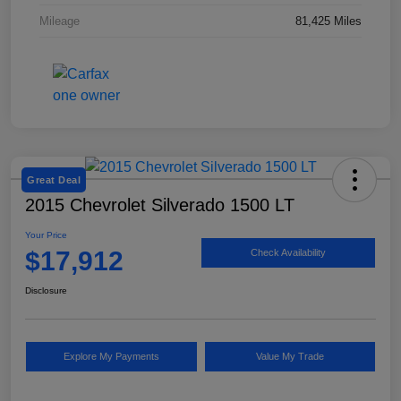
Mileage
81,425 Miles
Great Deal
2015 Chevrolet Silverado 1500 LT
Your Price
$17,912
Check Availability
Disclosure
Explore My Payments
Value My Trade