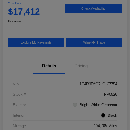
Your Price
$17,412
Check Availability
Disclosure
Explore My Payments
Value My Trade
Details
Pricing
VIN
1C4RJFAG7LC127754
Stock #
FP0526
Exterior
Bright White Clearcoat
Interior
Black
Mileage
104,705 Miles