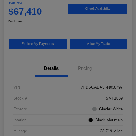
Your Price
$67,410
Check Availability
Disclosure
Explore My Payments
Value My Trade
Details
Pricing
VIN
7PDSGABA3RN038797
Stock #
SMF1039
Exterior
Glacier White
Interior
Black Mountain
Mileage
28,719 Miles