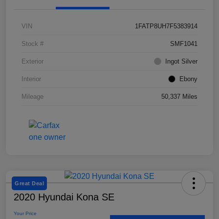
VIN
1FATP8UH7F5383914
Stock #
SMF1041
Exterior
Ingot Silver
Interior
Ebony
Mileage
50,337 Miles
Great Deal
2020 Hyundai Kona SE
Your Price