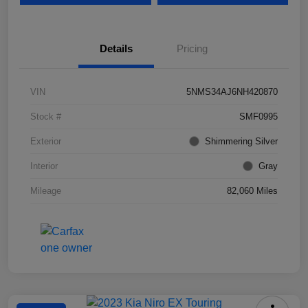
Details
Pricing
VIN
5NMS34AJ6NH420870
Stock #
SMF0995
Exterior
Shimmering Silver
Interior
Gray
Mileage
82,060 Miles