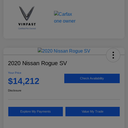
2020 Nissan Rogue SV
Your Price
$14,212
Check Availability
Disclosure
Explore My Payments
Value My Trade