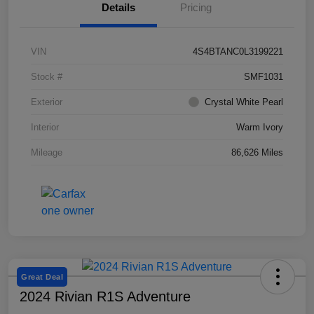
Details
Pricing
VIN
4S4BTANC0L3199221
Stock #
SMF1031
Exterior
Crystal White Pearl
Interior
Warm Ivory
Mileage
86,626 Miles
Great Deal
2024 Rivian R1S Adventure