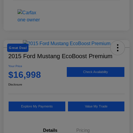
Great Deal
2015 Ford Mustang EcoBoost Premium
Your Price
$16,998
Check Availability
Disclosure
Explore My Payments
Value My Trade
Details
Pricing