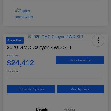
Great Deal
2020 GMC Canyon 4WD SLT
Your Price
$24,412
Check Availability
Disclosure
Explore My Payments
Value My Trade
Details
Pricing