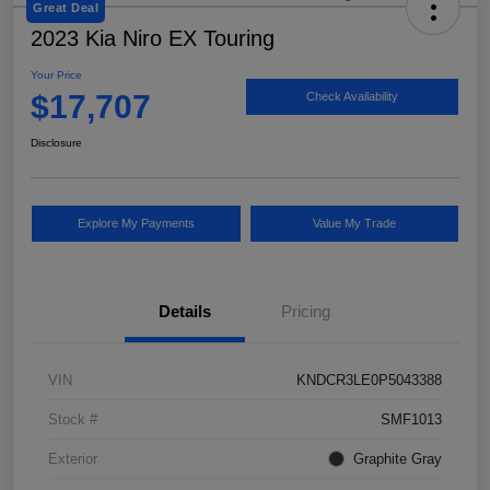
Great Deal
2023 Kia Niro EX Touring
Your Price
$17,707
Check Availability
Disclosure
Explore My Payments
Value My Trade
Details
Pricing
VIN
KNDCR3LE0P5043388
Stock #
SMF1013
Exterior
Graphite Gray