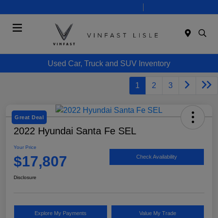
Today 10:00 AM - 7:00 PM
Service 8:00 AM - 6:00 PM
Menu
Used Car, Truck and SUV Inventory
1
2
3
Great Deal
2022 Hyundai Santa Fe SEL
Your Price
$17,807
Check Availability
Disclosure
Explore My Payments
Value My Trade