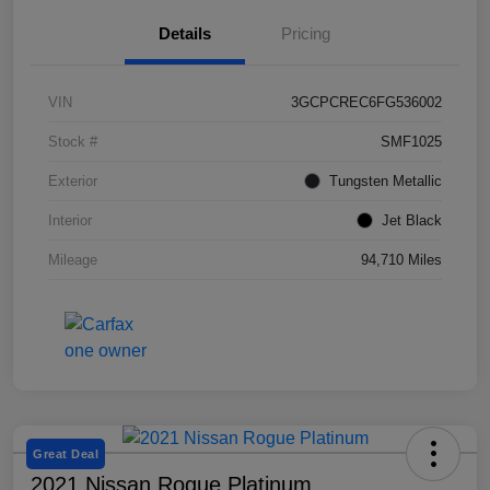
Details
Pricing
VIN
3GCPCREC6FG536002
Stock #
SMF1025
Exterior
Tungsten Metallic
Interior
Jet Black
Mileage
94,710 Miles
Great Deal
2021 Nissan Rogue Platinum