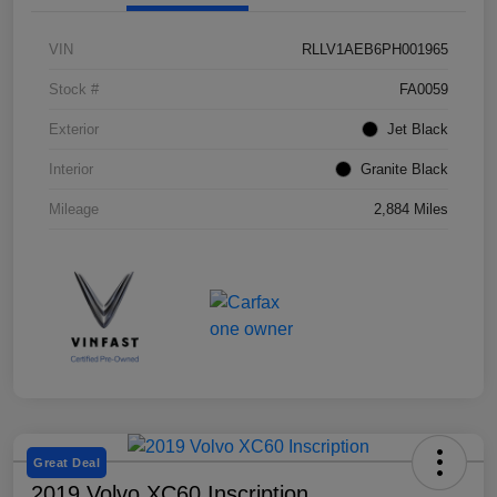
VIN
RLLV1AEB6PH001965
Stock #
FA0059
Exterior
Jet Black
Interior
Granite Black
Mileage
2,884 Miles
Great Deal
2019 Volvo XC60 Inscription