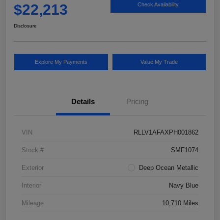
$22,213
Check Availability
Disclosure
Explore My Payments
Value My Trade
Details
Pricing
VIN
RLLV1AFAXPH001862
Stock #
SMF1074
Exterior
Deep Ocean Metallic
Interior
Navy Blue
Mileage
10,710 Miles