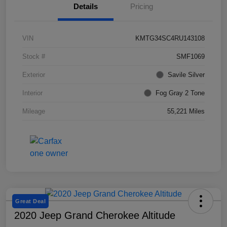
Details
Pricing
VIN
KMTG34SC4RU143108
Stock #
SMF1069
Exterior
Savile Silver
Interior
Fog Gray 2 Tone
Mileage
55,221 Miles
Great Deal
2020 Jeep Grand Cherokee Altitude