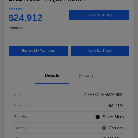
Your Price
$24,912
Check Availability
Disclosure
Explore My Payments
Value My Trade
Details
Pricing
VIN
JN8AT3DD6MW318920
Stock #
SMF1030
Exterior
Super Black
Interior
Charcoal