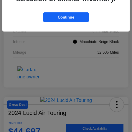
VIN
W1KZF8DBXNB053967
Continue
Stock #
SMF1051
Exterior
Polar White
Interior
Macchiato Beige Black
Mileage
32,506 Miles
Great Deal
2024 Lucid Air Touring
Your Price
$44,697
Check Availability