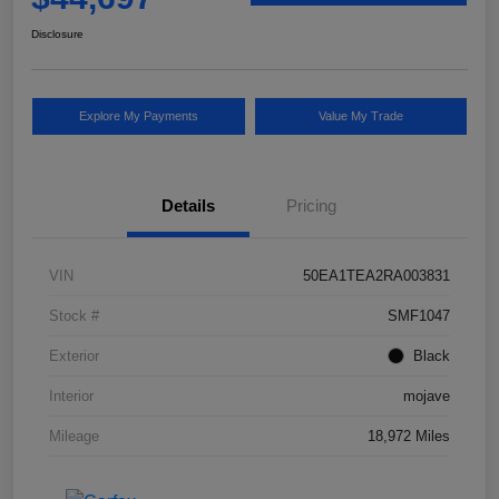
Disclosure
Explore My Payments
Value My Trade
Details
Pricing
VIN
50EA1TEA2RA003831
Stock #
SMF1047
Exterior
Black
Interior
mojave
Mileage
18,972 Miles