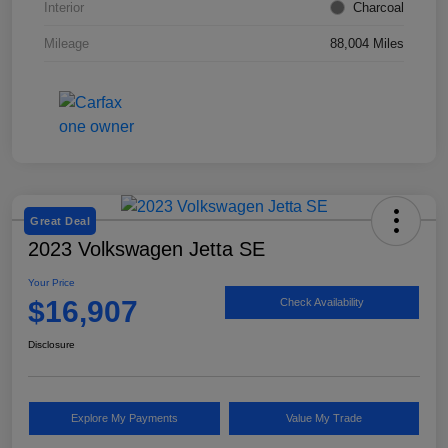
Interior
Charcoal
Mileage
88,004 Miles
Great Deal
2023 Volkswagen Jetta SE
Your Price
$16,907
Check Availability
Disclosure
Explore My Payments
Value My Trade