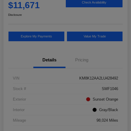
$11,671
Check Availability
Disclosure
Explore My Payments
Value My Trade
Details
Pricing
VIN
KM8K12AA2LU428492
Stock #
SMF1046
Exterior
Sunset Orange
Interior
Gray/Black
Mileage
98,024 Miles