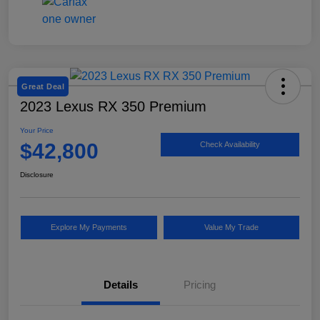
Great Deal
2023 Lexus RX 350 Premium
Your Price
$42,800
Check Availability
Disclosure
Explore My Payments
Value My Trade
Details
Pricing