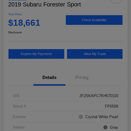
2019 Subaru Forester Sport
Your Price
$18,661
Check Availability
Disclosure
Explore My Payments
Value My Trade
Details
Pricing
VIN
JF2SKAPC7KH570110
Stock #
FP0509
Exterior
Crystal White Pearl
Interior
Gray