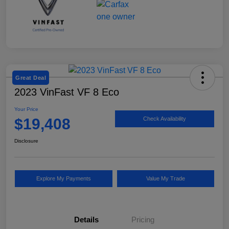
Great Deal
2023 VinFast VF 8 Eco
Your Price
$19,408
Check Availability
Disclosure
Explore My Payments
Value My Trade
Details
Pricing