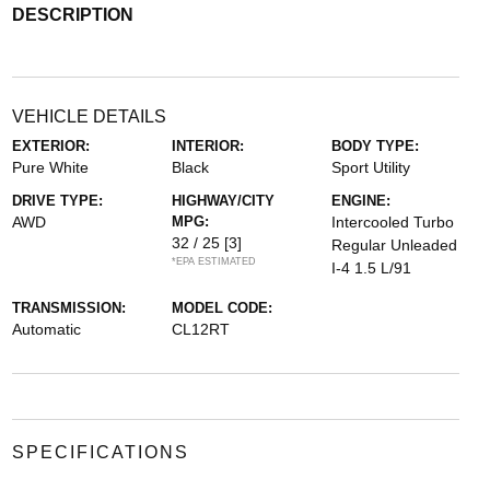
DESCRIPTION
VEHICLE DETAILS
EXTERIOR:
INTERIOR:
BODY TYPE:
Pure White
Black
Sport Utility
DRIVE TYPE:
HIGHWAY/CITY
ENGINE:
AWD
MPG:
Intercooled Turbo
32 / 25
[3]
Regular Unleaded
*EPA ESTIMATED
I-4 1.5 L/91
TRANSMISSION:
MODEL CODE:
Automatic
CL12RT
SPECIFICATIONS