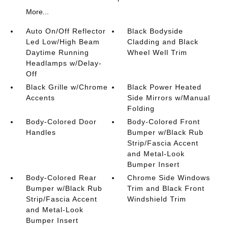
More...
Auto On/Off Reflector
Black Bodyside
Led Low/High Beam
Cladding and Black
Daytime Running
Wheel Well Trim
Headlamps w/Delay-
Off
Black Grille w/Chrome
Black Power Heated
Accents
Side Mirrors w/Manual
Folding
Body-Colored Door
Body-Colored Front
Handles
Bumper w/Black Rub
Strip/Fascia Accent
and Metal-Look
Bumper Insert
Body-Colored Rear
Chrome Side Windows
Bumper w/Black Rub
Trim and Black Front
Strip/Fascia Accent
Windshield Trim
and Metal-Look
Bumper Insert