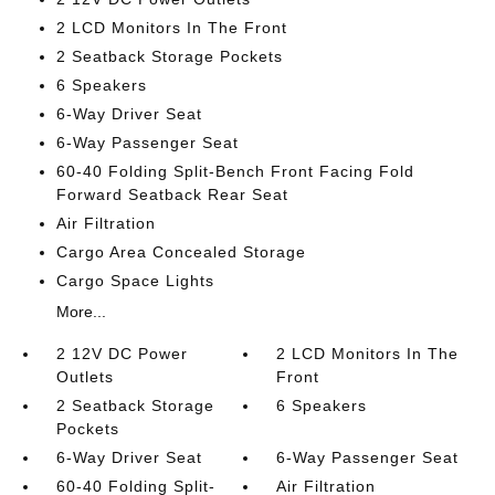
2 LCD Monitors In The Front
2 Seatback Storage Pockets
6 Speakers
6-Way Driver Seat
6-Way Passenger Seat
60-40 Folding Split-Bench Front Facing Fold
Forward Seatback Rear Seat
Air Filtration
Cargo Area Concealed Storage
Cargo Space Lights
More...
2 12V DC Power
2 LCD Monitors In The
Outlets
Front
2 Seatback Storage
6 Speakers
Pockets
6-Way Driver Seat
6-Way Passenger Seat
60-40 Folding Split-
Air Filtration