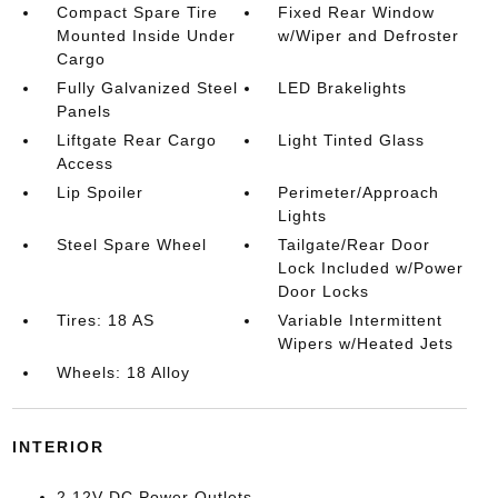
Compact Spare Tire
Fixed Rear Window
Mounted Inside Under
w/Wiper and Defroster
Cargo
Fully Galvanized Steel
LED Brakelights
Panels
Liftgate Rear Cargo
Light Tinted Glass
Access
Lip Spoiler
Perimeter/Approach
Lights
Steel Spare Wheel
Tailgate/Rear Door
Lock Included w/Power
Door Locks
Tires: 18 AS
Variable Intermittent
Wipers w/Heated Jets
Wheels: 18 Alloy
INTERIOR
2 12V DC Power Outlets