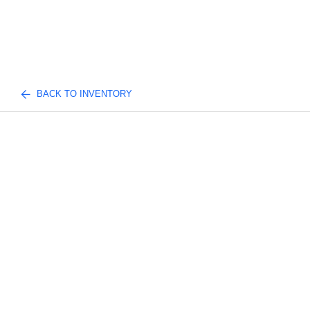
BACK TO INVENTORY