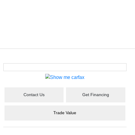
Contact Us
Get Financing
Trade Value