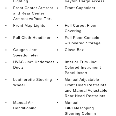
Lighting
Keyfob Cargo Access
Front Center Armrest
Front Cupholder
and Rear Center
Armrest w/Pass-Thru
Front Map Lights
Full Carpet Floor
Covering
Full Cloth Headliner
Full Floor Console
w/Covered Storage
Gauges -inc:
Glove Box
Speedometer
HVAC -inc: Underseat
Interior Trim -inc:
Ducts
Colored Instrument
Panel Insert
Leatherette Steering
Manual Adjustable
Wheel
Front Head Restraints
and Manual Adjustable
Rear Head Restraints
Manual Air
Manual
Conditioning
Tilt/Telescoping
Steering Column