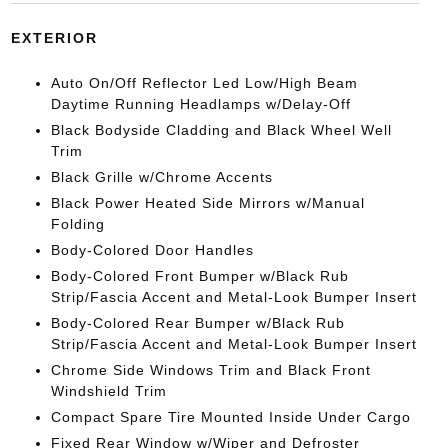
EXTERIOR
Auto On/Off Reflector Led Low/High Beam
Daytime Running Headlamps w/Delay-Off
Black Bodyside Cladding and Black Wheel Well
Trim
Black Grille w/Chrome Accents
Black Power Heated Side Mirrors w/Manual
Folding
Body-Colored Door Handles
Body-Colored Front Bumper w/Black Rub
Strip/Fascia Accent and Metal-Look Bumper Insert
Body-Colored Rear Bumper w/Black Rub
Strip/Fascia Accent and Metal-Look Bumper Insert
Chrome Side Windows Trim and Black Front
Windshield Trim
Compact Spare Tire Mounted Inside Under Cargo
Fixed Rear Window w/Wiper and Defroster