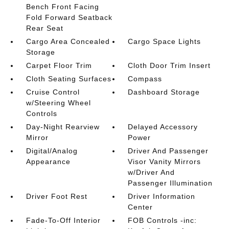
Bench Front Facing
Fold Forward Seatback
Rear Seat
Cargo Area Concealed
Cargo Space Lights
Storage
Carpet Floor Trim
Cloth Door Trim Insert
Cloth Seating Surfaces
Compass
Cruise Control
Dashboard Storage
w/Steering Wheel
Controls
Day-Night Rearview
Delayed Accessory
Mirror
Power
Digital/Analog
Driver And Passenger
Appearance
Visor Vanity Mirrors
w/Driver And
Passenger Illumination
Driver Foot Rest
Driver Information
Center
Fade-To-Off Interior
FOB Controls -inc: