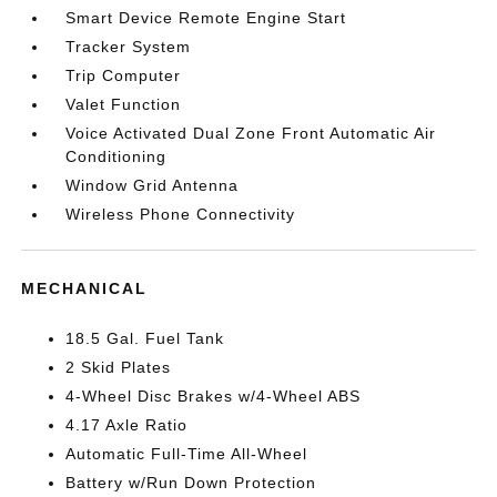
Smart Device Remote Engine Start
Tracker System
Trip Computer
Valet Function
Voice Activated Dual Zone Front Automatic Air
Conditioning
Window Grid Antenna
Wireless Phone Connectivity
MECHANICAL
18.5 Gal. Fuel Tank
2 Skid Plates
4-Wheel Disc Brakes w/4-Wheel ABS
4.17 Axle Ratio
Automatic Full-Time All-Wheel
Battery w/Run Down Protection