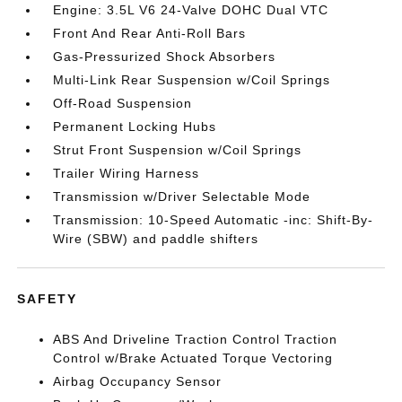
Engine: 3.5L V6 24-Valve DOHC Dual VTC
Front And Rear Anti-Roll Bars
Gas-Pressurized Shock Absorbers
Multi-Link Rear Suspension w/Coil Springs
Off-Road Suspension
Permanent Locking Hubs
Strut Front Suspension w/Coil Springs
Trailer Wiring Harness
Transmission w/Driver Selectable Mode
Transmission: 10-Speed Automatic -inc: Shift-By-
Wire (SBW) and paddle shifters
SAFETY
ABS And Driveline Traction Control Traction
Control w/Brake Actuated Torque Vectoring
Airbag Occupancy Sensor