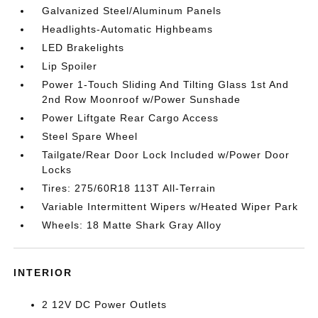
Galvanized Steel/Aluminum Panels
Headlights-Automatic Highbeams
LED Brakelights
Lip Spoiler
Power 1-Touch Sliding And Tilting Glass 1st And
2nd Row Moonroof w/Power Sunshade
Power Liftgate Rear Cargo Access
Steel Spare Wheel
Tailgate/Rear Door Lock Included w/Power Door
Locks
Tires: 275/60R18 113T All-Terrain
Variable Intermittent Wipers w/Heated Wiper Park
Wheels: 18 Matte Shark Gray Alloy
INTERIOR
2 12V DC Power Outlets