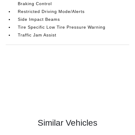
Braking Control
Restricted Driving Mode/Alerts
Side Impact Beams
Tire Specific Low Tire Pressure Warning
Traffic Jam Assist
Similar Vehicles