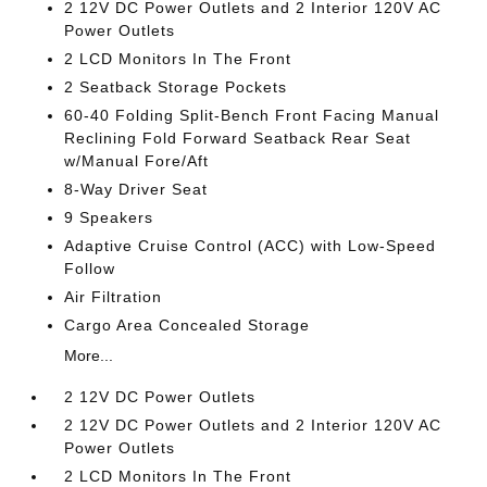
2 12V DC Power Outlets and 2 Interior 120V AC
Power Outlets
2 LCD Monitors In The Front
2 Seatback Storage Pockets
60-40 Folding Split-Bench Front Facing Manual
Reclining Fold Forward Seatback Rear Seat
w/Manual Fore/Aft
8-Way Driver Seat
9 Speakers
Adaptive Cruise Control (ACC) with Low-Speed
Follow
Air Filtration
Cargo Area Concealed Storage
More...
2 12V DC Power Outlets
2 12V DC Power Outlets and 2 Interior 120V AC
Power Outlets
2 LCD Monitors In The Front