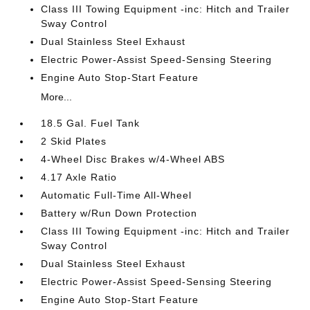
Class III Towing Equipment -inc: Hitch and Trailer
Sway Control
Dual Stainless Steel Exhaust
Electric Power-Assist Speed-Sensing Steering
Engine Auto Stop-Start Feature
More...
18.5 Gal. Fuel Tank
2 Skid Plates
4-Wheel Disc Brakes w/4-Wheel ABS
4.17 Axle Ratio
Automatic Full-Time All-Wheel
Battery w/Run Down Protection
Class III Towing Equipment -inc: Hitch and Trailer
Sway Control
Dual Stainless Steel Exhaust
Electric Power-Assist Speed-Sensing Steering
Engine Auto Stop-Start Feature