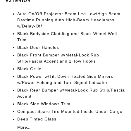
EXTERIOR
Auto On/Off Projector Beam Led Low/High Beam
Daytime Running Auto High-Beam Headlamps
w/Delay-Off
Black Bodyside Cladding and Black Wheel Well
Trim
Black Door Handles
Black Front Bumper w/Metal-Look Rub
Strip/Fascia Accent and 2 Tow Hooks
Black Grille
Black Power w/Tilt Down Heated Side Mirrors
w/Power Folding and Turn Signal Indicator
Black Rear Bumper w/Metal-Look Rub Strip/Fascia
Accent
Black Side Windows Trim
Compact Spare Tire Mounted Inside Under Cargo
Deep Tinted Glass
More...