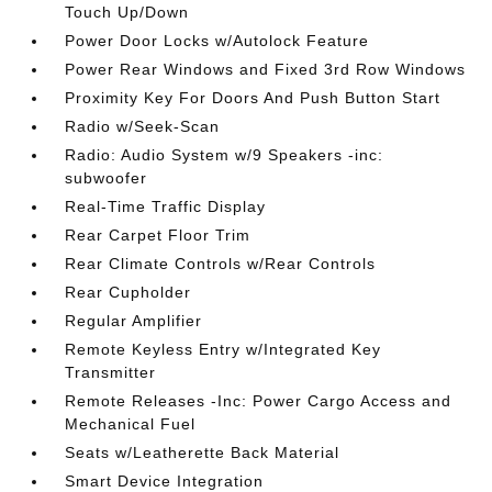
Touch Up/Down
Power Door Locks w/Autolock Feature
Power Rear Windows and Fixed 3rd Row Windows
Proximity Key For Doors And Push Button Start
Radio w/Seek-Scan
Radio: Audio System w/9 Speakers -inc:
subwoofer
Real-Time Traffic Display
Rear Carpet Floor Trim
Rear Climate Controls w/Rear Controls
Rear Cupholder
Regular Amplifier
Remote Keyless Entry w/Integrated Key
Transmitter
Remote Releases -Inc: Power Cargo Access and
Mechanical Fuel
Seats w/Leatherette Back Material
Smart Device Integration