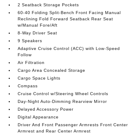
2 Seatback Storage Pockets
60-40 Folding Split-Bench Front Facing Manual
Reclining Fold Forward Seatback Rear Seat
w/Manual Fore/Aft
8-Way Driver Seat
9 Speakers
Adaptive Cruise Control (ACC) with Low-Speed
Follow
Air Filtration
Cargo Area Concealed Storage
Cargo Space Lights
Compass
Cruise Control w/Steering Wheel Controls
Day-Night Auto-Dimming Rearview Mirror
Delayed Accessory Power
Digital Appearance
Driver And Front Passenger Armrests Front Center
Armrest and Rear Center Armrest