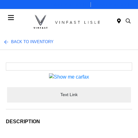
Today 9:00 AM - 5:00 PM
Service 8:00 AM - 3:00 PM
Menu
BACK TO INVENTORY
Text Link
DESCRIPTION