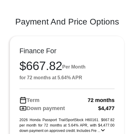
Payment And Price Options
Finance For
$667.82
Per Month
for 72 months at 5.64% APR
Term
72 months
Down payment
$4,477
2026 Honda Passport TrailSportStock H60161. $667.82
per month for 72 months at 5.64% APR, with $4,477.00
down payment on approved credit. Includes Fre ...