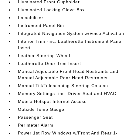
Illuminated Front Cupholder
Illuminated Locking Glove Box
Immobilizer
Instrument Panel Bin
Integrated Navigation System w/Voice Activation
Interior Trim -inc: Leatherette Instrument Panel
Insert
Leather Steering Wheel
Leatherette Door Trim Insert
Manual Adjustable Front Head Restraints and
Manual Adjustable Rear Head Restraints
Manual Tilt/Telescoping Steering Column
Memory Settings -inc: Driver Seat and HVAC
Mobile Hotspot Internet Access
Outside Temp Gauge
Passenger Seat
Perimeter Alarm
Power 1st Row Windows w/Front And Rear 1-