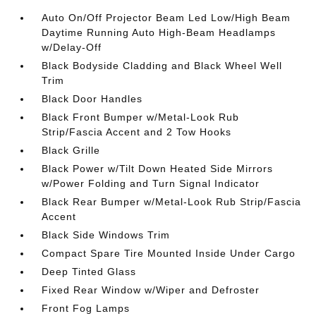
Auto On/Off Projector Beam Led Low/High Beam
Daytime Running Auto High-Beam Headlamps
w/Delay-Off
Black Bodyside Cladding and Black Wheel Well
Trim
Black Door Handles
Black Front Bumper w/Metal-Look Rub
Strip/Fascia Accent and 2 Tow Hooks
Black Grille
Black Power w/Tilt Down Heated Side Mirrors
w/Power Folding and Turn Signal Indicator
Black Rear Bumper w/Metal-Look Rub Strip/Fascia
Accent
Black Side Windows Trim
Compact Spare Tire Mounted Inside Under Cargo
Deep Tinted Glass
Fixed Rear Window w/Wiper and Defroster
Front Fog Lamps