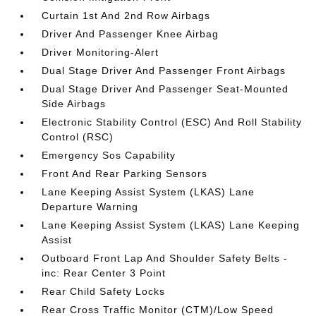
Curtain 1st And 2nd Row Airbags
Driver And Passenger Knee Airbag
Driver Monitoring-Alert
Dual Stage Driver And Passenger Front Airbags
Dual Stage Driver And Passenger Seat-Mounted
Side Airbags
Electronic Stability Control (ESC) And Roll Stability
Control (RSC)
Emergency Sos Capability
Front And Rear Parking Sensors
Lane Keeping Assist System (LKAS) Lane
Departure Warning
Lane Keeping Assist System (LKAS) Lane Keeping
Assist
Outboard Front Lap And Shoulder Safety Belts -
inc: Rear Center 3 Point
Rear Child Safety Locks
Rear Cross Traffic Monitor (CTM)/Low Speed