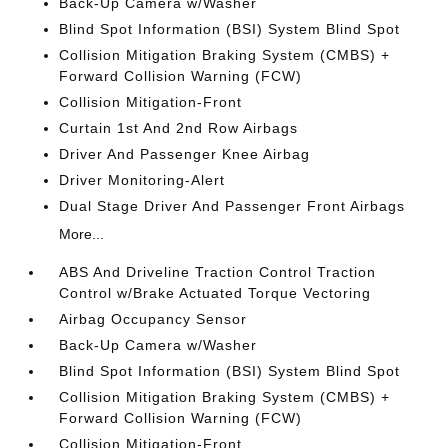
Back-Up Camera w/Washer
Blind Spot Information (BSI) System Blind Spot
Collision Mitigation Braking System (CMBS) +
Forward Collision Warning (FCW)
Collision Mitigation-Front
Curtain 1st And 2nd Row Airbags
Driver And Passenger Knee Airbag
Driver Monitoring-Alert
Dual Stage Driver And Passenger Front Airbags
More...
ABS And Driveline Traction Control Traction
Control w/Brake Actuated Torque Vectoring
Airbag Occupancy Sensor
Back-Up Camera w/Washer
Blind Spot Information (BSI) System Blind Spot
Collision Mitigation Braking System (CMBS) +
Forward Collision Warning (FCW)
Collision Mitigation-Front