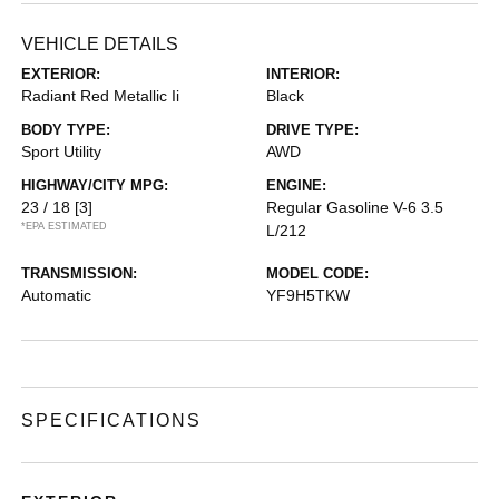
VEHICLE DETAILS
EXTERIOR:
INTERIOR:
Radiant Red Metallic Ii
Black
BODY TYPE:
DRIVE TYPE:
Sport Utility
AWD
HIGHWAY/CITY MPG:
ENGINE:
23 / 18
[3]
Regular Gasoline V-6 3.5
*EPA ESTIMATED
L/212
TRANSMISSION:
MODEL CODE:
Automatic
YF9H5TKW
SPECIFICATIONS