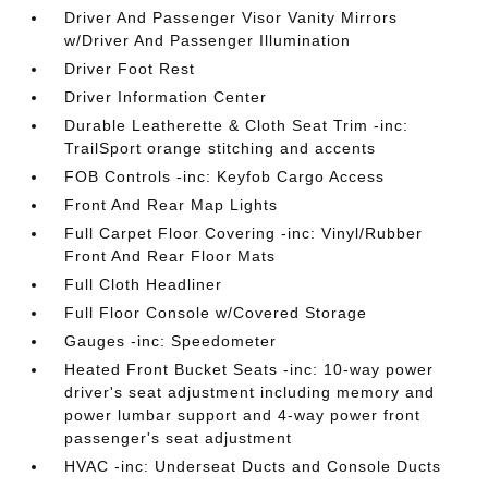
Driver And Passenger Visor Vanity Mirrors
w/Driver And Passenger Illumination
Driver Foot Rest
Driver Information Center
Durable Leatherette & Cloth Seat Trim -inc:
TrailSport orange stitching and accents
FOB Controls -inc: Keyfob Cargo Access
Front And Rear Map Lights
Full Carpet Floor Covering -inc: Vinyl/Rubber
Front And Rear Floor Mats
Full Cloth Headliner
Full Floor Console w/Covered Storage
Gauges -inc: Speedometer
Heated Front Bucket Seats -inc: 10-way power
driver's seat adjustment including memory and
power lumbar support and 4-way power front
passenger's seat adjustment
HVAC -inc: Underseat Ducts and Console Ducts