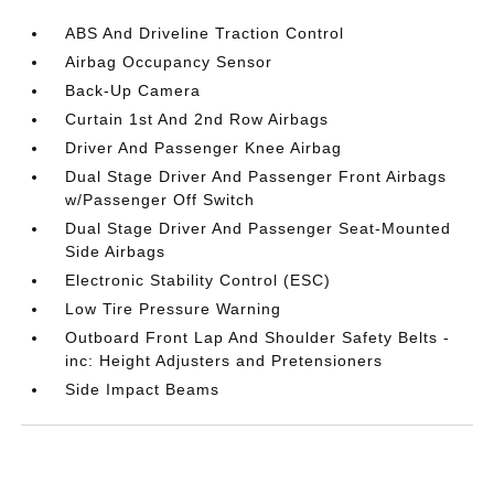
ABS And Driveline Traction Control
Airbag Occupancy Sensor
Back-Up Camera
Curtain 1st And 2nd Row Airbags
Driver And Passenger Knee Airbag
Dual Stage Driver And Passenger Front Airbags
w/Passenger Off Switch
Dual Stage Driver And Passenger Seat-Mounted
Side Airbags
Electronic Stability Control (ESC)
Low Tire Pressure Warning
Outboard Front Lap And Shoulder Safety Belts -
inc: Height Adjusters and Pretensioners
Side Impact Beams