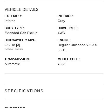
VEHICLE DETAILS
EXTERIOR:
INTERIOR:
Inferno
Gray
BODY TYPE:
DRIVE TYPE:
Extended Cab Pickup
4WD
HIGHWAY/CITY MPG:
ENGINE:
23 / 18
[3]
Regular Unleaded V-6 3.5
*EPA ESTIMATED
L/211
TRANSMISSION:
MODEL CODE:
Automatic
7558
SPECIFICATIONS