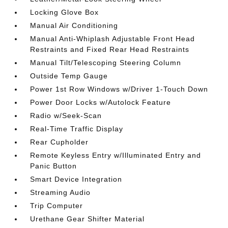
Locking Glove Box
Manual Air Conditioning
Manual Anti-Whiplash Adjustable Front Head
Restraints and Fixed Rear Head Restraints
Manual Tilt/Telescoping Steering Column
Outside Temp Gauge
Power 1st Row Windows w/Driver 1-Touch Down
Power Door Locks w/Autolock Feature
Radio w/Seek-Scan
Real-Time Traffic Display
Rear Cupholder
Remote Keyless Entry w/Illuminated Entry and
Panic Button
Smart Device Integration
Streaming Audio
Trip Computer
Urethane Gear Shifter Material