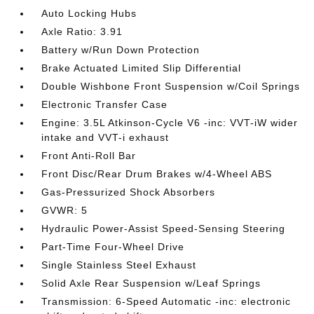
Auto Locking Hubs
Axle Ratio: 3.91
Battery w/Run Down Protection
Brake Actuated Limited Slip Differential
Double Wishbone Front Suspension w/Coil Springs
Electronic Transfer Case
Engine: 3.5L Atkinson-Cycle V6 -inc: VVT-iW wider
intake and VVT-i exhaust
Front Anti-Roll Bar
Front Disc/Rear Drum Brakes w/4-Wheel ABS
Gas-Pressurized Shock Absorbers
GVWR: 5
Hydraulic Power-Assist Speed-Sensing Steering
Part-Time Four-Wheel Drive
Single Stainless Steel Exhaust
Solid Axle Rear Suspension w/Leaf Springs
Transmission: 6-Speed Automatic -inc: electronic