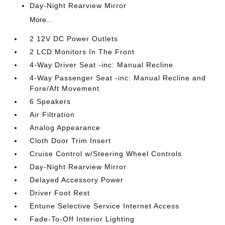
Day-Night Rearview Mirror
More...
2 12V DC Power Outlets
2 LCD Monitors In The Front
4-Way Driver Seat -inc: Manual Recline
4-Way Passenger Seat -inc: Manual Recline and
Fore/Aft Movement
6 Speakers
Air Filtration
Analog Appearance
Cloth Door Trim Insert
Cruise Control w/Steering Wheel Controls
Day-Night Rearview Mirror
Delayed Accessory Power
Driver Foot Rest
Entune Selective Service Internet Access
Fade-To-Off Interior Lighting