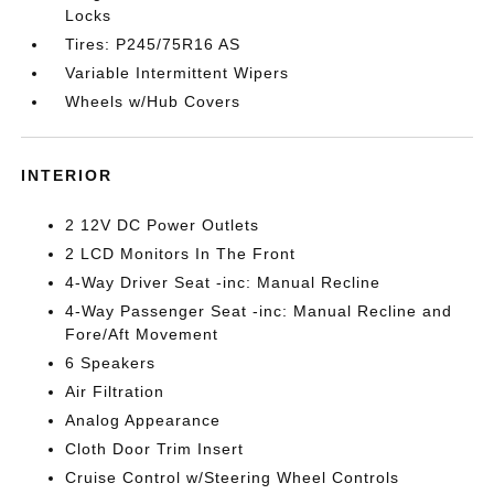
Locks
Tires: P245/75R16 AS
Variable Intermittent Wipers
Wheels w/Hub Covers
INTERIOR
2 12V DC Power Outlets
2 LCD Monitors In The Front
4-Way Driver Seat -inc: Manual Recline
4-Way Passenger Seat -inc: Manual Recline and
Fore/Aft Movement
6 Speakers
Air Filtration
Analog Appearance
Cloth Door Trim Insert
Cruise Control w/Steering Wheel Controls