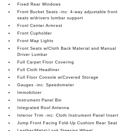
Fixed Rear Windows
Front Bucket Seats -inc: 4-way adjustable front
seats w/drivers lumbar support
Front Center Armrest
Front Cupholder
Front Map Lights
Front Seats w/Cloth Back Material and Manual
Driver Lumbar
Full Carpet Floor Covering
Full Cloth Headliner
Full Floor Console w/Covered Storage
Gauges -inc: Speedometer
Immobilizer
Instrument Panel Bin
Integrated Roof Antenna
Interior Trim -inc: Cloth Instrument Panel Insert
Jump Front Facing Fold-Up Cushion Rear Seat
Leather/Metal-Look Steering Wheel