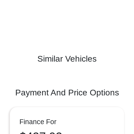
Similar Vehicles
Payment And Price Options
Finance For