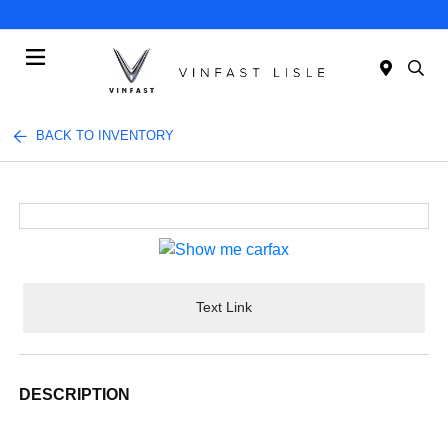
Today : Closed
Menu
BACK TO INVENTORY
Text Link
DESCRIPTION