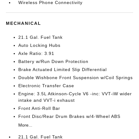
Wireless Phone Connectivity
MECHANICAL
21.1 Gal. Fuel Tank
Auto Locking Hubs
Axle Ratio: 3.91
Battery w/Run Down Protection
Brake Actuated Limited Slip Differential
Double Wishbone Front Suspension w/Coil Springs
Electronic Transfer Case
Engine: 3.5L Atkinson-Cycle V6 -inc: VVT-iW wider
intake and VVT-i exhaust
Front Anti-Roll Bar
Front Disc/Rear Drum Brakes w/4-Wheel ABS
More...
21.1 Gal. Fuel Tank