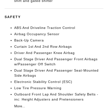
shift and gated shifter
SAFETY
ABS And Driveline Traction Control
Airbag Occupancy Sensor
Back-Up Camera
Curtain 1st And 2nd Row Airbags
Driver And Passenger Knee Airbag
Dual Stage Driver And Passenger Front Airbags
w/Passenger Off Switch
Dual Stage Driver And Passenger Seat-Mounted
Side Airbags
Electronic Stability Control (ESC)
Low Tire Pressure Warning
Outboard Front Lap And Shoulder Safety Belts -
inc: Height Adjusters and Pretensioners
More...