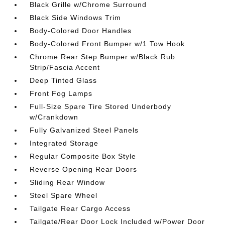
Black Grille w/Chrome Surround
Black Side Windows Trim
Body-Colored Door Handles
Body-Colored Front Bumper w/1 Tow Hook
Chrome Rear Step Bumper w/Black Rub
Strip/Fascia Accent
Deep Tinted Glass
Front Fog Lamps
Full-Size Spare Tire Stored Underbody
w/Crankdown
Fully Galvanized Steel Panels
Integrated Storage
Regular Composite Box Style
Reverse Opening Rear Doors
Sliding Rear Window
Steel Spare Wheel
Tailgate Rear Cargo Access
Tailgate/Rear Door Lock Included w/Power Door