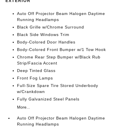
EXTERIOR
Auto Off Projector Beam Halogen Daytime
Running Headlamps
Black Grille w/Chrome Surround
Black Side Windows Trim
Body-Colored Door Handles
Body-Colored Front Bumper w/1 Tow Hook
Chrome Rear Step Bumper w/Black Rub
Strip/Fascia Accent
Deep Tinted Glass
Front Fog Lamps
Full-Size Spare Tire Stored Underbody
w/Crankdown
Fully Galvanized Steel Panels
More...
Auto Off Projector Beam Halogen Daytime
Running Headlamps