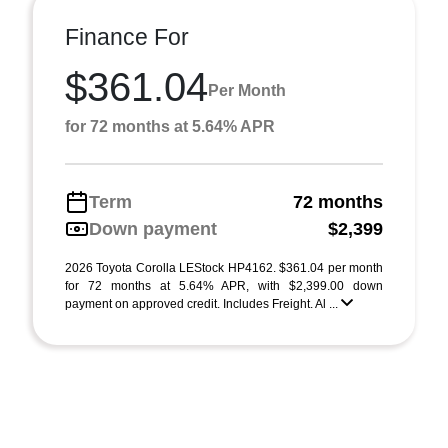
Finance For
$361.04
Per Month
for 72 months at 5.64% APR
Term
72 months
Down payment
$2,399
2026 Toyota Corolla LEStock HP4162. $361.04 per month
for 72 months at 5.64% APR, with $2,399.00 down
payment on approved credit. Includes Freight. Al ...