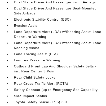
Dual Stage Driver And Passenger Front Airbags
Dual Stage Driver And Passenger Seat-Mounted
Side Airbags
Electronic Stability Control (ESC)
Evasion Assist
Lane Departure Alert (LDA) w/Steering Assist Lane
Departure Warning
Lane Departure Alert (LDA) w/Steering Assist Lane
Keeping Assist
Lane Tracing Assist (LTA)
Low Tire Pressure Warning
Outboard Front Lap And Shoulder Safety Belts -
inc: Rear Center 3 Point
Rear Child Safety Locks
Rear Cross-Traffic Alert (RCTA)
Safety Connect (up to Emergency Sos Capability
Side Impact Beams
Toyota Safety Sense (TSS) 3.0