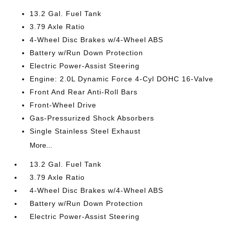
13.2 Gal. Fuel Tank
3.79 Axle Ratio
4-Wheel Disc Brakes w/4-Wheel ABS
Battery w/Run Down Protection
Electric Power-Assist Steering
Engine: 2.0L Dynamic Force 4-Cyl DOHC 16-Valve
Front And Rear Anti-Roll Bars
Front-Wheel Drive
Gas-Pressurized Shock Absorbers
Single Stainless Steel Exhaust
More...
13.2 Gal. Fuel Tank
3.79 Axle Ratio
4-Wheel Disc Brakes w/4-Wheel ABS
Battery w/Run Down Protection
Electric Power-Assist Steering