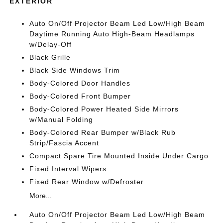
EXTERIOR
Auto On/Off Projector Beam Led Low/High Beam
Daytime Running Auto High-Beam Headlamps
w/Delay-Off
Black Grille
Black Side Windows Trim
Body-Colored Door Handles
Body-Colored Front Bumper
Body-Colored Power Heated Side Mirrors
w/Manual Folding
Body-Colored Rear Bumper w/Black Rub
Strip/Fascia Accent
Compact Spare Tire Mounted Inside Under Cargo
Fixed Interval Wipers
Fixed Rear Window w/Defroster
More...
Auto On/Off Projector Beam Led Low/High Beam