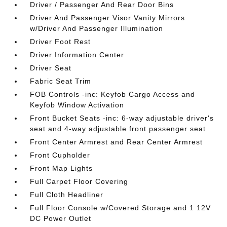
Driver / Passenger And Rear Door Bins
Driver And Passenger Visor Vanity Mirrors
w/Driver And Passenger Illumination
Driver Foot Rest
Driver Information Center
Driver Seat
Fabric Seat Trim
FOB Controls -inc: Keyfob Cargo Access and
Keyfob Window Activation
Front Bucket Seats -inc: 6-way adjustable driver's
seat and 4-way adjustable front passenger seat
Front Center Armrest and Rear Center Armrest
Front Cupholder
Front Map Lights
Full Carpet Floor Covering
Full Cloth Headliner
Full Floor Console w/Covered Storage and 1 12V
DC Power Outlet