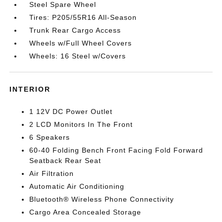
Steel Spare Wheel
Tires: P205/55R16 All-Season
Trunk Rear Cargo Access
Wheels w/Full Wheel Covers
Wheels: 16 Steel w/Covers
INTERIOR
1 12V DC Power Outlet
2 LCD Monitors In The Front
6 Speakers
60-40 Folding Bench Front Facing Fold Forward
Seatback Rear Seat
Air Filtration
Automatic Air Conditioning
Bluetooth® Wireless Phone Connectivity
Cargo Area Concealed Storage