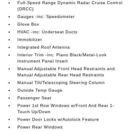
Full-Speed Range Dynamic Radar Cruise Control
(DRCC)
Gauges -inc: Speedometer
Glove Box
HVAC -inc: Underseat Ducts
Immobilizer
Integrated Roof Antenna
Interior Trim -inc: Piano Black/Metal-Look
Instrument Panel Insert
Manual Adjustable Front Head Restraints and
Manual Adjustable Rear Head Restraints
Manual Tilt/Telescoping Steering Column
Outside Temp Gauge
Passenger Seat
Power 1st Row Windows w/Front And Rear 1-
Touch Up/Down
Power Door Locks w/Autolock Feature
Power Rear Windows