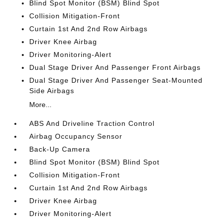
Blind Spot Monitor (BSM) Blind Spot
Collision Mitigation-Front
Curtain 1st And 2nd Row Airbags
Driver Knee Airbag
Driver Monitoring-Alert
Dual Stage Driver And Passenger Front Airbags
Dual Stage Driver And Passenger Seat-Mounted
Side Airbags
More...
ABS And Driveline Traction Control
Airbag Occupancy Sensor
Back-Up Camera
Blind Spot Monitor (BSM) Blind Spot
Collision Mitigation-Front
Curtain 1st And 2nd Row Airbags
Driver Knee Airbag
Driver Monitoring-Alert