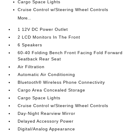
Cargo Space Lights
Cruise Control w/Steering Wheel Controls
More...
1 12V DC Power Outlet
2 LCD Monitors In The Front
6 Speakers
60-40 Folding Bench Front Facing Fold Forward
Seatback Rear Seat
Air Filtration
Automatic Air Conditioning
Bluetooth® Wireless Phone Connectivity
Cargo Area Concealed Storage
Cargo Space Lights
Cruise Control w/Steering Wheel Controls
Day-Night Rearview Mirror
Delayed Accessory Power
Digital/Analog Appearance