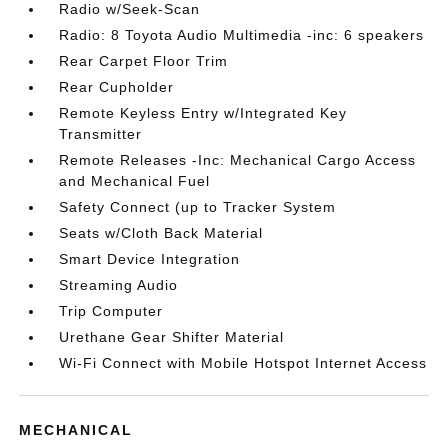
Radio w/Seek-Scan
Radio: 8 Toyota Audio Multimedia -inc: 6 speakers
Rear Carpet Floor Trim
Rear Cupholder
Remote Keyless Entry w/Integrated Key
Transmitter
Remote Releases -Inc: Mechanical Cargo Access
and Mechanical Fuel
Safety Connect (up to Tracker System
Seats w/Cloth Back Material
Smart Device Integration
Streaming Audio
Trip Computer
Urethane Gear Shifter Material
Wi-Fi Connect with Mobile Hotspot Internet Access
MECHANICAL