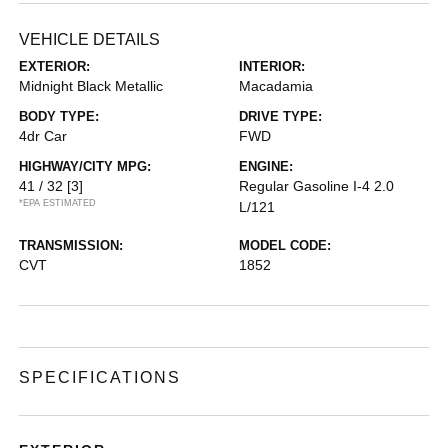
VEHICLE DETAILS
EXTERIOR:
INTERIOR:
Midnight Black Metallic
Macadamia
BODY TYPE:
DRIVE TYPE:
4dr Car
FWD
HIGHWAY/CITY MPG:
ENGINE:
41 / 32
[3]
Regular Gasoline I-4 2.0
*EPA ESTIMATED
L/121
TRANSMISSION:
MODEL CODE:
CVT
1852
SPECIFICATIONS