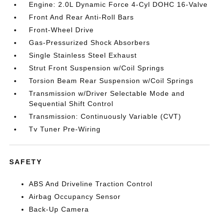
Engine: 2.0L Dynamic Force 4-Cyl DOHC 16-Valve
Front And Rear Anti-Roll Bars
Front-Wheel Drive
Gas-Pressurized Shock Absorbers
Single Stainless Steel Exhaust
Strut Front Suspension w/Coil Springs
Torsion Beam Rear Suspension w/Coil Springs
Transmission w/Driver Selectable Mode and
Sequential Shift Control
Transmission: Continuously Variable (CVT)
Tv Tuner Pre-Wiring
SAFETY
ABS And Driveline Traction Control
Airbag Occupancy Sensor
Back-Up Camera