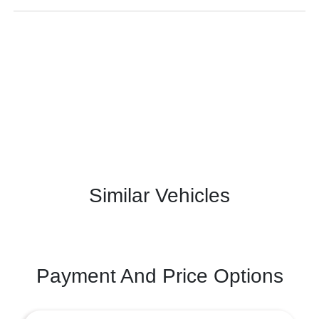
Similar Vehicles
Payment And Price Options