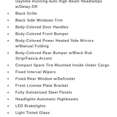
Daytime Running Auto High-Beam Headlamps
w/Delay-Off
Black Grille
Black Side Windows Trim
Body-Colored Door Handles
Body-Colored Front Bumper
Body-Colored Power Heated Side Mirrors
w/Manual Folding
Body-Colored Rear Bumper w/Black Rub
Strip/Fascia Accent
Compact Spare Tire Mounted Inside Under Cargo
Fixed Interval Wipers
Fixed Rear Window w/Defroster
Front License Plate Bracket
Fully Galvanized Steel Panels
Headlights-Automatic Highbeams
LED Brakelights
Light Tinted Glass