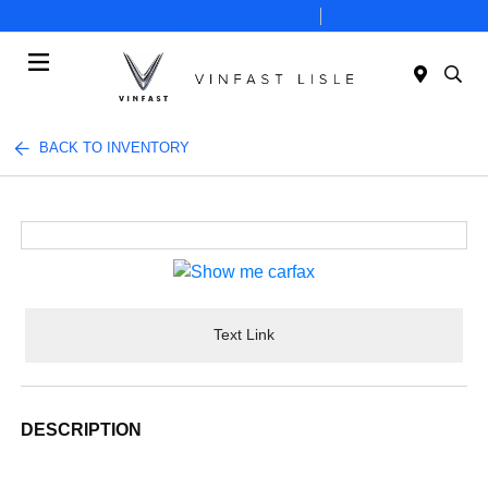
Today 10:00 AM - 7:00 PM
Service 8:00 AM - 6:00 PM
Menu
BACK TO INVENTORY
Text Link
DESCRIPTION