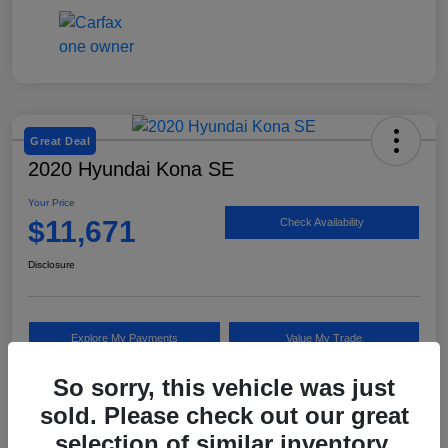
Great Deal
2020 Hyundai Kona SE
Your Price
$11,671
Check Availability
Disclosure
Explore My Payments
Value My Trade
So sorry, this vehicle was just
sold. Please check out our great
Details
Pricing
selection of similar inventory.