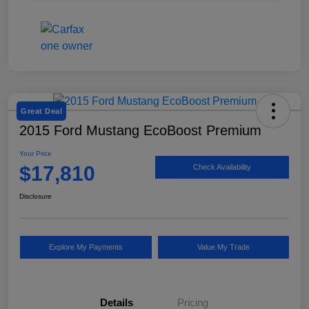
Great Deal
2015 Ford Mustang EcoBoost Premium
Your Price
$17,810
Check Availability
Disclosure
Explore My Payments
Value My Trade
Details
Pricing