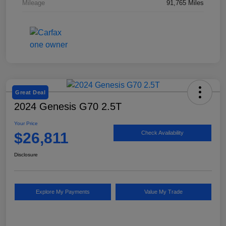
Mileage
91,765 Miles
Great Deal
2024 Genesis G70 2.5T
Your Price
$26,811
Check Availability
Disclosure
Explore My Payments
Value My Trade