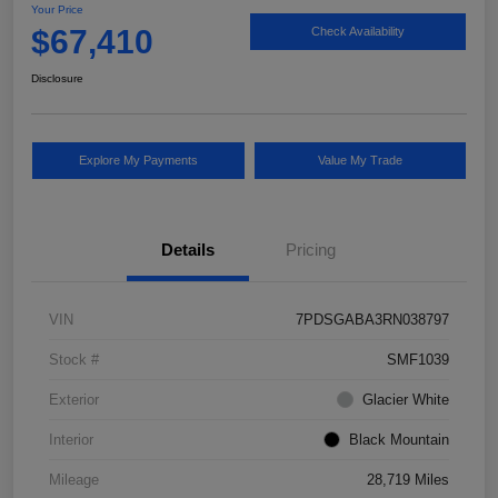
Your Price
$67,410
Check Availability
Disclosure
Explore My Payments
Value My Trade
Details
Pricing
VIN
7PDSGABA3RN038797
Stock #
SMF1039
Exterior
Glacier White
Interior
Black Mountain
Mileage
28,719 Miles