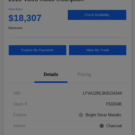
Your Price
$18,307
Check Availability
Disclosure
Explore My Payments
Value My Trade
Details
Pricing
VIN
LYVA22RL3KB224344
Stock #
F50204B
Exterior
Bright Silver Metallic
Interior
Charcoal