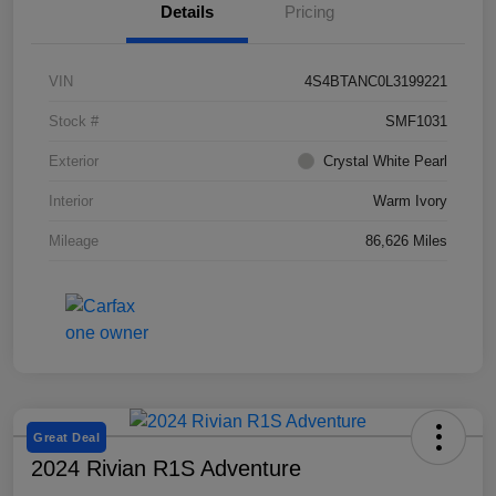
Details
Pricing
VIN
4S4BTANC0L3199221
Stock #
SMF1031
Exterior
Crystal White Pearl
Interior
Warm Ivory
Mileage
86,626 Miles
Great Deal
2024 Rivian R1S Adventure