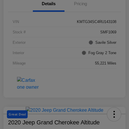
Details
Pricing
VIN
KMTG34SC4RU143108
Stock #
SMF1069
Exterior
Savile Silver
Interior
Fog Gray 2 Tone
Mileage
55,221 Miles
Great Deal
2020 Jeep Grand Cherokee Altitude