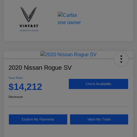
2020 Nissan Rogue SV
Your Price
$14,212
Check Availability
Disclosure
Explore My Payments
Value My Trade