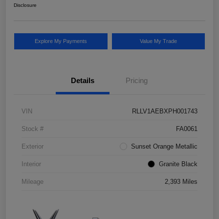
Disclosure
Explore My Payments
Value My Trade
Details
Pricing
VIN
RLLV1AEBXPH001743
Stock #
FA0061
Exterior
Sunset Orange Metallic
Interior
Granite Black
Mileage
2,393 Miles