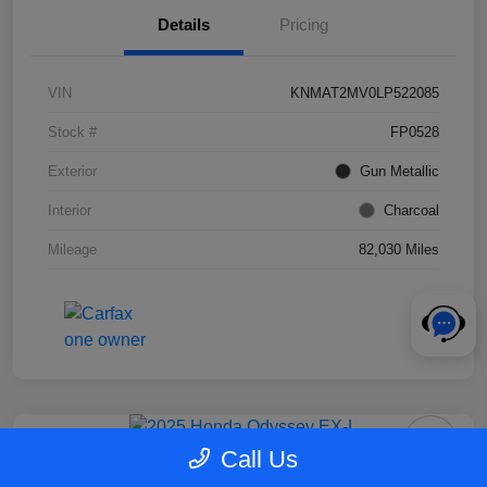
Details
Pricing
VIN
KNMAT2MV0LP522085
Stock #
FP0528
Exterior
Gun Metallic
Interior
Charcoal
Mileage
82,030 Miles
Call Us
2025 Honda Odyssey EX-L