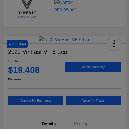
Great Deal
2023 VinFast VF 8 Eco
Your Price
$19,408
Check Availability
Disclosure
Explore My Payments
Value My Trade
Details
Pricing