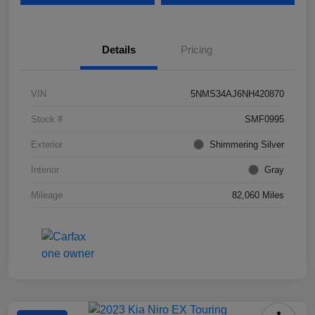
Details
Pricing
VIN
5NMS34AJ6NH420870
Stock #
SMF0995
Exterior
Shimmering Silver
Interior
Gray
Mileage
82,060 Miles