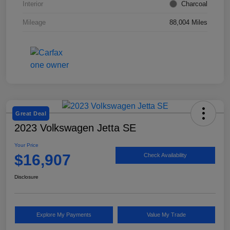
Interior
Charcoal
Mileage
88,004 Miles
Great Deal
2023 Volkswagen Jetta SE
Your Price
$16,907
Check Availability
Disclosure
Explore My Payments
Value My Trade