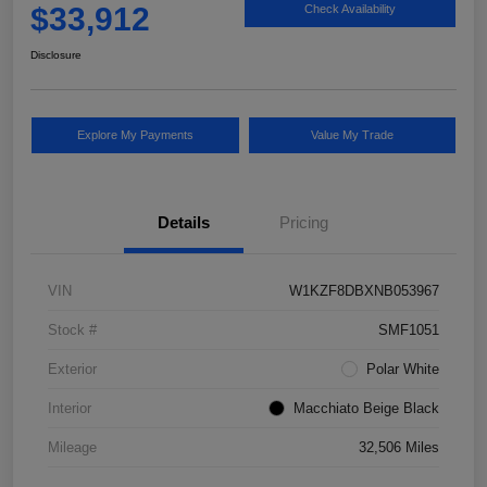
$33,912
Check Availability
Disclosure
Explore My Payments
Value My Trade
Details
Pricing
VIN
W1KZF8DBXNB053967
Stock #
SMF1051
Exterior
Polar White
Interior
Macchiato Beige Black
Mileage
32,506 Miles