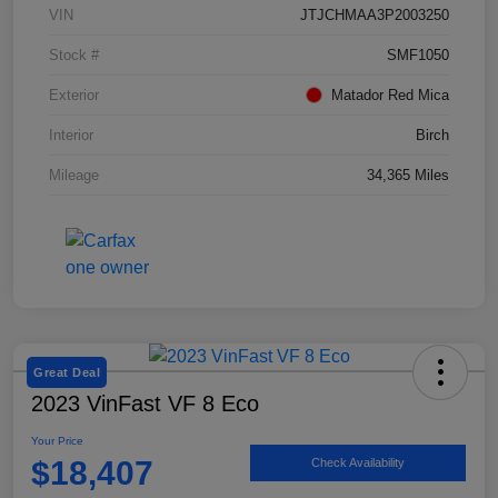
VIN
JTJCHMAA3P2003250
Stock #
SMF1050
Exterior
Matador Red Mica
Interior
Birch
Mileage
34,365 Miles
Great Deal
2023 VinFast VF 8 Eco
Your Price
$18,407
Check Availability