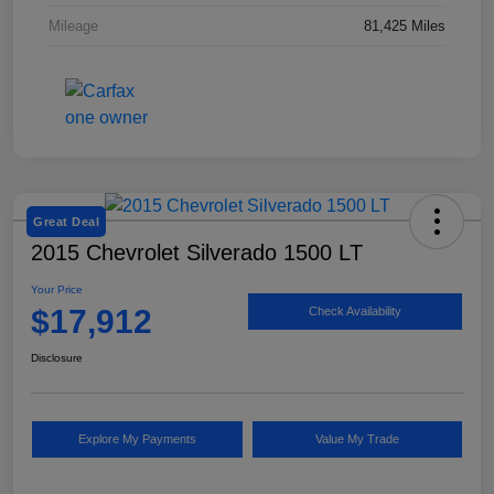
Mileage
81,425 Miles
Great Deal
2015 Chevrolet Silverado 1500 LT
Your Price
$17,912
Check Availability
Disclosure
Explore My Payments
Value My Trade