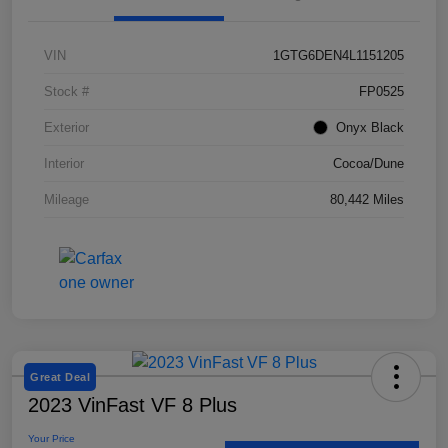
VIN
1GTG6DEN4L1151205
Save time with your assistant.
Stock #
FP0525
Exterior
Onyx Black
I can quickly guide you through the following:
Interior
Cocoa/Dune
Value Your Trade
Schedule Service
Mileage
80,442 Miles
Service Coupons
Find a Vehicle
Sell Us Your Car
Schedule Test Drive
Dealer Specials
Great Deal
2023 VinFast VF 8 Plus
Your Price