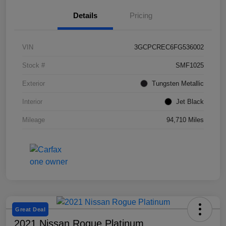
Details
Pricing
VIN
3GCPCREC6FG536002
Stock #
SMF1025
Exterior
Tungsten Metallic
Interior
Jet Black
Mileage
94,710 Miles
Great Deal
2021 Nissan Rogue Platinum