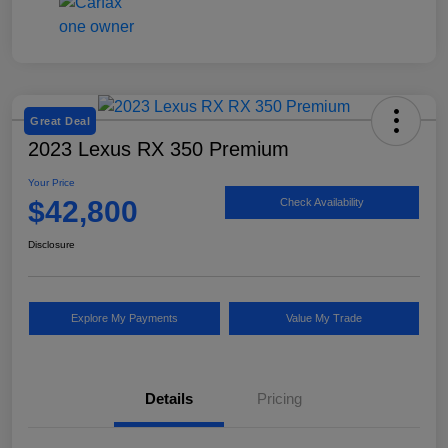
Great Deal
2023 Lexus RX 350 Premium
Your Price
$42,800
Check Availability
Disclosure
Explore My Payments
Value My Trade
Details
Pricing