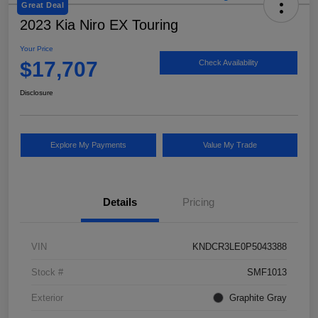
Great Deal
2023 Kia Niro EX Touring
Your Price
$17,707
Check Availability
Disclosure
Explore My Payments
Value My Trade
Details
Pricing
VIN
KNDCR3LE0P5043388
Stock #
SMF1013
Exterior
Graphite Gray