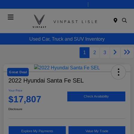
Today 10:00 AM - 7:00 PM
Service 8:00 AM - 6:00 PM
Menu
Used Car, Truck and SUV Inventory
1
2
3
Great Deal
2022 Hyundai Santa Fe SEL
Your Price
$17,807
Check Availability
Disclosure
Explore My Payments
Value My Trade