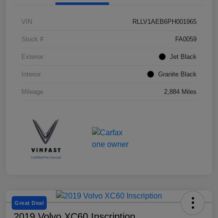
VIN
RLLV1AEB6PH001965
Stock #
FA0059
Exterior
Jet Black
Interior
Granite Black
Mileage
2,884 Miles
Great Deal
2019 Volvo XC60 Inscription