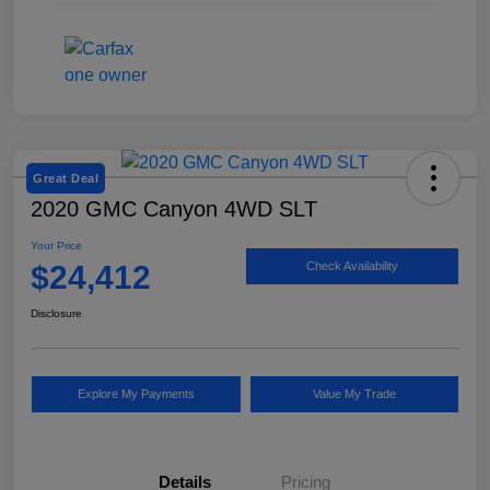
Great Deal
2020 GMC Canyon 4WD SLT
Your Price
$24,412
Check Availability
Disclosure
Explore My Payments
Value My Trade
Details
Pricing