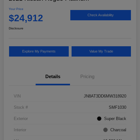
Your Price
$24,912
Check Availability
Disclosure
Explore My Payments
Value My Trade
Details
Pricing
VIN
JN8AT3DD6MW318920
Stock #
SMF1030
Exterior
Super Black
Interior
Charcoal