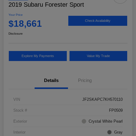
2019 Subaru Forester Sport
Your Price
$18,661
Check Availability
Disclosure
Explore My Payments
Value My Trade
Details
Pricing
VIN
JF2SKAPC7KH570110
Stock #
FP0509
Exterior
Crystal White Pearl
Interior
Gray