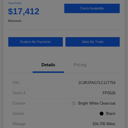
Your Price
$17,412
Check Availability
Disclosure
Explore My Payments
Value My Trade
Details
Pricing
VIN
1C4RJFAG7LC127754
Stock #
FP0526
Exterior
Bright White Clearcoat
Interior
Black
Mileage
104,705 Miles