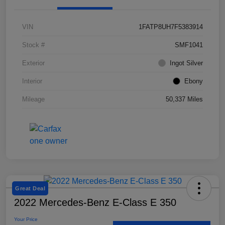
VIN
1FATP8UH7F5383914
Stock #
SMF1041
Exterior
Ingot Silver
Interior
Ebony
Mileage
50,337 Miles
Great Deal
2022 Mercedes-Benz E-Class E 350
Your Price