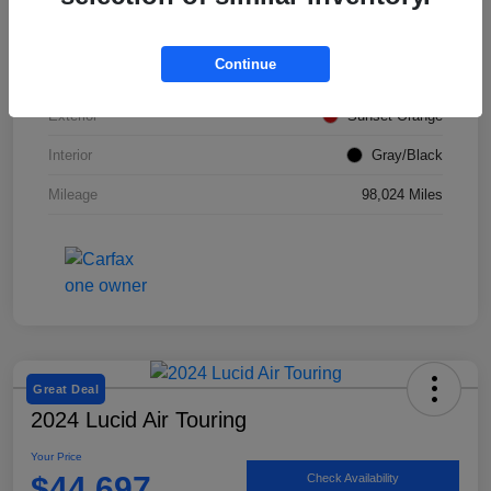
VIN
KM8K12AA2LU428492
Continue
Stock #
SMF1046
Exterior
Sunset Orange
Interior
Gray/Black
Mileage
98,024 Miles
Great Deal
2024 Lucid Air Touring
Your Price
$44,697
Check Availability