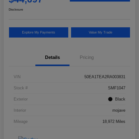
Disclosure
Explore My Payments
Value My Trade
Details
Pricing
VIN
50EA1TEA2RA003831
Stock #
SMF1047
Exterior
Black
Interior
mojave
Mileage
18,972 Miles