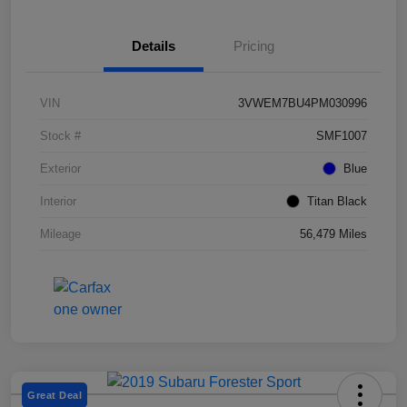
Details
Pricing
VIN
3VWEM7BU4PM030996
Stock #
SMF1007
Exterior
Blue
Interior
Titan Black
Mileage
56,479 Miles
Great Deal