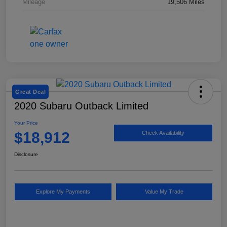
Mileage
19,506 Miles
Great Deal
2020 Subaru Outback Limited
Your Price
$18,912
Check Availability
Disclosure
Explore My Payments
Value My Trade