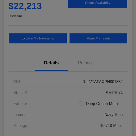
$22,213
Check Availability
Disclosure
Explore My Payments
Value My Trade
Details
Pricing
VIN
RLLV1AFAXPH001862
Stock #
SMF1074
Exterior
Deep Ocean Metallic
Interior
Navy Blue
Mileage
10,710 Miles