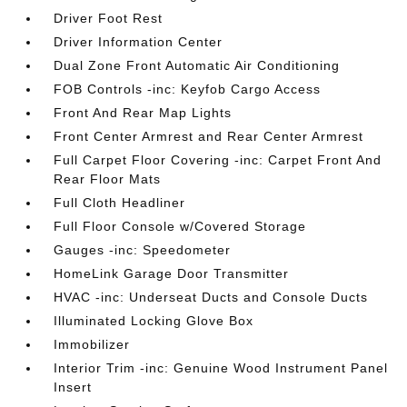
Driver Foot Rest
Driver Information Center
Dual Zone Front Automatic Air Conditioning
FOB Controls -inc: Keyfob Cargo Access
Front And Rear Map Lights
Front Center Armrest and Rear Center Armrest
Full Carpet Floor Covering -inc: Carpet Front And
Rear Floor Mats
Full Cloth Headliner
Full Floor Console w/Covered Storage
Gauges -inc: Speedometer
HomeLink Garage Door Transmitter
HVAC -inc: Underseat Ducts and Console Ducts
Illuminated Locking Glove Box
Immobilizer
Interior Trim -inc: Genuine Wood Instrument Panel
Insert