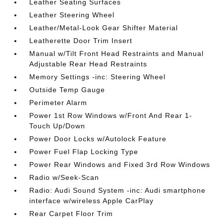
Leather Seating Surfaces
Leather Steering Wheel
Leather/Metal-Look Gear Shifter Material
Leatherette Door Trim Insert
Manual w/Tilt Front Head Restraints and Manual
Adjustable Rear Head Restraints
Memory Settings -inc: Steering Wheel
Outside Temp Gauge
Perimeter Alarm
Power 1st Row Windows w/Front And Rear 1-
Touch Up/Down
Power Door Locks w/Autolock Feature
Power Fuel Flap Locking Type
Power Rear Windows and Fixed 3rd Row Windows
Radio w/Seek-Scan
Radio: Audi Sound System -inc: Audi smartphone
interface w/wireless Apple CarPlay
Rear Carpet Floor Trim