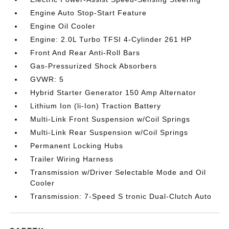
Engine Auto Stop-Start Feature
Engine Oil Cooler
Engine: 2.0L Turbo TFSI 4-Cylinder 261 HP
Front And Rear Anti-Roll Bars
Gas-Pressurized Shock Absorbers
GVWR: 5
Hybrid Starter Generator 150 Amp Alternator
Lithium Ion (li-Ion) Traction Battery
Multi-Link Front Suspension w/Coil Springs
Multi-Link Rear Suspension w/Coil Springs
Permanent Locking Hubs
Trailer Wiring Harness
Transmission w/Driver Selectable Mode and Oil
Cooler
Transmission: 7-Speed S tronic Dual-Clutch Auto