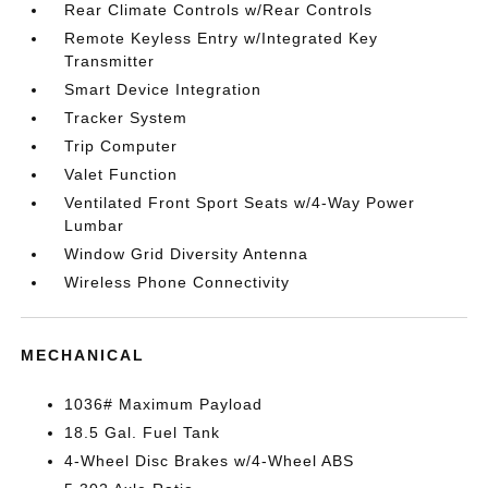
Rear Climate Controls w/Rear Controls
Remote Keyless Entry w/Integrated Key
Transmitter
Smart Device Integration
Tracker System
Trip Computer
Valet Function
Ventilated Front Sport Seats w/4-Way Power
Lumbar
Window Grid Diversity Antenna
Wireless Phone Connectivity
MECHANICAL
1036# Maximum Payload
18.5 Gal. Fuel Tank
4-Wheel Disc Brakes w/4-Wheel ABS