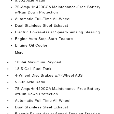
5.302 Axle Ratio
75-Amp/Hr 420CCA Maintenance-Free Battery
w/Run Down Protection
Automatic Full-Time All-Wheel
Dual Stainless Steel Exhaust
Electric Power-Assist Speed-Sensing Steering
Engine Auto Stop-Start Feature
Engine Oil Cooler
More...
1036# Maximum Payload
18.5 Gal. Fuel Tank
4-Wheel Disc Brakes w/4-Wheel ABS
5.302 Axle Ratio
75-Amp/Hr 420CCA Maintenance-Free Battery
w/Run Down Protection
Automatic Full-Time All-Wheel
Dual Stainless Steel Exhaust
Electric Power-Assist Speed-Sensing Steering