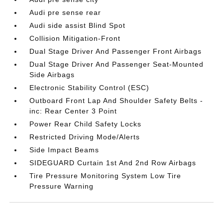
Audi pre sense rear
Audi side assist Blind Spot
Collision Mitigation-Front
Dual Stage Driver And Passenger Front Airbags
Dual Stage Driver And Passenger Seat-Mounted
Side Airbags
Electronic Stability Control (ESC)
Outboard Front Lap And Shoulder Safety Belts -
inc: Rear Center 3 Point
Power Rear Child Safety Locks
Restricted Driving Mode/Alerts
Side Impact Beams
SIDEGUARD Curtain 1st And 2nd Row Airbags
Tire Pressure Monitoring System Low Tire
Pressure Warning