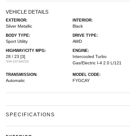
VEHICLE DETAILS
EXTERIOR:
INTERIOR:
Silver Metallic
Black
BODY TYPE:
DRIVE TYPE:
Sport Utility
AWD
HIGHWAY/CITY MPG:
ENGINE:
28 / 23
[3]
Intercooled Turbo
*EPA ESTIMATED
Gas/Electric I-4 2.0 L/121
TRANSMISSION:
MODEL CODE:
Automatic
FYGCAY
SPECIFICATIONS