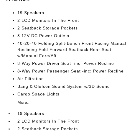
19 Speakers
2 LCD Monitors In The Front
2 Seatback Storage Pockets
3 12V DC Power Outlets
40-20-40 Folding Split-Bench Front Facing Manual
Reclining Fold Forward Seatback Rear Seat
w/Manual Fore/Aft
8-Way Power Driver Seat -inc: Power Recline
8-Way Power Passenger Seat -inc: Power Recline
Air Filtration
Bang & Olufsen Sound System w/3D Sound
Cargo Space Lights
More...
19 Speakers
2 LCD Monitors In The Front
2 Seatback Storage Pockets