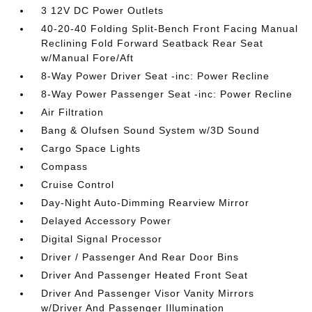
3 12V DC Power Outlets
40-20-40 Folding Split-Bench Front Facing Manual
Reclining Fold Forward Seatback Rear Seat
w/Manual Fore/Aft
8-Way Power Driver Seat -inc: Power Recline
8-Way Power Passenger Seat -inc: Power Recline
Air Filtration
Bang & Olufsen Sound System w/3D Sound
Cargo Space Lights
Compass
Cruise Control
Day-Night Auto-Dimming Rearview Mirror
Delayed Accessory Power
Digital Signal Processor
Driver / Passenger And Rear Door Bins
Driver And Passenger Heated Front Seat
Driver And Passenger Visor Vanity Mirrors
w/Driver And Passenger Illumination