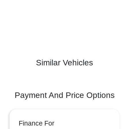
Similar Vehicles
Payment And Price Options
Finance For