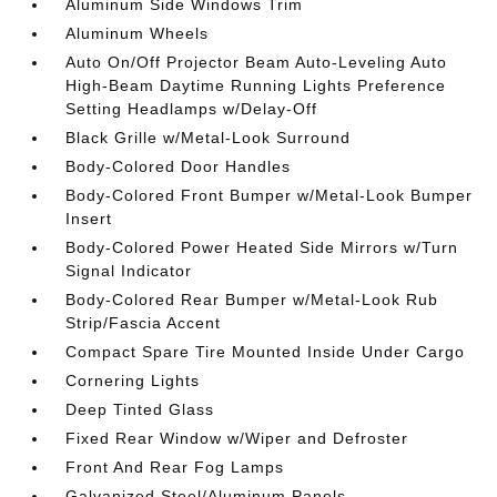
Aluminum Side Windows Trim
Aluminum Wheels
Auto On/Off Projector Beam Auto-Leveling Auto
High-Beam Daytime Running Lights Preference
Setting Headlamps w/Delay-Off
Black Grille w/Metal-Look Surround
Body-Colored Door Handles
Body-Colored Front Bumper w/Metal-Look Bumper
Insert
Body-Colored Power Heated Side Mirrors w/Turn
Signal Indicator
Body-Colored Rear Bumper w/Metal-Look Rub
Strip/Fascia Accent
Compact Spare Tire Mounted Inside Under Cargo
Cornering Lights
Deep Tinted Glass
Fixed Rear Window w/Wiper and Defroster
Front And Rear Fog Lamps
Galvanized Steel/Aluminum Panels