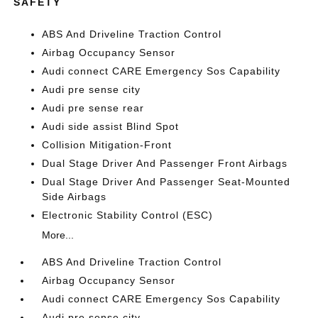
SAFETY
ABS And Driveline Traction Control
Airbag Occupancy Sensor
Audi connect CARE Emergency Sos Capability
Audi pre sense city
Audi pre sense rear
Audi side assist Blind Spot
Collision Mitigation-Front
Dual Stage Driver And Passenger Front Airbags
Dual Stage Driver And Passenger Seat-Mounted
Side Airbags
Electronic Stability Control (ESC)
More...
ABS And Driveline Traction Control
Airbag Occupancy Sensor
Audi connect CARE Emergency Sos Capability
Audi pre sense city