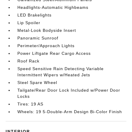
Headlights-Automatic Highbeams
LED Brakelights
Lip Spoiler
Metal-Look Bodyside Insert
Panoramic Sunroof
Perimeter/Approach Lights
Power Liftgate Rear Cargo Access
Roof Rack
Speed Sensitive Rain Detecting Variable
Intermittent Wipers w/Heated Jets
Steel Spare Wheel
Tailgate/Rear Door Lock Included w/Power Door
Locks
Tires: 19 AS
Wheels: 19 5-Double-Arm Design Bi-Color Finish
INTERIOR