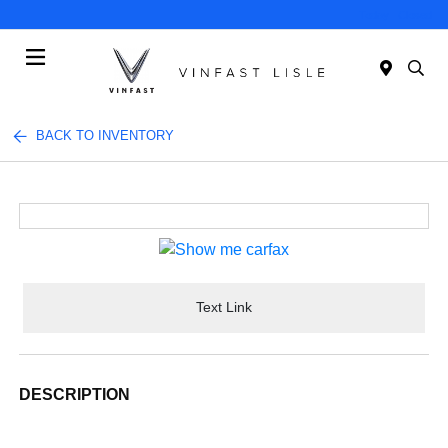
Today : Closed
Menu
BACK TO INVENTORY
Text Link
DESCRIPTION