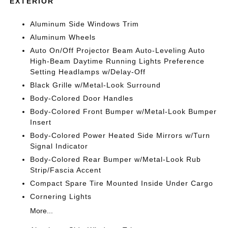
EXTERIOR
Aluminum Side Windows Trim
Aluminum Wheels
Auto On/Off Projector Beam Auto-Leveling Auto
High-Beam Daytime Running Lights Preference
Setting Headlamps w/Delay-Off
Black Grille w/Metal-Look Surround
Body-Colored Door Handles
Body-Colored Front Bumper w/Metal-Look Bumper
Insert
Body-Colored Power Heated Side Mirrors w/Turn
Signal Indicator
Body-Colored Rear Bumper w/Metal-Look Rub
Strip/Fascia Accent
Compact Spare Tire Mounted Inside Under Cargo
Cornering Lights
More...