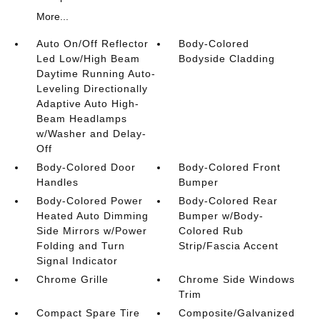
More...
Auto On/Off Reflector
Body-Colored
Led Low/High Beam
Bodyside Cladding
Daytime Running Auto-
Leveling Directionally
Adaptive Auto High-
Beam Headlamps
w/Washer and Delay-
Off
Body-Colored Door
Body-Colored Front
Handles
Bumper
Body-Colored Power
Body-Colored Rear
Heated Auto Dimming
Bumper w/Body-
Side Mirrors w/Power
Colored Rub
Folding and Turn
Strip/Fascia Accent
Signal Indicator
Chrome Grille
Chrome Side Windows
Trim
Compact Spare Tire
Composite/Galvanized