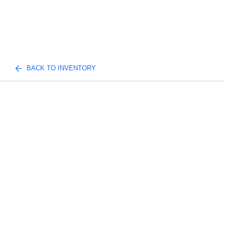
BACK TO INVENTORY