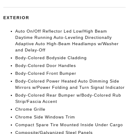
EXTERIOR
Auto On/Off Reflector Led Low/High Beam
Daytime Running Auto-Leveling Directionally
Adaptive Auto High-Beam Headlamps w/Washer
and Delay-Off
Body-Colored Bodyside Cladding
Body-Colored Door Handles
Body-Colored Front Bumper
Body-Colored Power Heated Auto Dimming Side
Mirrors w/Power Folding and Turn Signal Indicator
Body-Colored Rear Bumper w/Body-Colored Rub
Strip/Fascia Accent
Chrome Grille
Chrome Side Windows Trim
Compact Spare Tire Mounted Inside Under Cargo
Composite/Galvanized Steel Panels