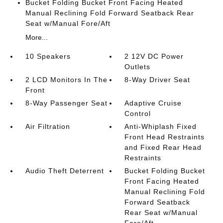
Bucket Folding Bucket Front Facing Heated
Manual Reclining Fold Forward Seatback Rear
Seat w/Manual Fore/Aft
More...
10 Speakers
2 12V DC Power
Outlets
2 LCD Monitors In The
8-Way Driver Seat
Front
8-Way Passenger Seat
Adaptive Cruise
Control
Air Filtration
Anti-Whiplash Fixed
Front Head Restraints
and Fixed Rear Head
Restraints
Audio Theft Deterrent
Bucket Folding Bucket
Front Facing Heated
Manual Reclining Fold
Forward Seatback
Rear Seat w/Manual
Fore/Aft