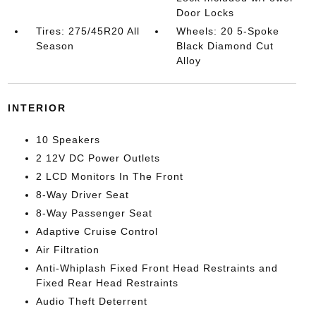
Door Locks
Tires: 275/45R20 All
Wheels: 20 5-Spoke
Season
Black Diamond Cut
Alloy
INTERIOR
10 Speakers
2 12V DC Power Outlets
2 LCD Monitors In The Front
8-Way Driver Seat
8-Way Passenger Seat
Adaptive Cruise Control
Air Filtration
Anti-Whiplash Fixed Front Head Restraints and
Fixed Rear Head Restraints
Audio Theft Deterrent