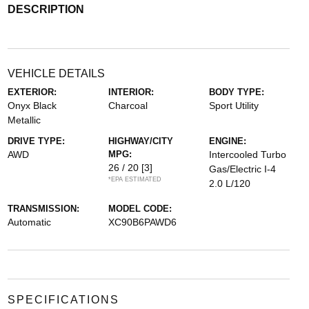
DESCRIPTION
VEHICLE DETAILS
EXTERIOR:
INTERIOR:
BODY TYPE:
Onyx Black
Charcoal
Sport Utility
Metallic
DRIVE TYPE:
HIGHWAY/CITY
ENGINE:
AWD
MPG:
Intercooled Turbo
26 / 20
[3]
Gas/Electric I-4
*EPA ESTIMATED
2.0 L/120
TRANSMISSION:
MODEL CODE:
Automatic
XC90B6PAWD6
SPECIFICATIONS