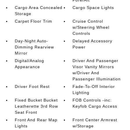
Cargo Area Concealed
Cargo Space Lights
Storage
Carpet Floor Trim
Cruise Control
w/Steering Wheel
Controls
Day-Night Auto-
Delayed Accessory
Dimming Rearview
Power
Mirror
Digital/Analog
Driver And Passenger
Appearance
Visor Vanity Mirrors
w/Driver And
Passenger Illumination
Driver Foot Rest
Fade-To-Off Interior
Lighting
Fixed Bucket Bucket
FOB Controls -inc:
Leatherette 3rd Row
Keyfob Cargo Access
Seat Front
Front And Rear Map
Front Center Armrest
Lights
w/Storage