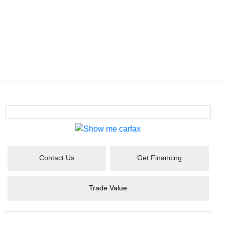
Contact Us
Get Financing
Trade Value