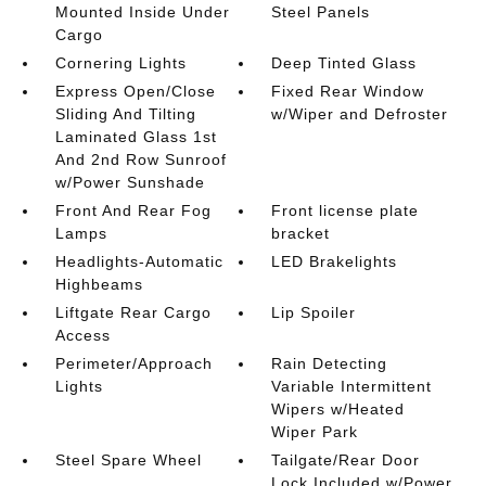
Mounted Inside Under
Steel Panels
Cargo
Cornering Lights
Deep Tinted Glass
Express Open/Close
Fixed Rear Window
Sliding And Tilting
w/Wiper and Defroster
Laminated Glass 1st
And 2nd Row Sunroof
w/Power Sunshade
Front And Rear Fog
Front license plate
Lamps
bracket
Headlights-Automatic
LED Brakelights
Highbeams
Liftgate Rear Cargo
Lip Spoiler
Access
Perimeter/Approach
Rain Detecting
Lights
Variable Intermittent
Wipers w/Heated
Wiper Park
Steel Spare Wheel
Tailgate/Rear Door
Lock Included w/Power