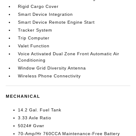
Rigid Cargo Cover
Smart Device Integration
Smart Device Remote Engine Start
Tracker System
Trip Computer
Valet Function
Voice Activated Dual Zone Front Automatic Air
Conditioning
Window Grid Diversity Antenna
Wireless Phone Connectivity
MECHANICAL
14.2 Gal. Fuel Tank
3.33 Axle Ratio
5024# Gvwr
70-Amp/Hr 760CCA Maintenance-Free Battery