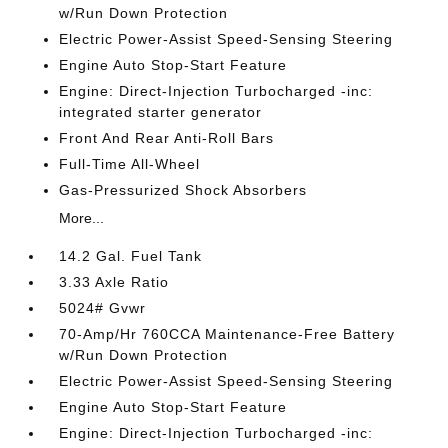
w/Run Down Protection
Electric Power-Assist Speed-Sensing Steering
Engine Auto Stop-Start Feature
Engine: Direct-Injection Turbocharged -inc:
integrated starter generator
Front And Rear Anti-Roll Bars
Full-Time All-Wheel
Gas-Pressurized Shock Absorbers
More...
14.2 Gal. Fuel Tank
3.33 Axle Ratio
5024# Gvwr
70-Amp/Hr 760CCA Maintenance-Free Battery
w/Run Down Protection
Electric Power-Assist Speed-Sensing Steering
Engine Auto Stop-Start Feature
Engine: Direct-Injection Turbocharged -inc: