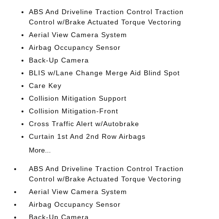
ABS And Driveline Traction Control Traction
Control w/Brake Actuated Torque Vectoring
Aerial View Camera System
Airbag Occupancy Sensor
Back-Up Camera
BLIS w/Lane Change Merge Aid Blind Spot
Care Key
Collision Mitigation Support
Collision Mitigation-Front
Cross Traffic Alert w/Autobrake
Curtain 1st And 2nd Row Airbags
More...
ABS And Driveline Traction Control Traction
Control w/Brake Actuated Torque Vectoring
Aerial View Camera System
Airbag Occupancy Sensor
Back-Up Camera