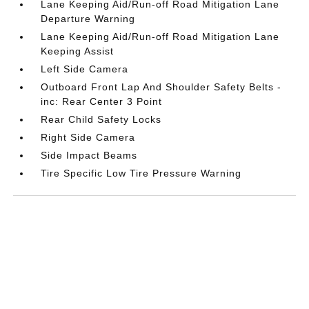
Lane Keeping Aid/Run-off Road Mitigation Lane
Departure Warning
Lane Keeping Aid/Run-off Road Mitigation Lane
Keeping Assist
Left Side Camera
Outboard Front Lap And Shoulder Safety Belts -
inc: Rear Center 3 Point
Rear Child Safety Locks
Right Side Camera
Side Impact Beams
Tire Specific Low Tire Pressure Warning