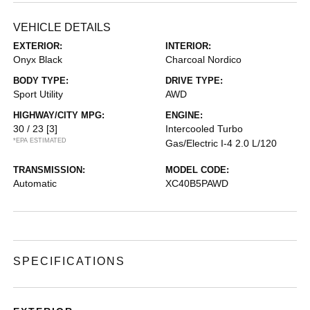
VEHICLE DETAILS
EXTERIOR:
INTERIOR:
Onyx Black
Charcoal Nordico
BODY TYPE:
DRIVE TYPE:
Sport Utility
AWD
HIGHWAY/CITY MPG:
ENGINE:
30 / 23
[3]
Intercooled Turbo
*EPA ESTIMATED
Gas/Electric I-4 2.0 L/120
TRANSMISSION:
MODEL CODE:
Automatic
XC40B5PAWD
SPECIFICATIONS