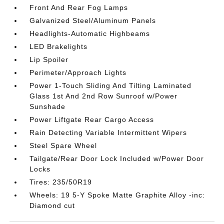
Front And Rear Fog Lamps
Galvanized Steel/Aluminum Panels
Headlights-Automatic Highbeams
LED Brakelights
Lip Spoiler
Perimeter/Approach Lights
Power 1-Touch Sliding And Tilting Laminated
Glass 1st And 2nd Row Sunroof w/Power
Sunshade
Power Liftgate Rear Cargo Access
Rain Detecting Variable Intermittent Wipers
Steel Spare Wheel
Tailgate/Rear Door Lock Included w/Power Door
Locks
Tires: 235/50R19
Wheels: 19 5-Y Spoke Matte Graphite Alloy -inc:
Diamond cut