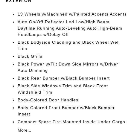
EXTERIOR
19 Wheels w/Machined w/Painted Accents Accents
Auto On/Off Reflector Led Low/High Beam
Daytime Running Auto-Leveling Auto High-Beam
Headlamps w/Delay-Off
Black Bodyside Cladding and Black Wheel Well
Trim
Black Grille
Black Power w/Tilt Down Side Mirrors w/Driver
Auto Dimming
Black Rear Bumper w/Black Bumper Insert
Black Side Windows Trim and Black Front
Windshield Trim
Body-Colored Door Handles
Body-Colored Front Bumper w/Black Bumper
Insert
Compact Spare Tire Mounted Inside Under Cargo
More...