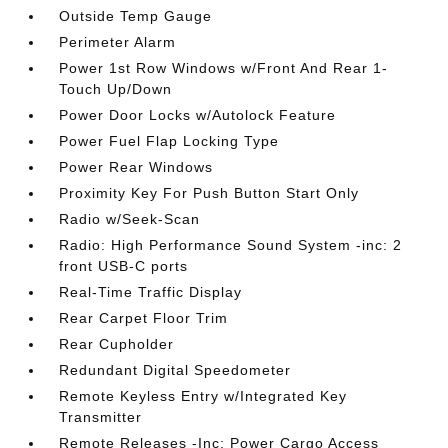
Outside Temp Gauge
Perimeter Alarm
Power 1st Row Windows w/Front And Rear 1-
Touch Up/Down
Power Door Locks w/Autolock Feature
Power Fuel Flap Locking Type
Power Rear Windows
Proximity Key For Push Button Start Only
Radio w/Seek-Scan
Radio: High Performance Sound System -inc: 2
front USB-C ports
Real-Time Traffic Display
Rear Carpet Floor Trim
Rear Cupholder
Redundant Digital Speedometer
Remote Keyless Entry w/Integrated Key
Transmitter
Remote Releases -Inc: Power Cargo Access