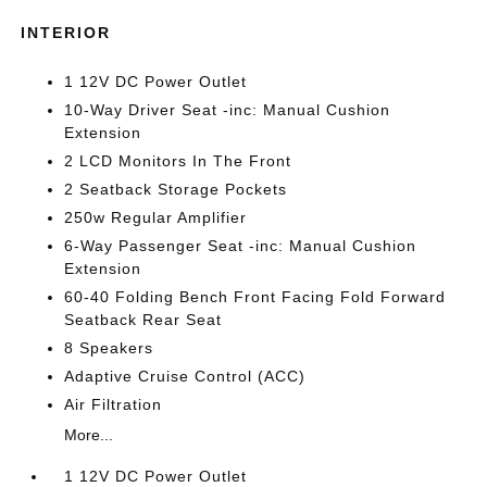
INTERIOR
1 12V DC Power Outlet
10-Way Driver Seat -inc: Manual Cushion
Extension
2 LCD Monitors In The Front
2 Seatback Storage Pockets
250w Regular Amplifier
6-Way Passenger Seat -inc: Manual Cushion
Extension
60-40 Folding Bench Front Facing Fold Forward
Seatback Rear Seat
8 Speakers
Adaptive Cruise Control (ACC)
Air Filtration
More...
1 12V DC Power Outlet