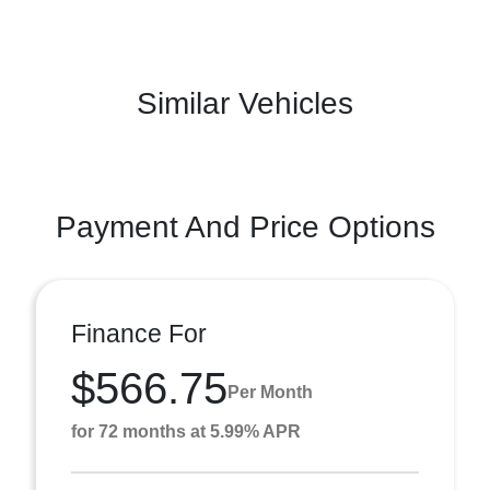
Similar Vehicles
Payment And Price Options
Finance For
$566.75
Per Month
for 72 months at 5.99% APR