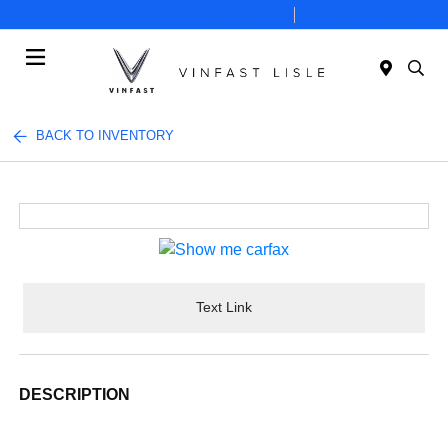
Today 10:00 AM - 7:00 PM
Service 8:00 AM - 6:00 PM
Menu
BACK TO INVENTORY
Text Link
DESCRIPTION