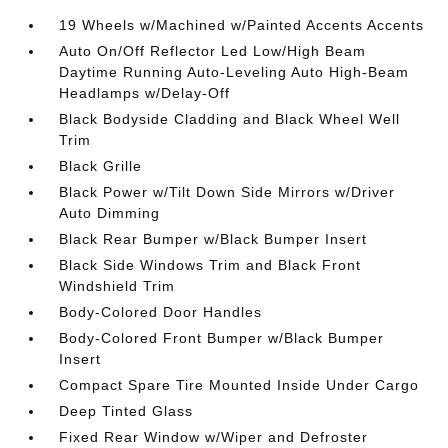
19 Wheels w/Machined w/Painted Accents Accents
Auto On/Off Reflector Led Low/High Beam
Daytime Running Auto-Leveling Auto High-Beam
Headlamps w/Delay-Off
Black Bodyside Cladding and Black Wheel Well
Trim
Black Grille
Black Power w/Tilt Down Side Mirrors w/Driver
Auto Dimming
Black Rear Bumper w/Black Bumper Insert
Black Side Windows Trim and Black Front
Windshield Trim
Body-Colored Door Handles
Body-Colored Front Bumper w/Black Bumper
Insert
Compact Spare Tire Mounted Inside Under Cargo
Deep Tinted Glass
Fixed Rear Window w/Wiper and Defroster