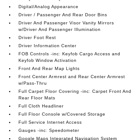
Digital/Analog Appearance
Driver / Passenger And Rear Door Bins
Driver And Passenger Visor Vanity Mirrors
w/Driver And Passenger Illumination
Driver Foot Rest
Driver Information Center
FOB Controls -inc: Keyfob Cargo Access and
Keyfob Window Activation
Front And Rear Map Lights
Front Center Armrest and Rear Center Armrest
w/Pass-Thru
Full Carpet Floor Covering -inc: Carpet Front And
Rear Floor Mats
Full Cloth Headliner
Full Floor Console w/Covered Storage
Full Service Internet Access
Gauges -inc: Speedometer
Google Maps Integrated Navigation System