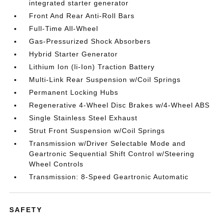
integrated starter generator
Front And Rear Anti-Roll Bars
Full-Time All-Wheel
Gas-Pressurized Shock Absorbers
Hybrid Starter Generator
Lithium Ion (li-Ion) Traction Battery
Multi-Link Rear Suspension w/Coil Springs
Permanent Locking Hubs
Regenerative 4-Wheel Disc Brakes w/4-Wheel ABS
Single Stainless Steel Exhaust
Strut Front Suspension w/Coil Springs
Transmission w/Driver Selectable Mode and
Geartronic Sequential Shift Control w/Steering
Wheel Controls
Transmission: 8-Speed Geartronic Automatic
SAFETY