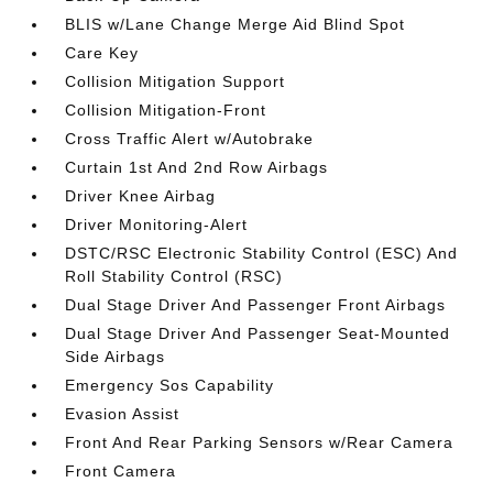
BLIS w/Lane Change Merge Aid Blind Spot
Care Key
Collision Mitigation Support
Collision Mitigation-Front
Cross Traffic Alert w/Autobrake
Curtain 1st And 2nd Row Airbags
Driver Knee Airbag
Driver Monitoring-Alert
DSTC/RSC Electronic Stability Control (ESC) And
Roll Stability Control (RSC)
Dual Stage Driver And Passenger Front Airbags
Dual Stage Driver And Passenger Seat-Mounted
Side Airbags
Emergency Sos Capability
Evasion Assist
Front And Rear Parking Sensors w/Rear Camera
Front Camera