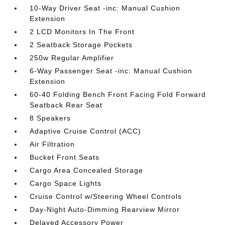
10-Way Driver Seat -inc: Manual Cushion
Extension
2 LCD Monitors In The Front
2 Seatback Storage Pockets
250w Regular Amplifier
6-Way Passenger Seat -inc: Manual Cushion
Extension
60-40 Folding Bench Front Facing Fold Forward
Seatback Rear Seat
8 Speakers
Adaptive Cruise Control (ACC)
Air Filtration
Bucket Front Seats
Cargo Area Concealed Storage
Cargo Space Lights
Cruise Control w/Steering Wheel Controls
Day-Night Auto-Dimming Rearview Mirror
Delayed Accessory Power