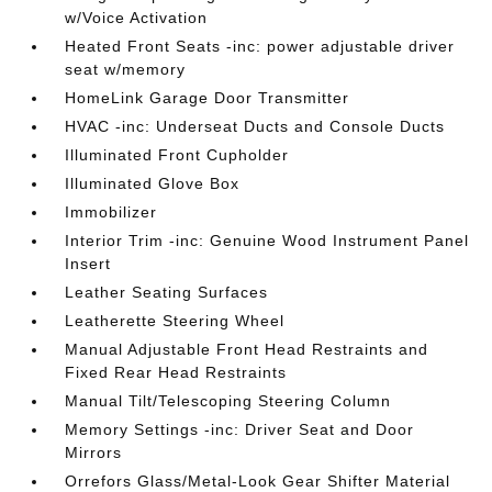
w/Voice Activation
Heated Front Seats -inc: power adjustable driver
seat w/memory
HomeLink Garage Door Transmitter
HVAC -inc: Underseat Ducts and Console Ducts
Illuminated Front Cupholder
Illuminated Glove Box
Immobilizer
Interior Trim -inc: Genuine Wood Instrument Panel
Insert
Leather Seating Surfaces
Leatherette Steering Wheel
Manual Adjustable Front Head Restraints and
Fixed Rear Head Restraints
Manual Tilt/Telescoping Steering Column
Memory Settings -inc: Driver Seat and Door
Mirrors
Orrefors Glass/Metal-Look Gear Shifter Material